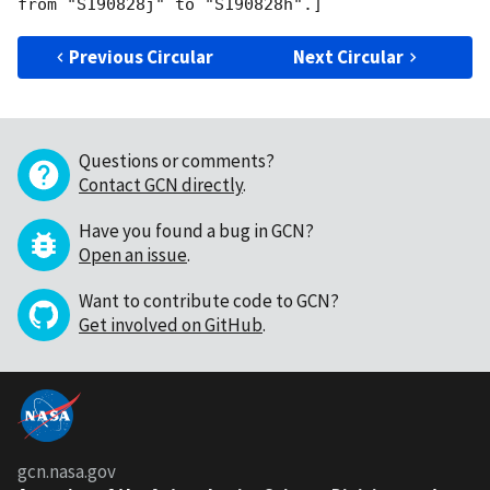
Previous Circular
Next Circular
Questions or comments?
Contact GCN directly
.
Have you found a bug in GCN?
Open an issue
.
Want to contribute code to GCN?
Get involved on GitHub
.
gcn.nasa.gov