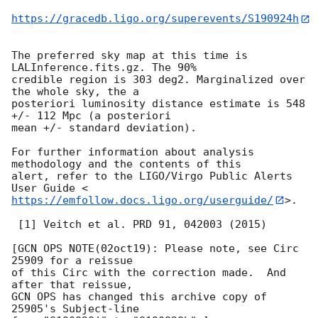
https://gracedb.ligo.org/superevents/S190924h
The preferred sky map at this time is 
LALInference.fits.gz. The 90%

credible region is 303 deg2. Marginalized over 
the whole sky, the a

posteriori luminosity distance estimate is 548 
+/- 112 Mpc (a posteriori

mean +/- standard deviation).

For further information about analysis 
methodology and the contents of this

alert, refer to the LIGO/Virgo Public Alerts 
https://emfollow.docs.ligo.org/userguide/
>.

 [1] Veitch et al. PRD 91, 042003 (2015)

[GCN OPS NOTE(02oct19): Please note, see Circ 
25909 for a reissue

of this Circ with the correction made.  And 
after that reissue,

GCN OPS has changed this archive copy of 
25905's Subject-line
