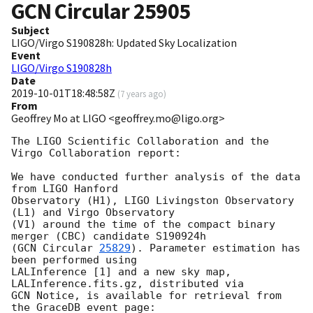
GCN Circular
25905
Subject
LIGO/Virgo S190828h: Updated Sky Localization
Event
LIGO/Virgo S190828h
Date
2019-10-01T18:48:58Z
(
7 years ago
)
From
Geoffrey Mo at LIGO <geoffrey.mo@ligo.org>
The LIGO Scientific Collaboration and the 
Virgo Collaboration report:

We have conducted further analysis of the data 
from LIGO Hanford

Observatory (H1), LIGO Livingston Observatory 
(L1) and Virgo Observatory

(V1) around the time of the compact binary 
merger (CBC) candidate S190924h

(
GCN Circular 
25829
). Parameter estimation has 
been performed using

LALInference [1] and a new sky map, 
LALInference.fits.gz, distributed via

GCN Notice, is available for retrieval from 
the GraceDB event page:
