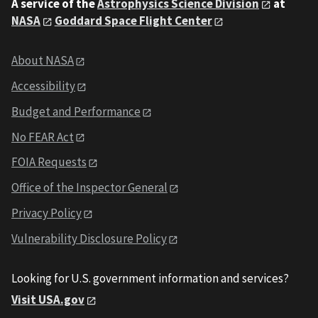
A service of the
Astrophysics Science Division
at
NASA
Goddard Space Flight Center
About NASA
Accessibility
Budget and Performance
No FEAR Act
FOIA Requests
Office of the Inspector General
Privacy Policy
Vulnerability Disclosure Policy
Looking for U.S. government information and services?
Visit USA.gov