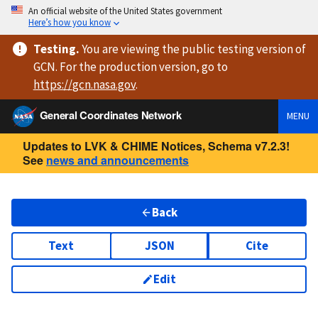
An official website of the United States government
Here’s how you know
Testing
.
You are viewing
the public testing version
of
GCN. For the production version, go to
https://
gcn.nasa.gov
.
General Coordinates Network
MENU
Updates to LVK & CHIME Notices, Schema v7.2.3!
See
news and announcements
Back
Text
JSON
Cite
Edit