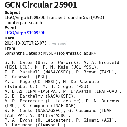
GCN Circular
25901
Subject
LIGO/Virgo S190930t: Transient found in Swift/UVOT
counterpart search
Event
LIGO/Virgo S190930t
Date
2019-10-01T17:25:07Z
(
7 years ago
)
From
Samantha Oates at MSSL <sro@mssl.ucl.ac.uk>
S. R. Oates (Uni. of Warwick), A. A. Breeveld 
(MSSL-UCL), N. P. M. Kuin (UCL-MSSL),

F. E. Marshall (NASA/GSFC), P. Brown (TAMU), 
C. Gronwall (PSU),

M. J. Page (UCL-MSSL), M. De Pasquale 
(Istanbul U.), M. H. Siegel (PSU),

A. D'Ai (INAF-IASFPA), P. D'Avanzo (INAF-OAB), 
S. D. Barthelmy (NASA/GSFC),

A. P. Beardmore (U. Leicester), D. N. Burrows 
(PSU), S. Campana (INAF-OAB),

S. B. Cenko (NASA/GSFC), G. Cusumano (INAF-
IASF PA), V. D'Elia(ASDC),

P. A. Evans (U. Leicester), P. Giommi (ASI), 
D. Hartmann (Clemson U.),
