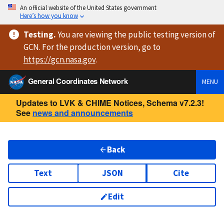
An official website of the United States government
Here’s how you know
Testing
.
You are viewing
the public testing version
of
GCN. For the production version, go to
https://
gcn.nasa.gov
.
General Coordinates Network
MENU
Updates to LVK & CHIME Notices, Schema v7.2.3!
See
news and announcements
Back
Text
JSON
Cite
Edit