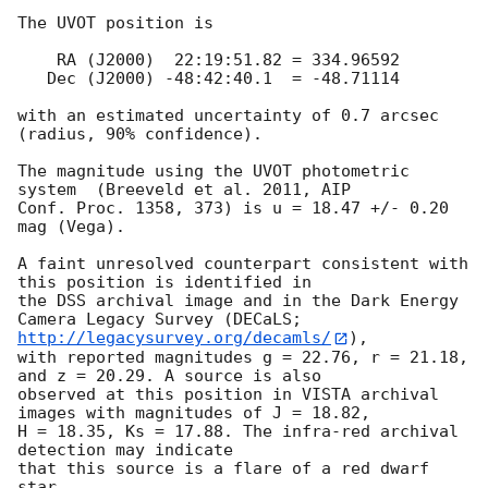
The UVOT position is

    RA (J2000)  22:19:51.82 = 334.96592

   Dec (J2000) -48:42:40.1  = -48.71114

with an estimated uncertainty of 0.7 arcsec 
(radius, 90% confidence).

The magnitude using the UVOT photometric 
system  (Breeveld et al. 2011, AIP

Conf. Proc. 1358, 373) is u = 18.47 +/- 0.20 
mag (Vega).

A faint unresolved counterpart consistent with 
this position is identified in

the DSS archival image and in the Dark Energy 
Camera Legacy Survey (DECaLS; 
http://legacysurvey.org/decamls/
),

with reported magnitudes g = 22.76, r = 21.18, 
and z = 20.29. A source is also

observed at this position in VISTA archival 
images with magnitudes of J = 18.82,

H = 18.35, Ks = 17.88. The infra-red archival 
detection may indicate

that this source is a flare of a red dwarf 
star.
