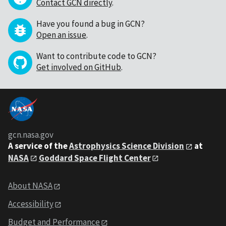
Contact GCN directly
.
Have you found a bug in GCN?
Open an issue
.
Want to contribute code to GCN?
Get involved on GitHub
.
gcn.nasa.gov
A service of the
Astrophysics Science Division
at
NASA
Goddard Space Flight Center
About NASA
Accessibility
Budget and Performance