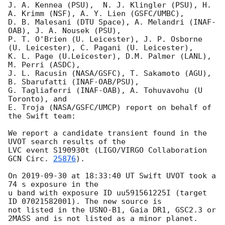
J. A. Kennea (PSU),  N. J. Klingler (PSU), H. 
A. Krimm (NSF), A. Y. Lien (GSFC/UMBC),

D. B. Malesani (DTU Space), A. Melandri (INAF-
OAB), J. A. Nousek (PSU),

P. T. O'Brien (U. Leicester), J. P. Osborne 
(U. Leicester), C. Pagani (U. Leicester),

K. L. Page (U.Leicester), D.M. Palmer (LANL), 
M. Perri (ASDC),

J. L. Racusin (NASA/GSFC), T. Sakamoto (AGU), 
B. Sbarufatti (INAF-OAB/PSU),

G. Tagliaferri (INAF-OAB), A. Tohuvavohu (U 
Toronto), and

E. Troja (NASA/GSFC/UMCP) report on behalf of 
the Swift team:

We report a candidate transient found in the 
UVOT search results of the

LVC event S190930t (LIGO/VIRGO Collaboration 
GCN Circ. 
25876
).

On 
2019-09-30
 at 18:33:40 UT Swift UVOT took a 
74 s exposure in the

u band with exposure ID uu591561225I (target 
ID 07021582001). The new source is

not listed in the USNO-B1, Gaia DR1, GSC2.3 or 
2MASS and is not listed as a minor planet.
