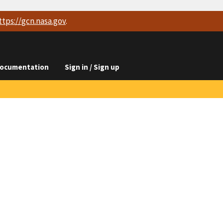
ttps://
gcn.nasa.gov
.
ocumentation
Sign in / Sign up