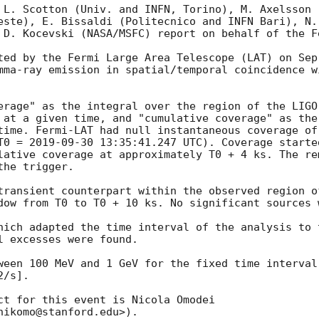
 L. Scotton (Univ. and INFN, Torino), M. Axelsson 
este), E. Bissaldi (Politecnico and INFN Bari), N.
 D. Kocevski (NASA/MSFC) report on behalf of the F
ted by the Fermi Large Area Telescope (LAT) on Sep
mma-ray emission in spatial/temporal coincidence w
erage" as the integral over the region of the LIGO
 at a given time, and "cumulative coverage" as the 
time. Fermi-LAT had null instantaneous coverage of
T0 = 
2019-09-30 13:35:41.247
 UTC). Coverage starte
lative coverage at approximately T0 + 4 ks. The rem
he trigger.

transient counterpart within the observed region o
dow from T0 to T0 + 10 ks. No significant sources w
hich adapted the time interval of the analysis to 
 excesses were found.

ween 100 MeV and 1 GeV for the fixed time interval
/s].

ct for this event is Nicola Omodei 
ikomo@stanford.edu>).
