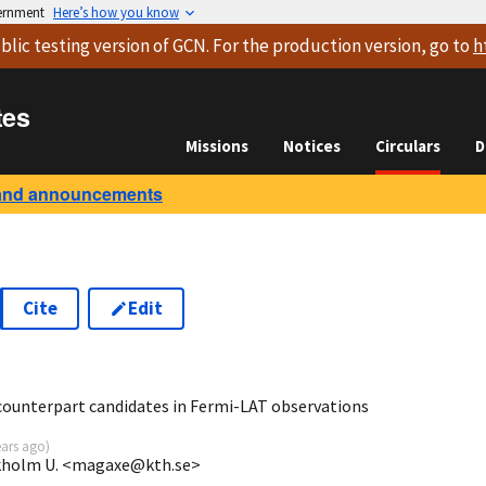
vernment
Here’s how you know
blic testing version
of GCN. For the production version, go to
h
tes
Missions
Notices
Circulars
D
and announcements
Cite
Edit
5
counterpart candidates in Fermi-LAT observations
ears ago
)
ckholm U. <magaxe@kth.se>