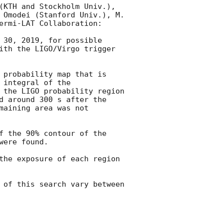
(KTH and Stockholm Univ.), 
 Omodei (Stanford Univ.), M. 
ermi-LAT Collaboration:

 30, 2019, for possible 
ith the LIGO/Virgo trigger 
 probability map that is 
integral of the 
 the LIGO probability region 
d around 300 s after the 
aining area was not 
f the 90% contour of the 
ere found.

the exposure of each region 
 of this search vary between 