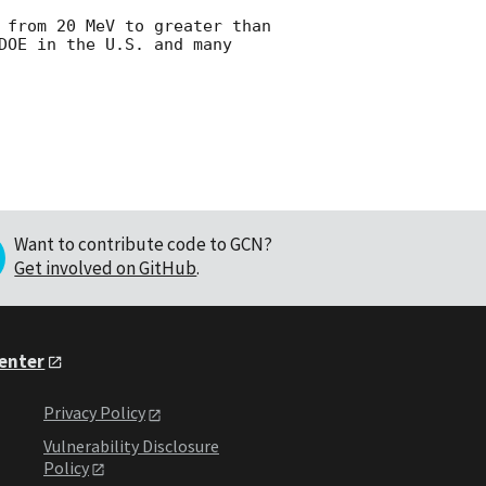
 from 20 MeV to greater than 
DOE in the U.S. and many 
Want to contribute code to GCN?
Get involved on GitHub
.
Center
Privacy Policy
Vulnerability Disclosure
Policy