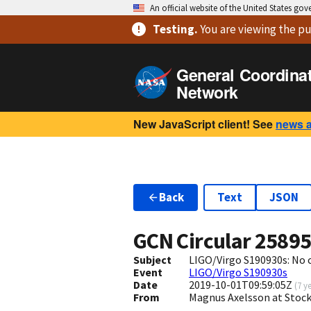
An official website of the United States go
Testing
.
You are viewing
the pu
General Coordina
Network
New JavaScript client! See
news 
Back
Text
JSON
GCN Circular
2589
Subject
LIGO/Virgo S190930s: No 
Event
LIGO/Virgo S190930s
Date
2019-10-01T09:59:05Z
(
7 y
From
Magnus Axelsson at Sto