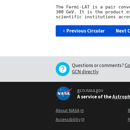
The Fermi-LAT is a pair conv
300 GeV. It is the product o
Previous Circular
Next C
Questions or comments?
Co
GCN directly
.
gcn.nasa.gov
A service of the
Astroph
About NASA
B
Accessibility
N