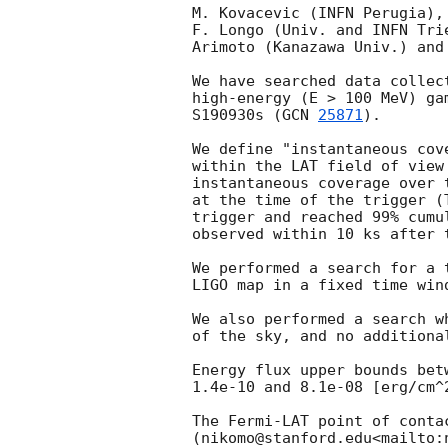
M. Kovacevic (INFN Perugia),
F. Longo (Univ. and INFN Tri
Arimoto (Kanazawa Univ.) and
We have searched data collec
high-energy (E > 100 MeV) ga
S190930s (
GCN 
25871
).

We define "instantaneous cov
within the LAT field of view
instantaneous coverage over 
at the time of the trigger (
trigger and reached 99% cumu
observed within 10 ks after t
We performed a search for a 
LIGO map in a fixed time win
We also performed a search w
of the sky, and no additional
Energy flux upper bounds bet
1.4e-10 and 8.1e-08 [erg/cm^2
The Fermi-LAT point of conta
(nikomo@stanford.edu<mailto:n