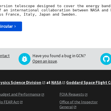
ersion telescope designed to cover the energy band
f an international collaboration between NASA and 
ircular
ntact
Have you found a bug in GCN?
Open an issue
.
ysics Science Division
at
NASA
Goddard Space Flight 
udget and Performance
FOIA Requests
o FEAR Act
Office of the Inspector
General