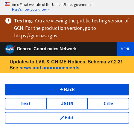
An official website of the United States government
Here’s how you know
Testing
.
You are viewing
the public testing version
of
GCN. For the production version, go to
https://
gcn.nasa.gov
.
General Coordinates Network
MENU
Updates to LVK & CHIME Notices, Schema v7.2.3!
See
news and announcements
Back
Text
JSON
Cite
Edit