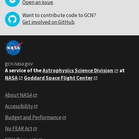
Open an issue
.
Want to contribute code to GCN?
Get involved on GitHub
.
gcn.nasa.gov
A service of the
Astrophysics Science Division
at
NASA
Goddard Space Flight Center
About NASA
Accessibility
Budget and Performance
No FEAR Act