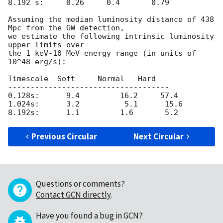
8.192 s:     0.26     0.4       0.79

Assuming the median luminosity distance of 438 
Mpc from the GW detection,

we estimate the following intrinsic luminosity 
upper limits over

the 1 keV-10 MeV energy range (in units of 
10^48 erg/s):

Timescale  Soft     Normal   Hard

------------------------------------

0.128s:      9.4         16.2     57.4

1.024s:      3.2          5.1      15.6

Previous Circular
Next Circular
Questions or comments?
Contact GCN directly
.
Have you found a bug in GCN?