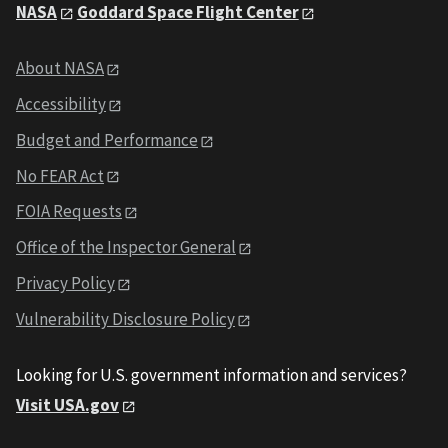
NASA
Goddard Space Flight Center
About NASA
Accessibility
Budget and Performance
No FEAR Act
FOIA Requests
Office of the Inspector General
Privacy Policy
Vulnerability Disclosure Policy
Looking for U.S. government information and services?
Visit USA.gov