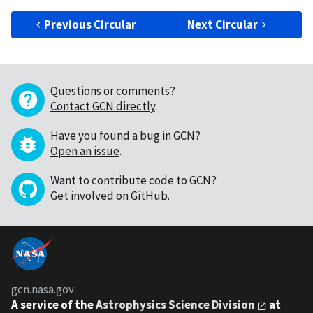
Previous Circular
Next Circular
Questions or comments?
Contact GCN directly
.
Have you found a bug in GCN?
Open an issue
.
Want to contribute code to GCN?
Get involved on GitHub
.
gcn.nasa.gov
A service of the
Astrophysics Science Division
at