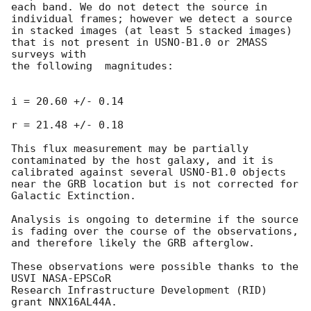
each band. We do not detect the source in 
individual frames; however we detect a source 
in stacked images (at least 5 stacked images) 
that is not present in USNO-B1.0 or 2MASS 
surveys with

the following  magnitudes:

i = 20.60 +/- 0.14

r = 21.48 +/- 0.18

This flux measurement may be partially 
contaminated by the host galaxy, and it is 
calibrated against several USNO-B1.0 objects 
near the GRB location but is not corrected for 
Galactic Extinction.

Analysis is ongoing to determine if the source 
is fading over the course of the observations, 
and therefore likely the GRB afterglow.

These observations were possible thanks to the 
USVI NASA-EPSCoR

Research Infrastructure Development (RID) 