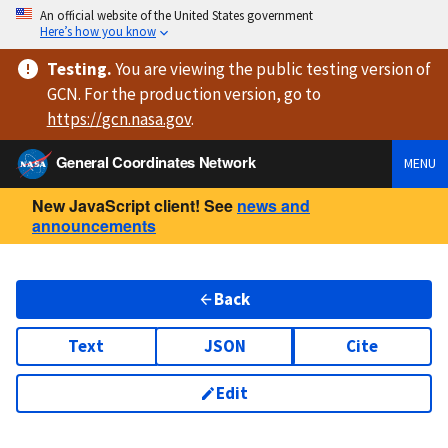
An official website of the United States government
Here’s how you know
Testing
.
You are viewing
the public testing version
of
GCN. For the production version, go to
https://
gcn.nasa.gov
.
General Coordinates Network
MENU
New JavaScript client! See
news and
announcements
Back
Text
JSON
Cite
Edit