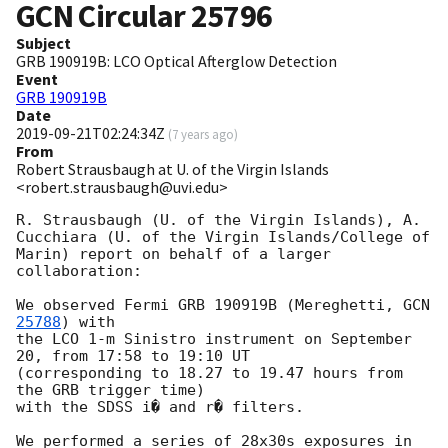
GCN Circular
25796
Subject
GRB 190919B: LCO Optical Afterglow Detection
Event
GRB 190919B
Date
2019-09-21T02:24:34Z
(
7 years ago
)
From
Robert Strausbaugh at U. of the Virgin Islands
<robert.strausbaugh@uvi.edu>
R. Strausbaugh (U. of the Virgin Islands), A. 
Cucchiara (U. of the Virgin Islands/College of 
Marin) report on behalf of a larger 
collaboration:

We observed Fermi GRB 190919B (Mereghetti, 
GCN 
25788
) with

the LCO 1-m Sinistro instrument on September 
20, from 17:58 to 19:10 UT

(corresponding to 18.27 to 19.47 hours from 
the GRB trigger time)

with the SDSS i� and r� filters.

We performed a series of 28x30s exposures in 