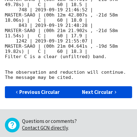
49.78s) |   C |    60 | 18.5 |        

     748 | 
2019-09-19 21:46:52
 |         
MASTER-SAAO | (00h 12m 42.807s , -21d 58m 
18.06s) |   C |    60 | 18.0 |        

     843 | 
2019-09-19 21:48:28
 |         
MASTER-SAAO | (00h 21m 21.902s , -21d 58m 
11.54s) |   C |    60 | 17.9 |        

    1242 | 
2019-09-19 21:55:07
 |         
MASTER-SAAO | (00h 21m 04.641s , -19d 58m 
19.82s) |   C |    60 | 18.3 |        

Filter C is a clear (unfiltred) band. 

The observation and reduction will continue. 

Previous Circular
Next Circular
Questions or comments?
Contact GCN directly
.