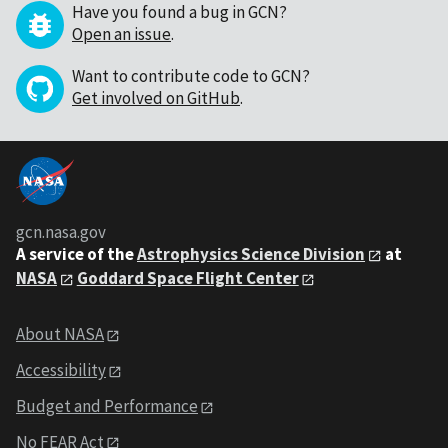
Have you found a bug in GCN?
Open an issue
.
Want to contribute code to GCN?
Get involved on GitHub
.
gcn.nasa.gov
A service of the
Astrophysics Science Division
at
NASA
Goddard Space Flight Center
About NASA
Accessibility
Budget and Performance
No FEAR Act