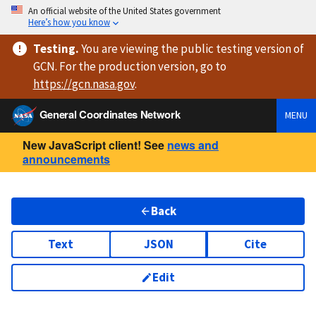
An official website of the United States government
Here’s how you know
Testing
.
You are viewing
the public testing version
of
GCN. For the production version, go to
https://
gcn.nasa.gov
.
General Coordinates Network
MENU
New JavaScript client! See
news and
announcements
Back
Text
JSON
Cite
Edit