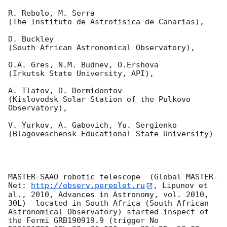
R. Rebolo, M. Serra 

(The Instituto de Astrofisica de Canarias),

D. Buckley 

(South African Astronomical Observatory),

O.A. Gres, N.M. Budnev, O.Ershova 

(Irkutsk State University, API),

A. Tlatov, D. Dormidontov 

(Kislovodsk Solar Station of the Pulkovo 
Observatory),

V. Yurkov, A. Gabovich, Yu. Sergienko 

(Blagoveschensk Educational State University)

MASTER-SAAO robotic telescope  (Global MASTER-
Net: 
http://observ.pereplet.ru
, Lipunov et 
al., 2010, Advances in Astronomy, vol. 2010, 
30L)  located in South Africa (South African 
Astronomical Observatory) started inspect of 
the Fermi GRB190919.9 (trigger No 