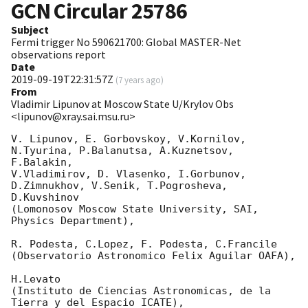
GCN Circular
25786
Subject
Fermi trigger No 590621700: Global MASTER-Net
observations report
Date
2019-09-19T22:31:57Z
(
7 years ago
)
From
Vladimir Lipunov at Moscow State U/Krylov Obs
<lipunov@xray.sai.msu.ru>
V. Lipunov, E. Gorbovskoy, V.Kornilov, 
N.Tyurina, P.Balanutsa, A.Kuznetsov, 
F.Balakin, 

V.Vladimirov, D. Vlasenko, I.Gorbunov, 
D.Zimnukhov, V.Senik, T.Pogrosheva, 
D.Kuvshinov 

(Lomonosov Moscow State University, SAI, 
Physics Department),

R. Podesta, C.Lopez, F. Podesta, C.Francile 

(Observatorio Astronomico Felix Aguilar OAFA),

H.Levato 

(Instituto de Ciencias Astronomicas, de la 
Tierra y del Espacio ICATE),
