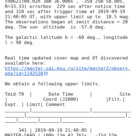
590621700,02h 38m 36.000s , -35d 25m 58.80s, 
R=33.33) errorbox  229 sec after notice time 
and 310 sec after trigger time at 
2019-09-19 
21:40:05
 UT, with upper limit up to  18.5 mag. 
The observations began at zenit distance = 20 
deg. The sun  altitude  is -57.0 deg. 

The galactic latitude b = -60 deg., longitude 
l = 98 deg.

Real time updated cover map and OT discovered 
https://master.sai.msu.ru/site/master2/observ.
php?id=1142520
We obtain a following upper limits.  

Tmid-T0  |      Date Time      |          Site       
|             Coord (J2000)          |Filt.| 
Expt. | Limit| Comment

_________|_____________________|______________
_______|____________________________________|_
____|_______|_______|________

     341 | 
2019-09-19 21:40:05
 |         
MASTER-SAAO | (00h 12m 42.761s , -21d 57m 