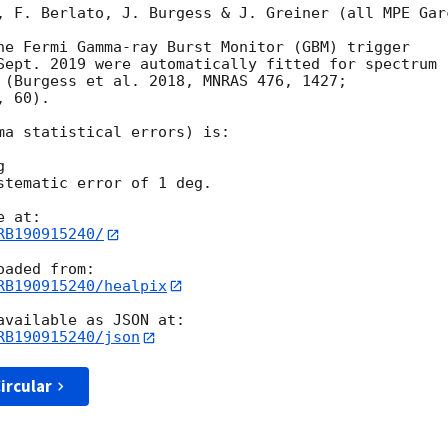
, F. Berlato, J. Burgess & J. Greiner (all MPE Garc
he Fermi Gamma-ray Burst Monitor (GBM) trigger

Sept. 2019 were automatically fitted for spectrum

 (Burgess et al. 2018, MNRAS 476, 1427;

 60).

ma statistical errors) is:



stematic error of 1 deg.

RB190915240/
RB190915240/healpix
RB190915240/json
ircular