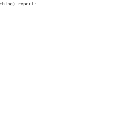
hing) report:
