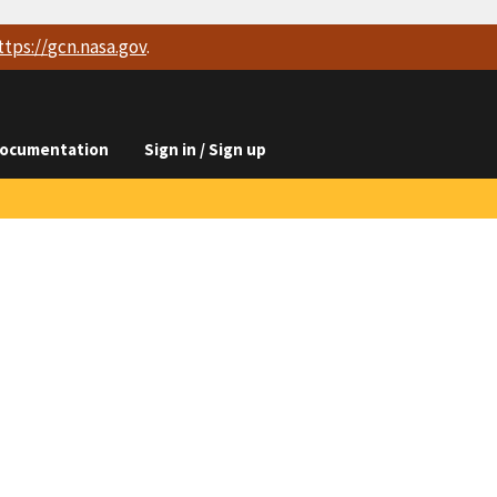
ttps://
gcn.nasa.gov
.
ocumentation
Sign in / Sign up