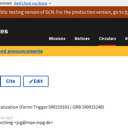
vernment
Here’s how you know
blic testing version
of GCN. For the production version, go to
h
tes
Missions
Notices
Circulars
D
and announcements
Cite
Edit
1
lization (Fermi Trigger 590219102 / GRB 190915240)
ears ago
)
Garching <jcg@mpe.mpg.de>