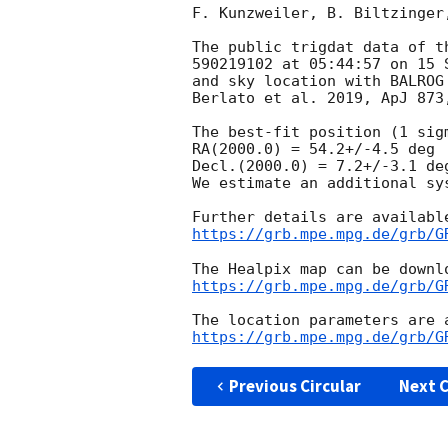
F. Kunzweiler, B. Biltzinger
The public trigdat data of t
590219102 at 05:44:57 on 15 
and sky location with BALROG
Berlato et al. 2019, ApJ 873,
The best-fit position (1 sig
RA(2000.0) = 54.2+/-4.5 deg

Decl.(2000.0) = 7.2+/-3.1 deg
We estimate an additional sy
https://grb.mpe.mpg.de/grb/G
https://grb.mpe.mpg.de/grb/G
https://grb.mpe.mpg.de/grb/G
Previous Circular
Next C