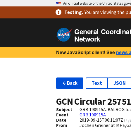
An official website of the United States go
Testing
.
You are viewing
the pu
General Coordina
Network
New JavaScript client! See
news 
Back
Text
JSON
GCN Circular
2575
Subject
GRB 190915A: BALROG loca
Event
GRB 190915A
Date
2019-09-15T06:11:07Z
(
7 y
From
Jochen Greiner at MPE,