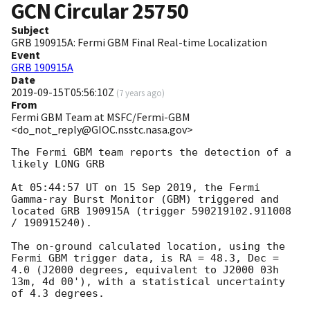
GCN Circular
25750
Subject
GRB 190915A: Fermi GBM Final Real-time Localization
Event
GRB 190915A
Date
2019-09-15T05:56:10Z
(
7 years ago
)
From
Fermi GBM Team at MSFC/Fermi-GBM
<do_not_reply@GIOC.nsstc.nasa.gov>
The Fermi GBM team reports the detection of a 
likely LONG GRB

At 05:44:57 UT on 15 Sep 2019, the Fermi 
Gamma-ray Burst Monitor (GBM) triggered and 
located GRB 190915A (trigger 590219102.911008 
/ 190915240).

The on-ground calculated location, using the 
Fermi GBM trigger data, is RA = 48.3, Dec = 
4.0 (J2000 degrees, equivalent to J2000 03h 
13m, 4d 00'), with a statistical uncertainty 
of 4.3 degrees.
