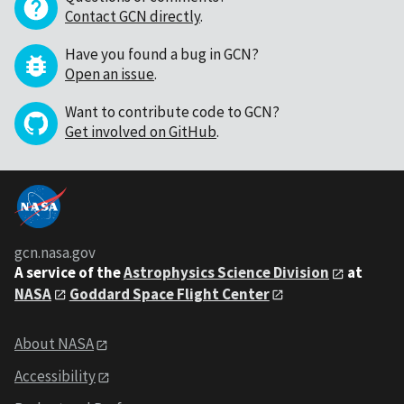
Contact GCN directly
.
Have you found a bug in GCN?
Open an issue
.
Want to contribute code to GCN?
Get involved on GitHub
.
gcn.nasa.gov
A service of the
Astrophysics Science Division
at
NASA
Goddard Space Flight Center
About NASA
Accessibility