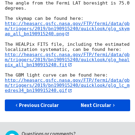
The angle from the Fermi LAT boresight is 75.0 
degrees.

http://heasarc.gsfc.nasa.gov/FTP/fermi/data/gb
m/triggers/2019/bn190915240/quicklook/glg_skym
ap_all_bn190915240.png
The HEALPix FITS file, including the estimated 
http://heasarc.gsfc.nasa.gov/FTP/fermi/data/gb
m/triggers/2019/bn190915240/quicklook/glg_heal
pix_all_bn190915240.fit
http://heasarc.gsfc.nasa.gov/FTP/fermi/data/gb
m/triggers/2019/bn190915240/quicklook/glg_lc_m
edres34_bn190915240.gif
Previous Circular
Next Circular
Questions or comments?