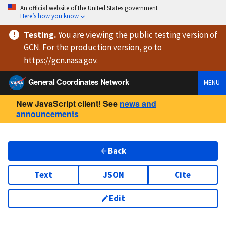
An official website of the United States government
Here’s how you know
Testing
.
You are viewing
the public testing version
of
GCN. For the production version, go to
https://
gcn.nasa.gov
.
General Coordinates Network
MENU
New JavaScript client! See
news and
announcements
Back
Text
JSON
Cite
Edit