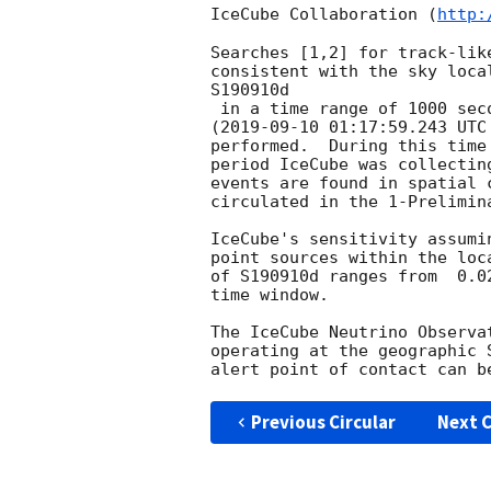
IceCube Collaboration (
http:
Searches [1,2] for track-lik
consistent with the sky loca
S190910d

 in a time range of 1000 seconds [3] centered on the alert event time

(
2019-09-10 01:17:59.243
 UTC
performed.  During this time

period IceCube was collectin
events are found in spatial 
circulated in the 1-Prelimina
IceCube's sensitivity assumi
point sources within the loc
of S190910d ranges from  0.0
time window.

The IceCube Neutrino Observa
operating at the geographic 
Previous Circular
Next C