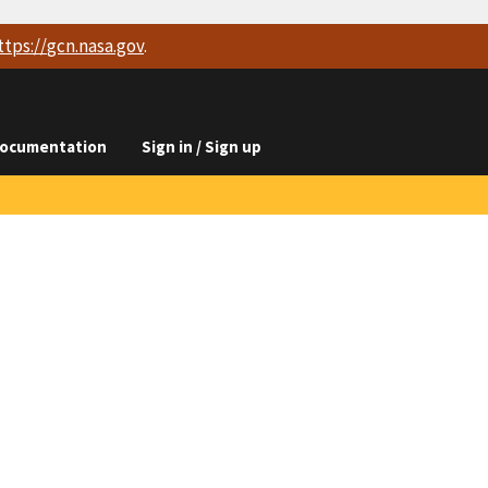
ttps://
gcn.nasa.gov
.
ocumentation
Sign in / Sign up