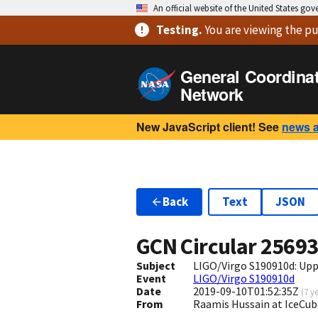
An official website of the United States go
Testing
.
You are viewing
the pu
General Coordina
Network
New JavaScript client! See
news 
Back
Text
JSON
GCN Circular
2569
Subject
LIGO/Virgo S190910d: Upp
Event
LIGO/Virgo S190910d
Date
2019-09-10T01:52:35Z
(
7 y
From
Raamis Hussain at IceCub