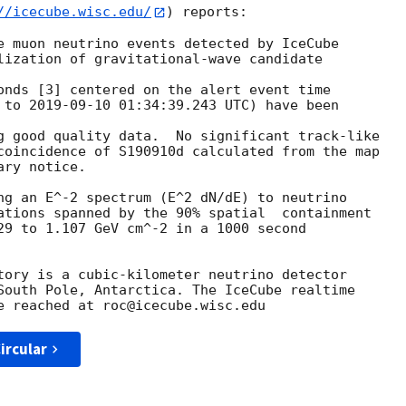
//icecube.wisc.edu/
) reports:

e muon neutrino events detected by IceCube

lization of gravitational-wave candidate

 to 
2019-09-10 01:34:39.243
 UTC) have been

g good quality data.  No significant track-like

coincidence of S190910d calculated from the map

ry notice.

ng an E^-2 spectrum (E^2 dN/dE) to neutrino

ations spanned by the 90% spatial  containment

29 to 1.107 GeV cm^-2 in a 1000 second

tory is a cubic-kilometer neutrino detector

South Pole, Antarctica. The IceCube realtime

ircular