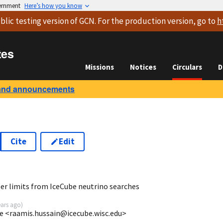
vernment
Here’s how you know
blic testing version
of GCN. For the production version, go to
h
tes
Missions
Notices
Circulars
D
and announcements
Cite
Edit
3
er limits from IceCube neutrino searches
ears ago
)
e <raamis.hussain@icecube.wisc.edu>