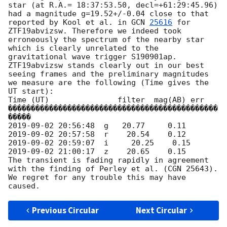
star (at R.A.= 18:37:53.50, decl=+61:29:45.96) 
had a magnitude g=19.52+/-0.04 close to that 
reported by Kool et al. in 
GCN 
25616
 for 
ZTF19abvizsw. Therefore we indeed took 
erroneously the spectrum of the nearby star 
which is clearly unrelated to the 
gravitational wave trigger S190901ap.

ZTF19abvizsw stands clearly out in our best 
seeing frames and the preliminary magnitudes 
we measure are the following (Time gives the 
UT start):

Time (UT)               filter  mag(AB) err

����������������������������������������������
2019-09-02 20:56:48
2019-09-02 20:57:58
2019-09-02 20:59:07
2019-09-02 21:00:17
  z    20.65    0.15

The transient is fading rapidly in agreement 
with the finding of Perley et al. (CGN 25643).

We regret for any trouble this may have 
Previous Circular
Next Circular