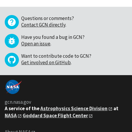
Questions or comments?
Contact GCN directly
.
Have you found a bug in GCN?
Open an issue
.
Want to contribute code to GCN?
Get involved on GitHub
.
gcn.nasa.gov
A service of the
Astrophysics Science Division
at
NASA
Goddard Space Flight Center
About NASA