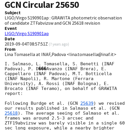
GCN Circular
25650
Subject
LIGO/Virgo S190901ap : GRAWITA photometric observation
of candidate ZTFabvizsw and GCN 25618 revision
Event
LIGO/Virgo S190901ap
Date
2019-09-04T08:57:51Z
(
7 years ago
)
From
Lina Tomasella at INAF,Padova <lina.tomasella@inaf.it>
I. Salmaso, L. Tomasella, S. Benetti (INAF 
Padova), P. D���Avanzo (INAF Brera), E. 
Cappellaro (INAF Padova), M.T. Botticella 
(INAF Napoli), R. Martone (Ferrara 
University), A. Rossi (INAF Bologna), E. 
Brocato (INAF Teramo), on behalf of GRAWITA 
report:

Following Burdge et al. (
GCN 
25639
) we revised 
our results published in Salmaso et al. (
GCN 
25618
). The average seeing of Salmaso et al. 
frames was around 2.5-3 arcsec and 
ZTF19abvizsw was barely visible in a single 60 
sec long exposure, while a nearby brighter 