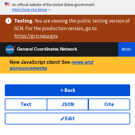
An official website of the United States government
Here’s how you know
Testing
.
You are viewing
the public testing version
of
GCN. For the production version, go to
https://
gcn.nasa.gov
.
General Coordinates Network
MENU
New JavaScript client! See
news and
announcements
Back
Text
JSON
Cite
Edit