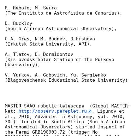
R. Rebolo, M. Serra 

(The Instituto de Astrofisica de Canarias),

D. Buckley 

(South African Astronomical Observatory),

O.A. Gres, N.M. Budnev, O.Ershova 

(Irkutsk State University, API),

A. Tlatov, D. Dormidontov 

(Kislovodsk Solar Station of the Pulkovo 
Observatory),

V. Yurkov, A. Gabovich, Yu. Sergienko 

(Blagoveschensk Educational State University)

MASTER-SAAO robotic telescope  (Global MASTER-
Net: 
http://observ.pereplet.ru
, Lipunov et 
al., 2010, Advances in Astronomy, vol. 2010, 
30L)  located in South Africa (South African 
Astronomical Observatory) started inspect of 
the Fermi GRB190903.72 (trigger No 