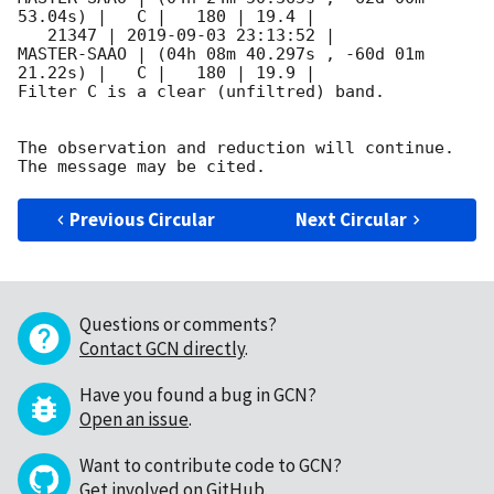
53.04s) |   C |   180 | 19.4 |        

   21347 | 
2019-09-03 23:13:52
 |         
MASTER-SAAO | (04h 08m 40.297s , -60d 01m 
21.22s) |   C |   180 | 19.9 |        

Filter C is a clear (unfiltred) band. 

The observation and reduction will continue. 

Previous Circular
Next Circular
Questions or comments?
Contact GCN directly
.
Have you found a bug in GCN?
Open an issue
.
Want to contribute code to GCN?
Get involved on GitHub
.