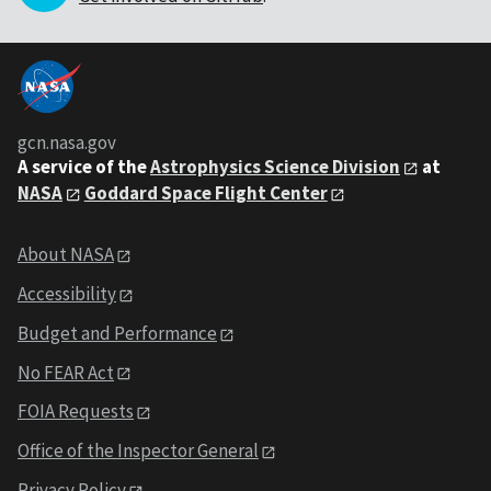
gcn.nasa.gov
A service of the
Astrophysics Science Division
at
NASA
Goddard Space Flight Center
About NASA
Accessibility
Budget and Performance
No FEAR Act
FOIA Requests
Office of the Inspector General
Privacy Policy