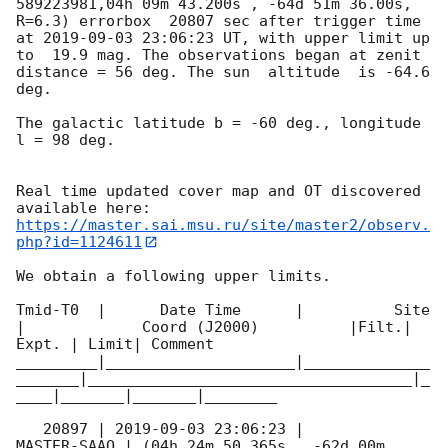
589223981,04h 09m 43.200s , -64d 51m 36.00s, 
R=6.3) errorbox  20807 sec after trigger time 
at 
2019-09-03 23:06:23
 UT, with upper limit up 
to  19.9 mag. The observations began at zenit 
distance = 56 deg. The sun  altitude  is -64.6 
deg. 

The galactic latitude b = -60 deg., longitude 
l = 98 deg.

Real time updated cover map and OT discovered 
https://master.sai.msu.ru/site/master2/observ.
php?id=1124611
We obtain a following upper limits.  

Tmid-T0  |      Date Time      |          Site       
|             Coord (J2000)          |Filt.| 
Expt. | Limit| Comment

_________|_____________________|______________
_______|____________________________________|_
____|_______|_______|________

   20897 | 
2019-09-03 23:06:23
 |         
MASTER-SAAO | (04h 24m 50.365s , -62d 00m 