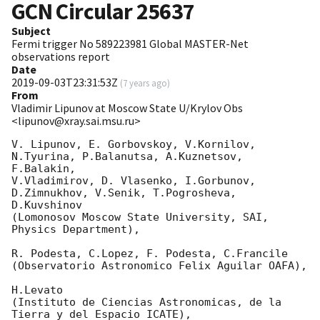
GCN Circular
25637
Subject
Fermi trigger No 589223981 Global MASTER-Net
observations report
Date
2019-09-03T23:31:53Z
(
7 years ago
)
From
Vladimir Lipunov at Moscow State U/Krylov Obs
<lipunov@xray.sai.msu.ru>
V. Lipunov, E. Gorbovskoy, V.Kornilov, 
N.Tyurina, P.Balanutsa, A.Kuznetsov, 
F.Balakin, 

V.Vladimirov, D. Vlasenko, I.Gorbunov, 
D.Zimnukhov, V.Senik, T.Pogrosheva, 
D.Kuvshinov 

(Lomonosov Moscow State University, SAI, 
Physics Department),

R. Podesta, C.Lopez, F. Podesta, C.Francile 

(Observatorio Astronomico Felix Aguilar OAFA),

H.Levato 

(Instituto de Ciencias Astronomicas, de la 
Tierra y del Espacio ICATE),
