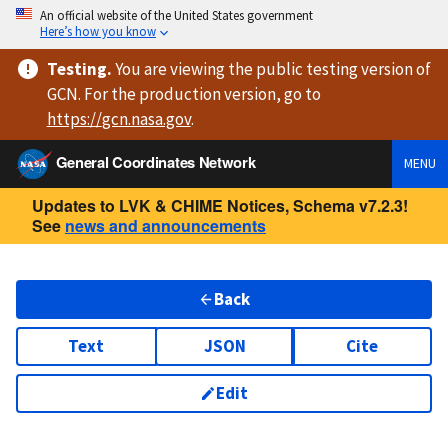
An official website of the United States government
Here’s how you know
Testing
.
You are viewing
the public testing version
of
GCN. For the production version, go to
https://
gcn.nasa.gov
.
General Coordinates Network
MENU
Updates to LVK & CHIME Notices, Schema v7.2.3!
See
news and announcements
Back
Text
JSON
Cite
Edit