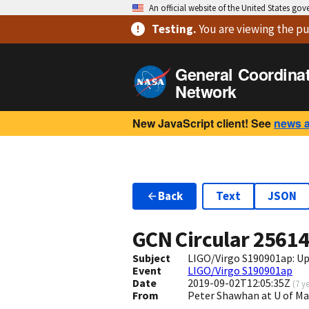
An official website of the United States go
Testing
.
You are viewing
the pu
General Coordina
Network
New JavaScript client! See
news 
Back
Text
JSON
GCN Circular
2561
Subject
LIGO/Virgo S190901ap: Up
Event
LIGO/Virgo S190901ap
Date
2019-09-02T12:05:35Z
(
7 y
From
Peter Shawhan at U of 