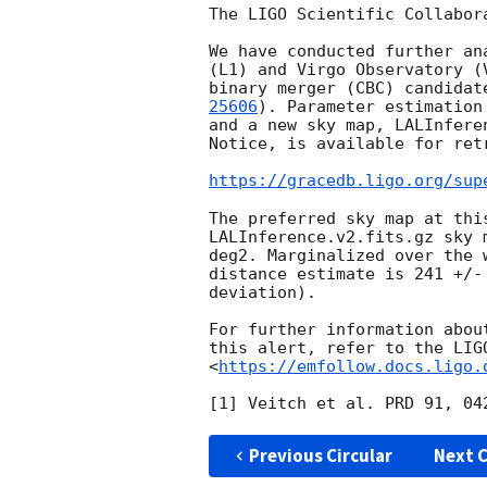
The LIGO Scientific Collabor
We have conducted further an
(L1) and Virgo Observatory (
binary merger (CBC) candidat
25606
). Parameter estimation
and a new sky map, LALInfere
Notice, is available for ret
https://gracedb.ligo.org/sup
The preferred sky map at thi
LALInference.v2.fits.gz sky 
deg2. Marginalized over the 
distance estimate is 241 +/-
deviation).

For further information abou
this alert, refer to the LIG
<
https://emfollow.docs.ligo.
Previous Circular
Next C