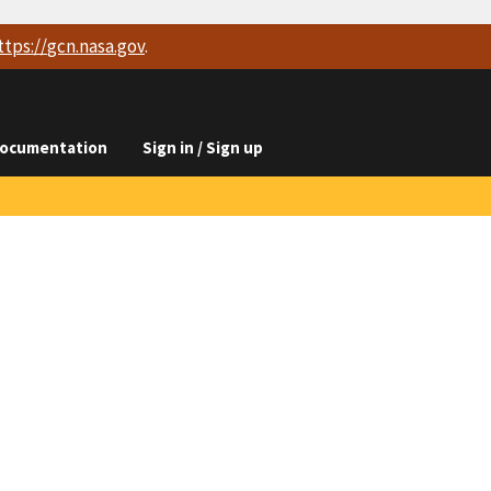
ttps://
gcn.nasa.gov
.
ocumentation
Sign in / Sign up