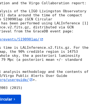
ation and the Virgo Collaboration report:

alysis of the LIGO Livingston Observatory

V1) data around the time of the compact

e S190901ap (
 has been performed using LALInference [1]

nce.v2.fits.gz, distributed via GCN

rieval from the GraceDB event page:

erevents/S190901ap/
s time is LALInference.v2.fits.gz. For the

map, the 90% credible region is 14753

whole sky, the a posteriori luminosity

 79 Mpc (a posteriori mean +/- standard

t analysis methodology and the contents of

O/Virgo Public Alerts User Guide

org/userguide/
>.

ircular