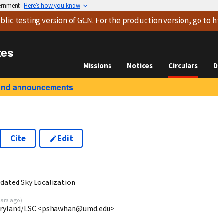
vernment
Here’s how you know
blic testing version
of GCN. For the production version, go to
h
tes
Missions
Notices
Circulars
D
and announcements
Cite
Edit
4
dated Sky Localization
ears ago
)
Maryland/LSC <pshawhan@umd.edu>