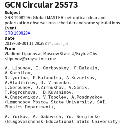
GCN Circular
25573
Subject
GRB 190829A:: Global MASTER-net optical clear and
polarization observations scheduler and some spiculations
Event
GRB 190829A
Date
2019-08-30T11:29:38Z
(
7 years ago
)
From
Vladimir Lipunov at Moscow State U/Krylov Obs
<lipunov@xray.sai.msu.ru>
V. Lipunov, E. Gorbovskoy, F.Balakin,  
V.Kornilov, 

N.Tyurina, P.Balanutsa, A.Kuznetsov, 
V.Vladimirov, D. Vlasenko,

I.Gorbunov, D.Zimnukhov, V.Senik, 
T.Pogrosheva,  D.Kuvshinov, 

A.Chasovnikov, V.Topolev, A.Posdnyakov

(Lomonosov Moscow State University, SAI, 
Physics Department),

V. Yurkov, A. Gabovich, Yu. Sergienko

(Blagoveschensk Educational State University)
