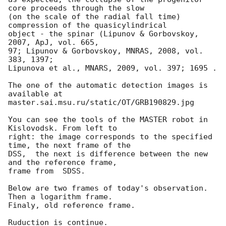
core proceeds through the slow 

(on the scale of the radial fall time) 
compression of the quasicylindrical 

object - the spinar (Lipunov & Gorbovskoy, 
2007, ApJ, vol. 665, 

97; Lipunov & Gorbovskoy, MNRAS, 2008, vol. 
383, 1397;

Lipunova et al., MNARS, 2009, vol. 397; 1695 .

The one of the automatic detection images is 
available at

master.sai.msu.ru/static/OT/GRB190829.jpg

You can see the tools of the MASTER robot in 
Kislovodsk. From left to 

right: the image corresponds to the specified 
time, the next frame of the 

DSS,  the next is difference between the new 
and the reference frame, 

frame from  SDSS.

Below are two frames of today's observation. 
Then a logarithm frame. 

Finaly, old reference frame.

Ruduction is continue.
