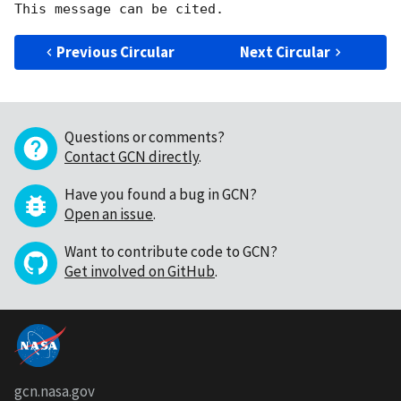
Previous Circular
Next Circular
Questions or comments?
Contact GCN directly
.
Have you found a bug in GCN?
Open an issue
.
Want to contribute code to GCN?
Get involved on GitHub
.
gcn.nasa.gov