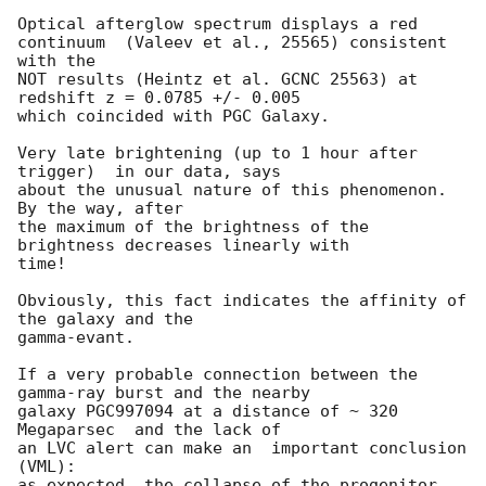
Optical afterglow spectrum displays a red 

continuum  (Valeev et al., 25565) consistent 
with the

NOT results (Heintz et al. GCNC 25563) at 
redshift z = 0.0785 +/- 0.005 

which coincided with PGC Galaxy.

Very late brightening (up to 1 hour after 
trigger)  in our data, says 

about the unusual nature of this phenomenon. 
By the way, after 

the maximum of the brightness of the 
brightness decreases linearly with 

time!

Obviously, this fact indicates the affinity of 
the galaxy and the 

gamma-evant.

If a very probable connection between the 
gamma-ray burst and the nearby 

galaxy PGC997094 at a distance of ~ 320 
Megaparsec  and the lack of

an LVC alert can make an  important conclusion 
(VML):

as expected, the collapse of the progenitor 