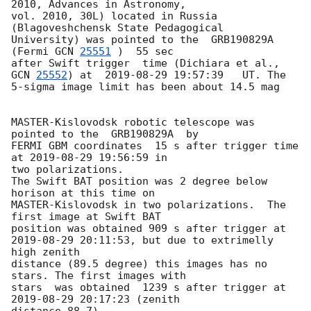
2010, Advances in Astronomy, 

vol. 2010, 30L) located in Russia 
(Blagoveshchensk State Pedagogical 

University) was pointed to the  GRB190829A 
(Fermi 
GCN 
25551
 )  55 sec 

after Swift trigger  time (Dichiara et al., 
GCN 
25552
) at  
2019-08-29 19:57:39
   UT. The 

5-sigma image limit has been about 14.5 mag

MASTER-Kislovodsk robotic telescope was 
pointed to the  GRB190829A  by 

FERMI GBM coordinates  15 s after trigger time 
at 
2019-08-29 19:56:59
 in 

two polarizations.

The Swift BAT position was 2 degree below 
horison at this time on 

MASTER-Kislovodsk in two polarizations.  The 
first image at Swift BAT 

position was obtained 909 s after trigger at 
2019-08-29 20:11:53
, but due to extrimelly 
high zenith 

distance (89.5 degree) this images has no 
stars. The first images with 

stars  was obtained  1239 s after trigger at 
2019-08-29 20:17:23
 (zenith 

distance 88.7).
