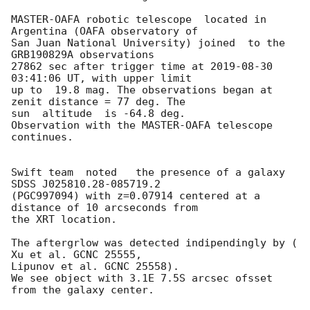
MASTER-OAFA robotic telescope  located in 
Argentina (OAFA observatory of 

San Juan National University) joined  to the  
GRB190829A observations 

27862 sec after trigger time at 
2019-08-30 
03:41:06
 UT, with upper limit 

up to  19.8 mag. The observations began at 
zenit distance = 77 deg. The 

sun  altitude  is -64.8 deg.

Observation with the MASTER-OAFA telescope 
continues.

Swift team  noted   the presence of a galaxy 
SDSS J025810.28-085719.2 

(PGC997094) with z=0.07914 centered at a 
distance of 10 arcseconds from 

the XRT location.

The aftergrlow was detected indipendingly by ( 
Xu et al. GCNC 25555,

Lipunov et al. GCNC 25558).

We see object with 3.1E	7.5S arcsec ofsset 
from the galaxy center.
