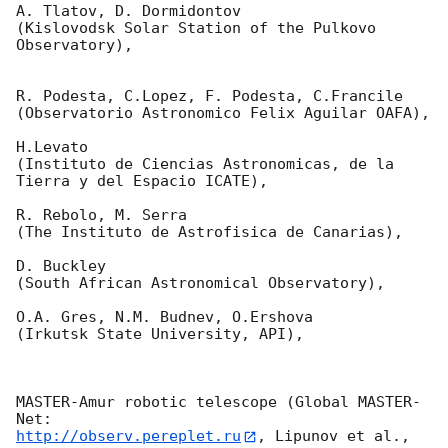
A. Tlatov, D. Dormidontov

(Kislovodsk Solar Station of the Pulkovo 
Observatory),

R. Podesta, C.Lopez, F. Podesta, C.Francile

(Observatorio Astronomico Felix Aguilar OAFA),

H.Levato

(Instituto de Ciencias Astronomicas, de la 
Tierra y del Espacio ICATE),

R. Rebolo, M. Serra

(The Instituto de Astrofisica de Canarias),

D. Buckley

(South African Astronomical Observatory),

O.A. Gres, N.M. Budnev, O.Ershova

(Irkutsk State University, API),

MASTER-Amur robotic telescope (Global MASTER-
http://observ.pereplet.ru
, Lipunov et al., 