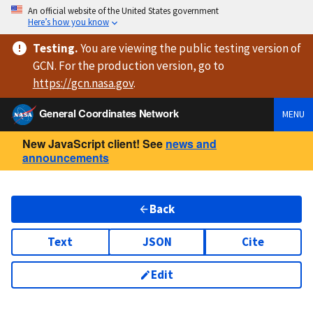
An official website of the United States government
Here’s how you know
Testing
.
You are viewing
the public testing version
of
GCN. For the production version, go to
https://
gcn.nasa.gov
.
General Coordinates Network
MENU
New JavaScript client! See
news and
announcements
Back
Text
JSON
Cite
Edit