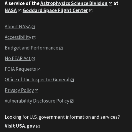
A service of the
Astrophysics Science Division
at
NASA
Goddard Space Flight Center
About NASA
Accessibility
Budget and Performance
No FEAR Act
FOIA Requests
Office of the Inspector General
Privacy Policy
Vulnerability Disclosure Policy
Looking for U.S. government information and services?
Visit USA.gov