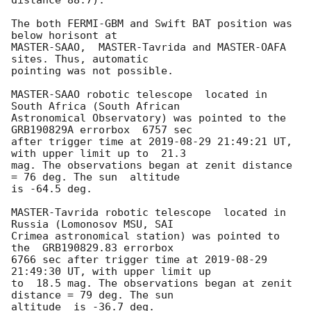
The both FERMI-GBM and Swift BAT position was 
below horisont at 

MASTER-SAAO,  MASTER-Tavrida and MASTER-OAFA 
sites. Thus, automatic 

pointing was not possible.

MASTER-SAAO robotic telescope  located in 
South Africa (South African 

Astronomical Observatory) was pointed to the 
GRB190829A errorbox  6757 sec 

after trigger time at 
2019-08-29 21:49:21
 UT, 
with upper limit up to  21.3 

mag. The observations began at zenit distance 
= 76 deg. The sun  altitude 

is -64.5 deg.

MASTER-Tavrida robotic telescope  located in 
Russia (Lomonosov MSU, SAI 

Crimea astronomical station) was pointed to 
the  GRB190829.83 errorbox 

6766 sec after trigger time at 
2019-08-29 
21:49:30
 UT, with upper limit up 

to  18.5 mag. The observations began at zenit 
distance = 79 deg. The sun 

altitude  is -36.7 deg.
