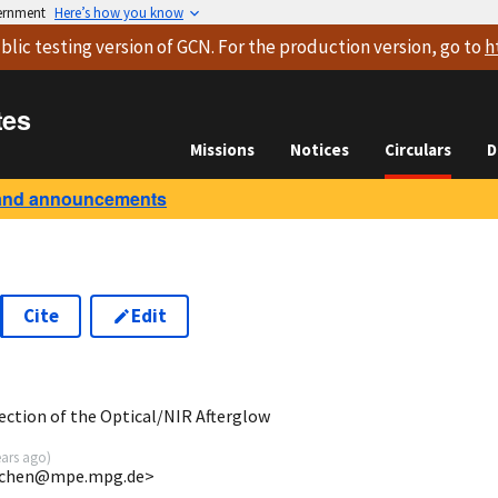
vernment
Here’s how you know
blic testing version
of GCN. For the production version, go to
h
tes
Missions
Notices
Circulars
D
and announcements
Cite
Edit
9
ction of the Optical/NIR Afterglow
ears ago
)
<jchen@mpe.mpg.de>