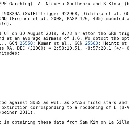
MPE Garching), A. Nicuesa Guelbenzu and S.Klose (b
 190829A (SWIFT trigger 922968; Dichiara et al. 
GC
OND (Greiner et al. 2008, PASP 120, 405) mounted a
le). 

1 UT on 30 August 2019, 9.73 hr after the GRB trig
nd at an average airmass of 1.6. We detect the opt
l., 
GCN 
25558
; Kumar et al., 
GCN 
25560
; Heintz et 
es RA, DEC (J2000) = 2:58:10.51, -8:57:28.1 (+/- 0
itudes:

ted against SDSS as well as 2MASS field stars and 
 extinction corresponding to a reddening of E_(B-V
beiner 2011).
