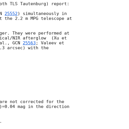
oth TLS Tautenburg) report: 

N 
25552
) simultaneously in 
t the 2.2 m MPG telescope at 
ger. They were performed at 
ical/NIR afterglow  (Xu et 
al., 
GCN 
25563
; Valeev et 
.3 arcsec) with the 
are not corrected for the 
)=0.04 mag in the direction 