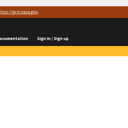
ttps://
gcn.nasa.gov
.
ocumentation
Sign in / Sign up