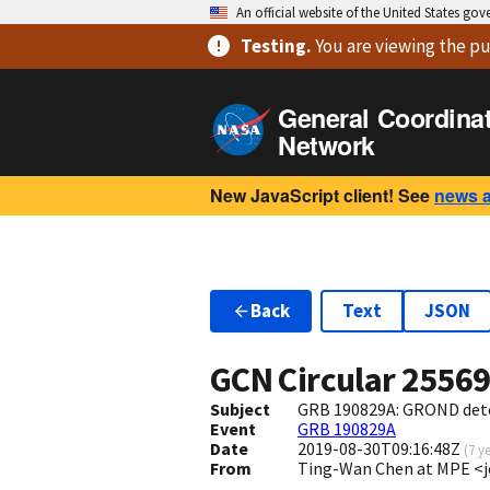
An official website of the United States go
Testing
.
You are viewing
the pu
General Coordina
Network
New JavaScript client! See
news 
Back
Text
JSON
GCN Circular
2556
Subject
GRB 190829A: GROND dete
Event
GRB 190829A
Date
2019-08-30T09:16:48Z
(
7 y
From
Ting-Wan Chen at MPE 