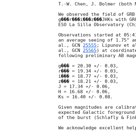
T.-W. Chen, J. Bolmer (both 
We observed the field of GRB
g���r���i���z���JHKs with GR
ESO La Silla Observatory (Chi
Observations started at 05:4
an average seeing of 1.75" a
al., 
GCN 
25555
; Lipunov et a
al., 
GCN 
25565
) at coordinat
following preliminary AB magn
g��� = 20.30 +/- 0.03,

r��� = 19.34 +/- 0.03,

i��� = 18.77 +/- 0.03,

z��� = 18.21 +/- 0.03,

J = 17.34 +/- 0.06,

H = 16.68 +/- 0.06,

Ks = 16.40 +/- 0.08.

Given magnitudes are calibra
expected Galactic foreground
of the burst (Schlafly & Fink