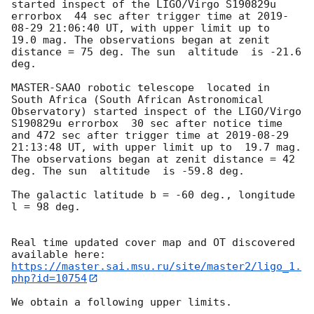
started inspect of the LIGO/Virgo S190829u 
errorbox  44 sec after trigger time at 
2019-
08-29 21:06:40
 UT, with upper limit up to  
19.0 mag. The observations began at zenit 
distance = 75 deg. The sun  altitude  is -21.6 
deg. 

MASTER-SAAO robotic telescope  located in 
South Africa (South African Astronomical 
Observatory) started inspect of the LIGO/Virgo 
S190829u errorbox  30 sec after notice time 
and 472 sec after trigger time at 
2019-08-29 
21:13:48
 UT, with upper limit up to  19.7 mag. 
The observations began at zenit distance = 42 
deg. The sun  altitude  is -59.8 deg. 

The galactic latitude b = -60 deg., longitude 
l = 98 deg.

Real time updated cover map and OT discovered 
https://master.sai.msu.ru/site/master2/ligo_1.
php?id=10754
We obtain a following upper limits.  
