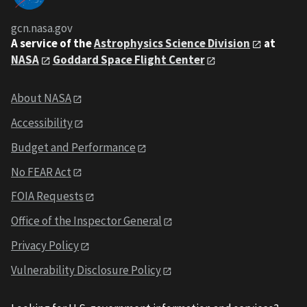
gcn.nasa.gov
A service of the
Astrophysics Science Division
at
NASA
Goddard Space Flight Center
About NASA
Accessibility
Budget and Performance
No FEAR Act
FOIA Requests
Office of the Inspector General
Privacy Policy
Vulnerability Disclosure Policy