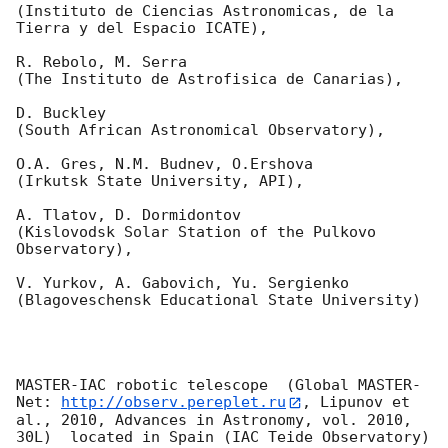
(Instituto de Ciencias Astronomicas, de la 
Tierra y del Espacio ICATE),

R. Rebolo, M. Serra 

(The Instituto de Astrofisica de Canarias),

D. Buckley 

(South African Astronomical Observatory),

O.A. Gres, N.M. Budnev, O.Ershova 

(Irkutsk State University, API),

A. Tlatov, D. Dormidontov 

(Kislovodsk Solar Station of the Pulkovo 
Observatory),

V. Yurkov, A. Gabovich, Yu. Sergienko 

(Blagoveschensk Educational State University)

MASTER-IAC robotic telescope  (Global MASTER-
Net: 
http://observ.pereplet.ru
, Lipunov et 
al., 2010, Advances in Astronomy, vol. 2010, 
30L)  located in Spain (IAC Teide Observatory) 