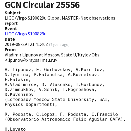
GCN Circular
25556
Subject
LIGO/Virgo S190829u Global MASTER-Net observations
report
Event
LIGO/Virgo S190829u
Date
2019-08-29T21:41:40Z
(
7 years ago
)
From
Vladimir Lipunov at Moscow State U/Krylov Obs
<lipunov@xray.sai.msu.ru>
V. Lipunov, E. Gorbovskoy, V.Kornilov, 
N.Tyurina, P.Balanutsa, A.Kuznetsov, 
F.Balakin, 

V.Vladimirov, D. Vlasenko, I.Gorbunov, 
D.Zimnukhov, V.Senik, T.Pogrosheva, 
D.Kuvshinov 

(Lomonosov Moscow State University, SAI, 
Physics Department),

R. Podesta, C.Lopez, F. Podesta, C.Francile 

(Observatorio Astronomico Felix Aguilar OAFA),

H.Levato 
