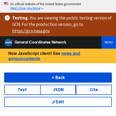
An official website of the United States government
Here’s how you know
Testing
.
You are viewing
the public testing version
of
GCN. For the production version, go to
https://
gcn.nasa.gov
.
General Coordinates Network
MENU
New JavaScript client! See
news and
announcements
Back
Text
JSON
Cite
Edit