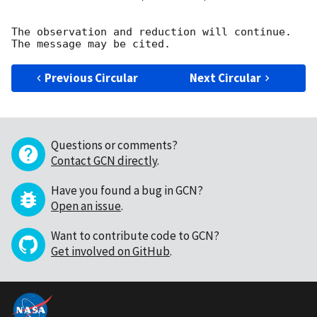
The observation and reduction will continue. 

Previous Circular
Next Circular
Questions or comments?
Contact GCN directly
.
Have you found a bug in GCN?
Open an issue
.
Want to contribute code to GCN?
Get involved on GitHub
.