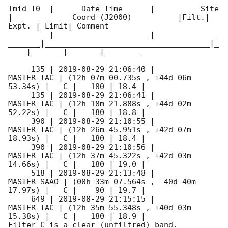
Tmid-T0  |      Date Time      |          Site       
|             Coord (J2000)          |Filt.| 
Expt. | Limit| Comment

_________|_____________________|______________
_______|____________________________________|_
____|_______|_______|________

     135 | 
2019-08-29 21:06:40
 |          
MASTER-IAC | (12h 07m 00.735s , +44d 06m 
53.34s) |   C |   180 | 18.4 |        

     135 | 
2019-08-29 21:06:41
 |          
MASTER-IAC | (12h 18m 21.888s , +44d 02m 
52.22s) |   C |   180 | 18.8 |        

     390 | 
2019-08-29 21:10:55
 |          
MASTER-IAC | (12h 26m 45.951s , +42d 07m 
18.93s) |   C |   180 | 18.4 |        

     390 | 
2019-08-29 21:10:56
 |          
MASTER-IAC | (12h 37m 45.322s , +42d 03m 
14.66s) |   C |   180 | 19.0 |        

     518 | 
2019-08-29 21:13:48
 |         
MASTER-SAAO | (00h 33m 07.564s , -40d 40m 
17.97s) |   C |    90 | 19.7 |        

     649 | 
2019-08-29 21:15:15
 |          
MASTER-IAC | (12h 35m 55.348s , +40d 03m 
15.38s) |   C |   180 | 18.9 |        

Filter C is a clear (unfiltred) band. 
