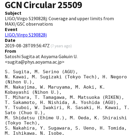
GCN Circular
25509
Subject
LIGO/Virgo S190828j: Coverage and upper limits from
MAXI/GSC observations
Event
LIGO/Virgo S190828j
Date
2019-08-28T09:56:47Z
(
7 years ago
)
From
Satoshi Sugita at Aoyama Gakuin U.
<sugita@phys.aoyama.ac.jp>
S. Sugita, M. Serino (AGU),

N. Kawai, M. Sugizaki (Tokyo Tech), H. Negoro 
(Nihon U.),

M. Nakajima, W. Maruyama, M. Aoki, K. 
Kobayashi (Nihon U.),

T. Mihara, T. Tamagawa, M. Matsuoka (RIKEN),

T. Sakamoto, H. Nishida, A. Yoshida (AGU),

Y. Tsuboi, W. Iwakiri, R. Sasaki, H. Kawai, T. 
Sato (Chuo U.),

M. Shidatsu (Ehime U.), M. Oeda, K. Shiraishi 
(Tokyo Tech),

S. Nakahira, Y. Sugawara, S. Ueno, H. Tomida, 
M. Ishikawa, N. Isobe,
