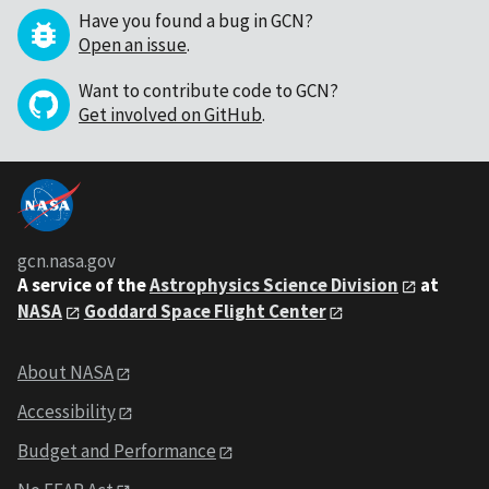
Have you found a bug in GCN?
Open an issue
.
Want to contribute code to GCN?
Get involved on GitHub
.
gcn.nasa.gov
A service of the
Astrophysics Science Division
at
NASA
Goddard Space Flight Center
About NASA
Accessibility
Budget and Performance