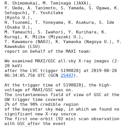
R. Shimomukai, M. Tominaga (JAXA),

Y. Ueda, A. Tanimoto, S. Yamada, S. Ogawa, K. 
Setoguchi, T. Yoshitake

(Kyoto U.),

H. Tsunemi, T. Yoneyama, K. Asakura, S. Ide 
(Osaka U.),

M. Yamauchi, S. Iwahori, Y. Kurihara, K. 
Kurogi, K. Miike (Miyazaki U.),

T. Kawamuro (NAOJ), K. Yamaoka (Nagoya U.), Y. 
Kawakubo (LSU)

report on behalf of the MAXI team:

We examined MAXI/GSC all-sky X-ray images (2-
20 keV)

after the LVC trigger S190828j at 
2019-08-28 
06:34:05.756
 UTC (
GCN 
25497
).

At the trigger time of S190828j, the high-
voltage of MAXI/GSC was on.

The instantaneous field of view of GSC at the 
GW trigger time covered

2% of the 90% credible region

of the bayestar sky map, in which we found no 
significant new X-ray source.

The first one-orbit (92 min) scan observation 
with GSC after the event
