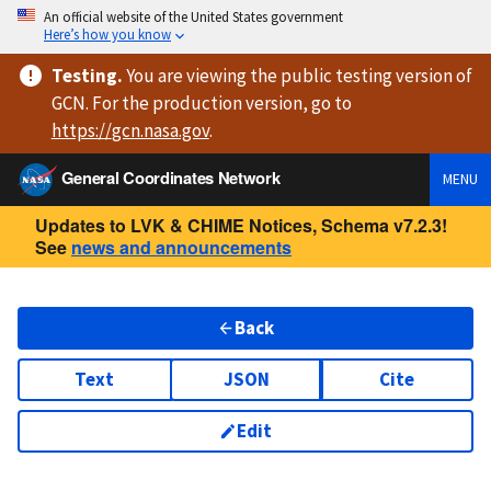
An official website of the United States government
Here’s how you know
Testing
.
You are viewing
the public testing version
of
GCN. For the production version, go to
https://
gcn.nasa.gov
.
General Coordinates Network
MENU
Updates to LVK & CHIME Notices, Schema v7.2.3!
See
news and announcements
Back
Text
JSON
Cite
Edit