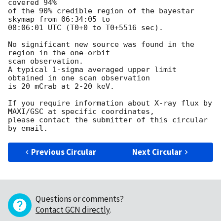
covered 94%

of the 90% credible region of the bayestar 
skymap from 06:34:05 to

08:06:01 UTC (T0+0 to T0+5516 sec).

No significant new source was found in the 
region in the one-orbit

scan observation.

A typical 1-sigma averaged upper limit 
obtained in one scan observation

is 20 mCrab at 2-20 keV.

If you require information about X-ray flux by 
MAXI/GSC at specific coordinates,

please contact the submitter of this circular 
Previous Circular
Next Circular
Questions or comments?
Contact GCN directly
.