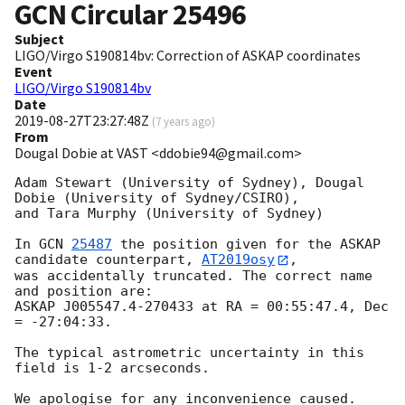
GCN Circular
25496
Subject
LIGO/Virgo S190814bv: Correction of ASKAP coordinates
Event
LIGO/Virgo S190814bv
Date
2019-08-27T23:27:48Z
(
7 years ago
)
From
Dougal Dobie at VAST <ddobie94@gmail.com>
Adam Stewart (University of Sydney), Dougal 
Dobie (University of Sydney/CSIRO),

and Tara Murphy (University of Sydney)

In 
GCN 
25487
 the position given for the ASKAP 
candidate counterpart, 
AT2019osy
,

was accidentally truncated. The correct name 
and position are:

ASKAP J005547.4-270433 at RA = 00:55:47.4, Dec 
= -27:04:33.

The typical astrometric uncertainty in this 
field is 1-2 arcseconds.
