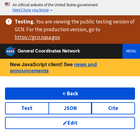
An official website of the United States government
Here’s how you know
Testing
.
You are viewing
the public testing version
of
GCN. For the production version, go to
https://
gcn.nasa.gov
.
General Coordinates Network
MENU
New JavaScript client! See
news and
announcements
Back
Text
JSON
Cite
Edit