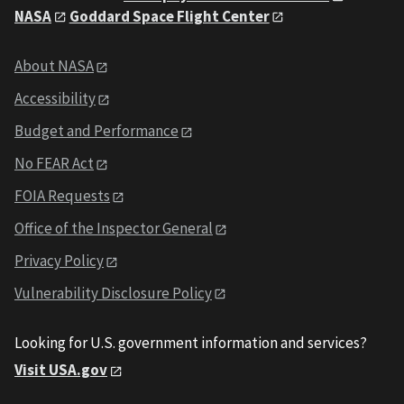
NASA
Goddard Space Flight Center
About NASA
Accessibility
Budget and Performance
No FEAR Act
FOIA Requests
Office of the Inspector General
Privacy Policy
Vulnerability Disclosure Policy
Looking for U.S. government information and services?
Visit USA.gov