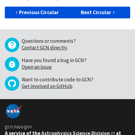
Previous Circular
Next Circular
Questions or comments?
Contact GCN directly
.
Have you found a bug in GCN?
Open an issue
.
Want to contribute code to GCN?
Get involved on GitHub
.
gcn.nasa.gov
A service of the
Astrophysics Science Division
at