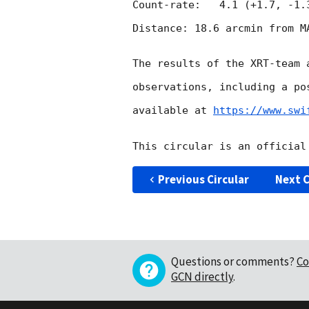
Count-rate:   4.1 (+1.7, -1.3
Distance: 18.6 arcmin from MA
The results of the XRT-team 
observations, including a po
available at 
https://www.swi
Previous Circular
Next C
Questions or comments?
Co
GCN directly
.