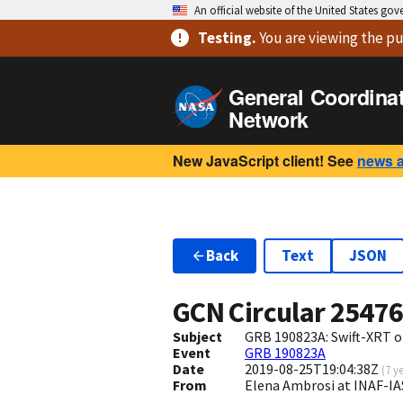
An official website of the United States go
Testing
.
You are viewing
the pu
General Coordina
Network
New JavaScript client! See
news 
Back
Text
JSON
GCN Circular
2547
Subject
GRB 190823A: Swift-XRT o
Event
GRB 190823A
Date
2019-08-25T19:04:38Z
(
7 y
From
Elena Ambrosi at INAF-IA