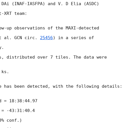
 DAi (INAF-IASFPA) and V. D Elia (ASDC)

-XRT team:

ow-up observations of the MAXI-detected

t al. 
GCN circ. 
25456
) in a series of

.

s, distributed over 7 tiles. The data were

ks.

e has been detected, with the following details:

 = 18:38:44.97

= -43:31:40.4

% conf.)
