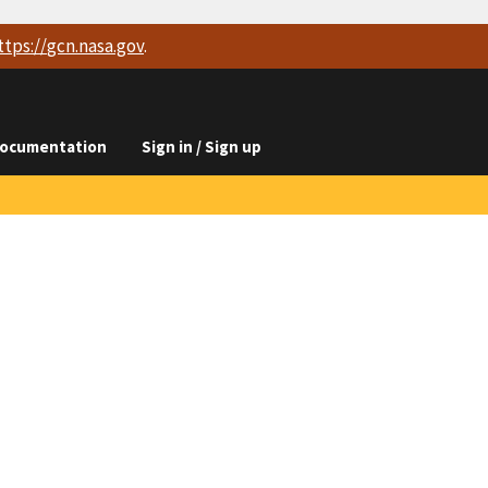
ttps://
gcn.nasa.gov
.
ocumentation
Sign in / Sign up