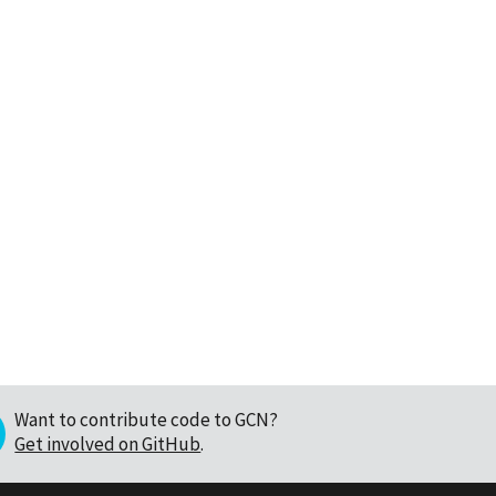
Want to contribute code to GCN?
Get involved on GitHub
.