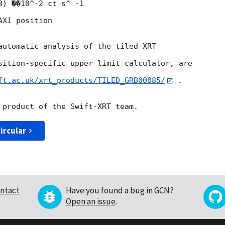
) ��10^-2 ct s^ -1

XI position

automatic analysis of the tiled XRT

sition-specific upper limit calculator, are

ft.ac.uk/xrt_products/TILED_GRB00085/
 .

ircular
ntact
Have you found a bug in GCN?
Open an issue
.