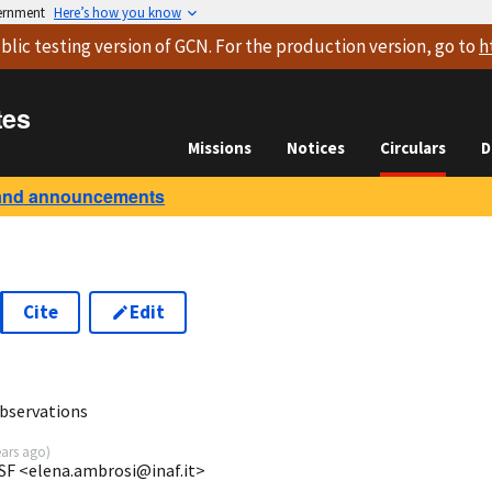
vernment
Here’s how you know
blic testing version
of GCN. For the production version, go to
h
tes
Missions
Notices
Circulars
D
and announcements
Cite
Edit
6
bservations
ears ago
)
SF <elena.ambrosi@inaf.it>