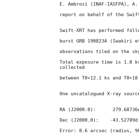
E. Ambrosi (INAF-IASFPA), A.
report on behalf of the Swift
Swift-XRT has performed foll
burst GRB 190823A (Iwakiri e
observations tiled on the sky
Total exposure time is 1.8 k
collected

between T0+12.1 ks and T0+18 
One uncatalogued X-ray sourc
RA (J2000.0):      279.68736d
Dec (J2000.0):    -43.52789d 
Error: 8.6 arcsec (radius, 90