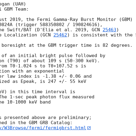
gan (UAH)

 GBM Team:

ust 2019, the Fermi Gamma-Ray Burst Monitor (GBM)

0824A (trigger 588350802 / 190824616),

he Swift/BAT (D'Elia et al. 2019, 
GCN 
25463
)

e Localization (
GCN 
25462
) is consistent with the 
 boresight at the GBM trigger time is 82 degrees.

 of an initial bright pulse followed by

on (T90) of about 109 s (50-300 keV).

rom T0-1.024 s to T0+107.52 s is

tion with an exponential

er law index is -1.38 +/- 0.06 and

ized as Epeak, is 247 +/- 55 keV

eV) in this time interval is

The 1-sec peak photon flux measured

e 10-1000 keV band

s presented above are preliminary;

v/W3Browse/fermi/fermigbrst.html