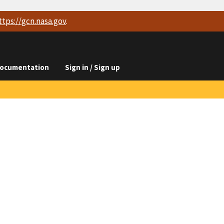
ttps://
gcn.nasa.gov
.
ocumentation
Sign in / Sign up