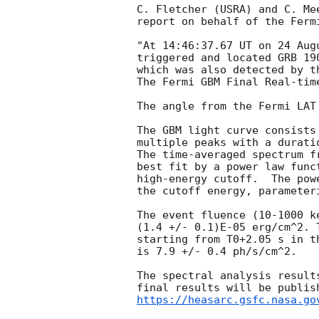
C. Fletcher (USRA) and C. Mee
report on behalf of the Fermi
"At 14:46:37.67 UT on 24 Aug
triggered and located GRB 19
which was also detected by t
The Fermi GBM Final Real-tim
The angle from the Fermi LAT
The GBM light curve consists
multiple peaks with a durati
The time-averaged spectrum f
best fit by a power law func
high-energy cutoff.  The pow
the cutoff energy, parameter
The event fluence (10-1000 k
(1.4 +/- 0.1)E-05 erg/cm^2. 
starting from T0+2.05 s in th
is 7.9 +/- 0.4 ph/s/cm^2.

The spectral analysis result
https://heasarc.gsfc.nasa.go