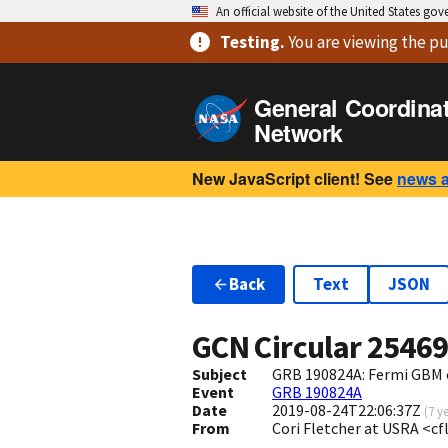
An official website of the United States go
Testing
.
You are viewing
the pu
General Coordina
Network
New JavaScript client! See
news 
Back
Text
JSON
GCN Circular
2546
Subject
GRB 190824A: Fermi GBM 
Event
GRB 190824A
Date
2019-08-24T22:06:37Z
(
7 y
From
Cori Fletcher at USRA <c