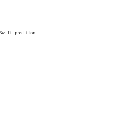
Swift position.
