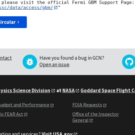
ssc/data/access/gbm/
ircular
ntact
Have you found a bug in GCN?
Open an issue
.
ysics Science Division
at
NASA
Goddard Space Flight 
udget and Performance
FOIA Requests
o FEAR Act
Office of the Inspector
General
ation and services?
Visit USA.gov