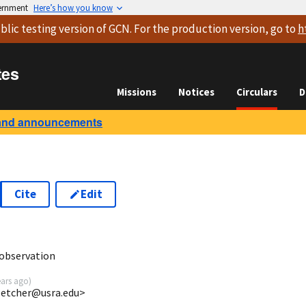
vernment
Here’s how you know
blic testing version
of GCN. For the production version, go to
h
tes
Missions
Notices
Circulars
D
and announcements
Cite
Edit
9
observation
ears ago
)
fletcher@usra.edu>