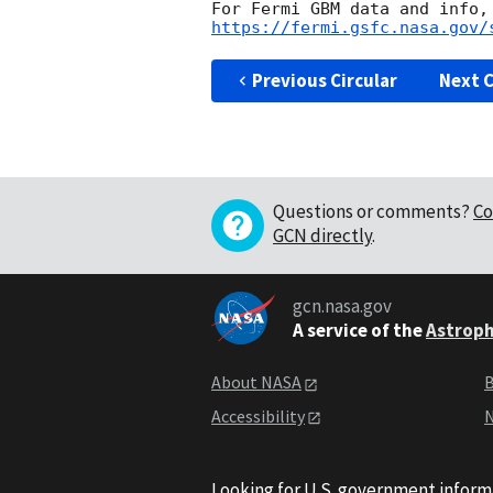
https://fermi.gsfc.nasa.gov/
Previous Circular
Next C
Questions or comments?
Co
GCN directly
.
gcn.nasa.gov
A service of the
Astroph
About NASA
B
Accessibility
N
Looking for U.S. government inform