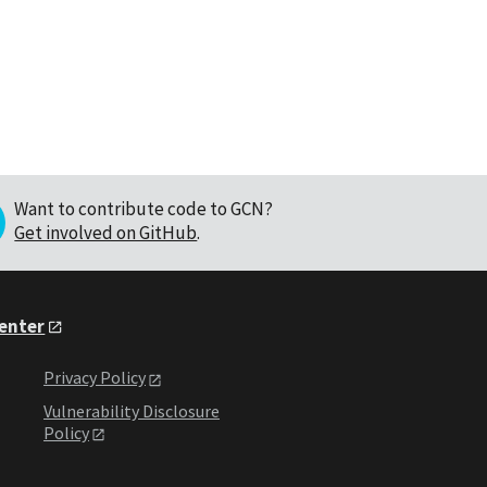
Want to contribute code to GCN?
Get involved on GitHub
.
Center
Privacy Policy
Vulnerability Disclosure
Policy