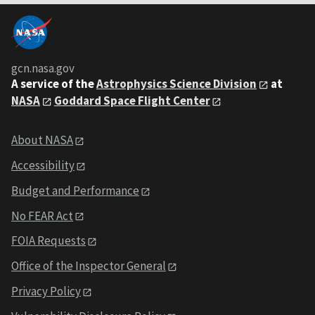
gcn.nasa.gov
A service of the
Astrophysics Science Division
at
NASA
Goddard Space Flight Center
About NASA
Accessibility
Budget and Performance
No FEAR Act
FOIA Requests
Office of the Inspector General
Privacy Policy