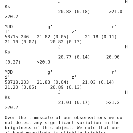
                    J                        H                      
Ks 

                    20.82 (0.18)       >21.0               
>20.2

MJD             g'                      r'                       
i'                       z'                                            

58715.246   21.82 (0.05)      21.18 (0.11)     
21.10 (0.07)     20.82 (0.13)

                    J                        H                      
Ks 

                    20.77 (0.14)      20.90 
(0.27)      >20.3

MJD             g'                      r'                       
i'                       z'                                            

58718.203   21.83 (0.04)     21.03 (0.14)      
21.20 (0.05)     20.89 (0.13) 

                    J                        H                      
Ks 

                    21.01 (0.17)      >21.2                
>20.2

Over the timescale of our observations we do 
not detect any significant variation in the 
brightness of this object. We note that our 
z'-band magnitude is slightly brighter 