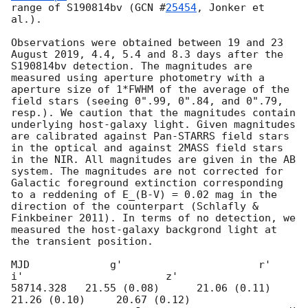
range of S190814bv (
GCN #
25454
, Jonker et 
al.).

Observations were obtained between 19 and 23 
August 2019, 4.4, 5.4 and 8.3 days after the 
S190814bv detection. The magnitudes are 
measured using aperture photometry with a 
aperture size of 1*FWHM of the average of the 
field stars (seeing 0".99, 0".84, and 0".79, 
resp.). We caution that the magnitudes contain 
underlying host-galaxy light. Given magnitudes 
are calibrated against Pan-STARRS field stars 
in the optical and against 2MASS field stars 
in the NIR. All magnitudes are given in the AB 
system. The magnitudes are not corrected for 
Galactic foreground extinction corresponding 
to a reddening of E_(B-V) = 0.02 mag in the 
direction of the counterpart (Schlafly & 
Finkbeiner 2011). In terms of no detection, we 
measured the host-galaxy backgrond light at 
the transient position. 

MJD             g'                      r'                       
i'                       z'            

58714.328   21.55 (0.08)      21.06 (0.11)     
21.26 (0.10)     20.67 (0.12)
