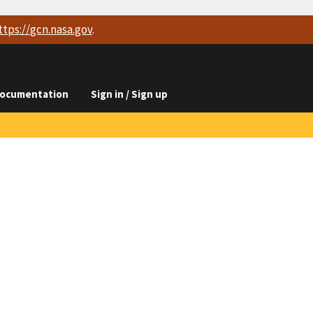
ttps://
gcn.nasa.gov
.
ocumentation
Sign in / Sign up