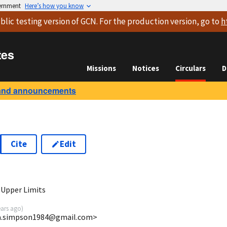
vernment
Here’s how you know
blic testing version
of GCN. For the production version, go to
h
tes
Missions
Notices
Circulars
D
and announcements
Cite
Edit
0
 Upper Limits
ears ago
)
ira.simpson1984@gmail.com>