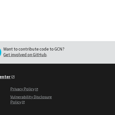
Want to contribute code to GCN?
Get involved on GitHub
.
Center
Privacy Policy
Vulnerability Disclosure
Policy