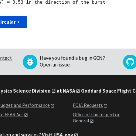
V) = 0.53 in the direction of the burst

ircular
ntact
Have you found a bug in GCN?
Open an issue
.
ysics Science Division
at
NASA
Goddard Space Flight 
udget and Performance
FOIA Requests
o FEAR Act
Office of the Inspector
General
ation and services?
Visit USA.gov