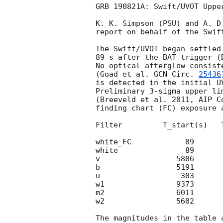
GRB 190821A: Swift/UVOT Upper
K. K. Simpson (PSU) and A. D'
report on behalf of the Swift
The Swift/UVOT began settled
89 s after the BAT trigger (
No optical afterglow consist
(Goad et al. 
GCN Circ. 
25436
is detected in the initial UV
Preliminary 3-sigma upper li
(Breeveld et al. 2011, AIP C
finding chart (FC) exposure 
Filter         T_start(s)   
white_FC            89      
white               89      
v                 5806      
b                 5191      
u                  303      
w1                9373      
m2                6011      
w2                5602      
The magnitudes in the table 