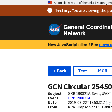
An official website of the United States go
Testing
.
You are viewing
the pu
General Coordina
Network
New JavaScript client! See
news 
Back
Text
JSON
GCN Circular
2545
Subject
GRB 190821A: Swift/UVOT
Event
GRB 190821A
Date
2019-08-22T17:58:31Z
(
7 y
From
Kira Simpson at PSU <k