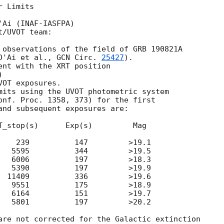
 Limits

Ai (INAF-IASFPA)

/UVOT team:

 observations of the field of GRB 190821A

D'Ai et al., 
GCN Circ. 
25427
).

ent with the XRT position

)

OT exposures.

mits using the UVOT photometric system

onf. Proc. 1358, 373) for the first

and subsequent exposures are:

T_stop(s)      Exp(s)         Mag

    239          147         >19.1

   5595          344         >19.5

   6006          197         >18.3

   5390          197         >19.9

  11409          336         >19.6

   9551          175         >18.9

   6164          151         >19.7

   5801          197         >20.2

are not corrected for the Galactic extinction
