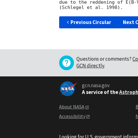
due to the reddening of E(B-
Previous Circular
Next C
Questions or comments?
Co
GCN directly
.
gcn.nasa.gov
A service of the
Astroph
About NASA
B
Accessibility
N
Looking for U.S. government inform