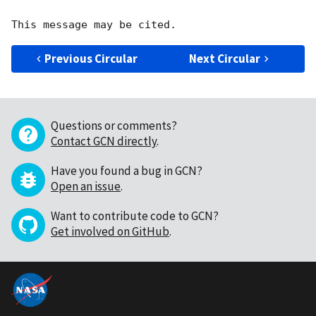
Previous Circular
Next Circular
Questions or comments?
Contact GCN directly
.
Have you found a bug in GCN?
Open an issue
.
Want to contribute code to GCN?
Get involved on GitHub
.