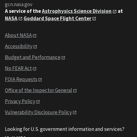
gcn.nasa.gov
A service of the
Astrophysics Science Division
at
NASA
Goddard Space Flight Center
About NASA
Accessibility
Budget and Performance
No FEAR Act
FOIA Requests
Office of the Inspector General
Privacy Policy
Vulnerability Disclosure Policy
Looking for U.S. government information and services?