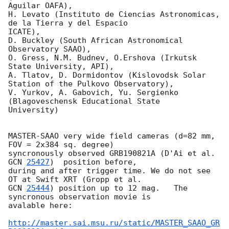
Aguilar OAFA),

H. Levato (Instituto de Ciencias Astronomicas, 
de la Tierra y del Espacio

ICATE),

D. Buckley (South African Astronomical 
Observatory SAAO),

O. Gress, N.M. Budnev, O.Ershova (Irkutsk 
State University, API),

A. Tlatov, D. Dormidontov (Kislovodsk Solar 
Station of the Pulkovo Observatory),

V. Yurkov, A. Gabovich, Yu. Sergienko 
(Blagoveschensk Educational State

University)

MASTER-SAAO very wide field cameras (d=82 mm, 
FOV = 2x384 sq. degree) 

syncronously observed GRB190821A (D'Ai et al. 
GCN 
25427
)  position before, 

during and after trigger time. We do not see 
GCN 
25444
) position up to 12 mag.   The 
syncronous observation movie is 

avalable here:

http://master.sai.msu.ru/static/MASTER_SAAO_GR