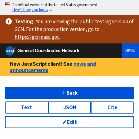
An official website of the United States government
Here’s how you know
Testing
.
You are viewing
the public testing version
of
GCN. For the production version, go to
https://
gcn.nasa.gov
.
General Coordinates Network
MENU
New JavaScript client! See
news and
announcements
Back
Text
JSON
Cite
Edit