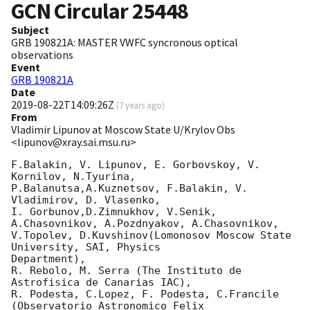
GCN Circular
25448
Subject
GRB 190821A: MASTER VWFC syncronous optical
observations
Event
GRB 190821A
Date
2019-08-22T14:09:26Z
(
7 years ago
)
From
Vladimir Lipunov at Moscow State U/Krylov Obs
<lipunov@xray.sai.msu.ru>
F.Balakin, V. Lipunov, E. Gorbovskoy, V. 
Kornilov, N.Tyurina,

P.Balanutsa,A.Kuznetsov, F.Balakin, V. 
Vladimirov, D. Vlasenko,

I. Gorbunov,D.Zimnukhov, V.Senik, 
A.Chasovnikov, A.Pozdnyakov, A.Chasovnikov,

V.Topolev, D.Kuvshinov(Lomonosov Moscow State 
University, SAI, Physics

Department),

R. Rebolo, M. Serra (The Instituto de 
Astrofisica de Canarias IAC),

R. Podesta, C.Lopez, F. Podesta, C.Francile 
(Observatorio Astronomico Felix
