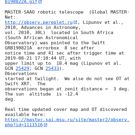
B190822A.gif
MASTER-SAAO robotic telescope  (Global MASTER-
http://observ.pereplet.ru
, Lipunov et al., 
2010, Advances in Astronomy, 

vol. 2010, 30L)  located in South Africa 
(South African Astronomical 

Observatory) was pointed to the Swift 
GRB190821A  errorbox  8 sec after 

notice time and 41 sec after trigger time at 
2019-08-21 17:10:44
 UT, with 

upper limit up to  18.4 mag (Lipunov et al. 
GCN 
25429
; 
GCN 
25433
). 

Observations 

started at twilight.  We alse do not see OT at 
Swift XRT.  The 

observations began at zenit distance =  3 deg. 
The sun  altitude  is -12.4 

deg.

Real time updated cover map and OT discovered 
https://master.sai.msu.ru/site/master2/observ.
php?id=1111516