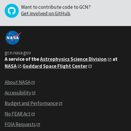
Want to contribute code to GCN?
Get involved on GitHub
.
gcn.nasa.gov
A service of the
Astrophysics Science Division
at
NASA
Goddard Space Flight Center
About NASA
Accessibility
Budget and Performance
No FEAR Act
FOIA Requests