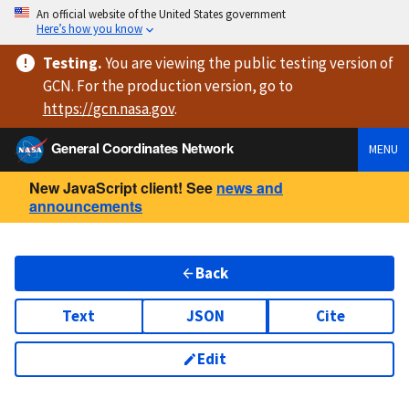
An official website of the United States government
Here’s how you know
Testing
.
You are viewing
the public testing version
of
GCN. For the production version, go to
https://
gcn.nasa.gov
.
General Coordinates Network
MENU
New JavaScript client! See
news and
announcements
Back
Text
JSON
Cite
Edit