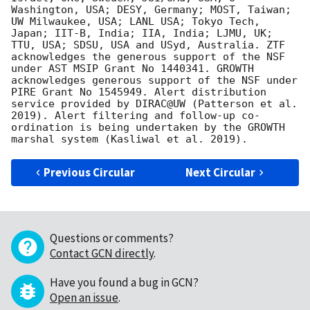
Washington, USA; DESY, Germany; MOST, Taiwan; 
UW Milwaukee, USA; LANL USA; Tokyo Tech, 
Japan; IIT-B, India; IIA, India; LJMU, UK; 
TTU, USA; SDSU, USA and USyd, Australia. ZTF 
acknowledges the generous support of the NSF 
under AST MSIP Grant No 1440341. GROWTH 
acknowledges generous support of the NSF under 
PIRE Grant No 1545949. Alert distribution 
service provided by DIRAC@UW (Patterson et al. 
2019). Alert filtering and follow-up co-
ordination is being undertaken by the GROWTH 
Previous Circular
Next Circular
Questions or comments?
Contact GCN directly
.
Have you found a bug in GCN?
Open an issue
.