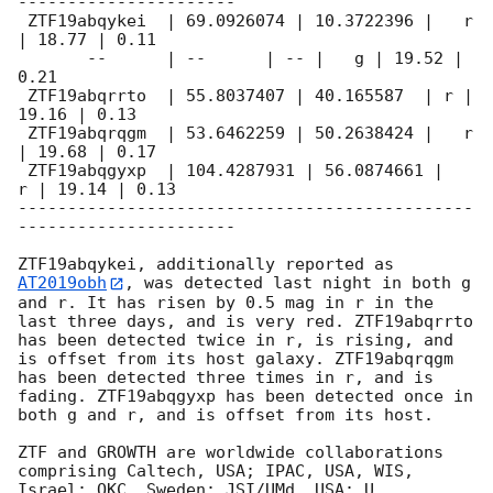
----------------------

 ZTF19abqykei  | 69.0926074 | 10.3722396 |   r 
| 18.77 | 0.11

       --      | --      | -- |   g | 19.52 | 
0.21

 ZTF19abqrrto  | 55.8037407 | 40.165587  | r | 
19.16 | 0.13

 ZTF19abqrqgm  | 53.6462259 | 50.2638424 |   r 
| 19.68 | 0.17

 ZTF19abqgyxp  | 104.4287931 | 56.0874661 |   
r | 19.14 | 0.13

----------------------------------------------
----------------------

ZTF19abqykei, additionally reported as 
AT2019obh
, was detected last night in both g 
and r. It has risen by 0.5 mag in r in the 
last three days, and is very red. ZTF19abqrrto 
has been detected twice in r, is rising, and 
is offset from its host galaxy. ZTF19abqrqgm 
has been detected three times in r, and is 
fading. ZTF19abqgyxp has been detected once in 
both g and r, and is offset from its host.

ZTF and GROWTH are worldwide collaborations 
comprising Caltech, USA; IPAC, USA, WIS, 
Israel; OKC, Sweden; JSI/UMd, USA; U 