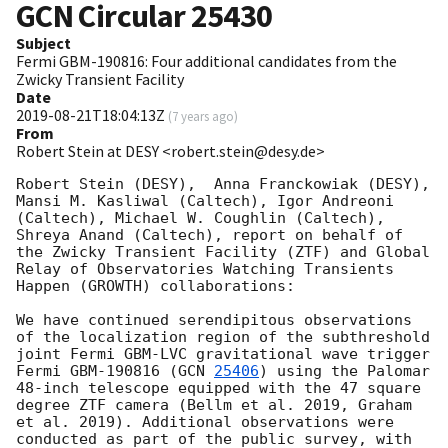
GCN Circular
25430
Subject
Fermi GBM-190816: Four additional candidates from the
Zwicky Transient Facility
Date
2019-08-21T18:04:13Z
(
7 years ago
)
From
Robert Stein at DESY <robert.stein@desy.de>
Robert Stein (DESY),  Anna Franckowiak (DESY), 
Mansi M. Kasliwal (Caltech), Igor Andreoni 
(Caltech), Michael W. Coughlin (Caltech), 
Shreya Anand (Caltech), report on behalf of 
the Zwicky Transient Facility (ZTF) and Global 
Relay of Observatories Watching Transients 
Happen (GROWTH) collaborations:

We have continued serendipitous observations 
of the localization region of the subthreshold 
joint Fermi GBM-LVC gravitational wave trigger 
Fermi GBM-190816 (
GCN 
25406
) using the Palomar 
48-inch telescope equipped with the 47 square 
degree ZTF camera (Bellm et al. 2019, Graham 
et al. 2019). Additional observations were 
conducted as part of the public survey, with 