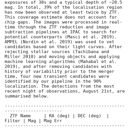
exposures of 30s and a typical depth of ~20.5 
mag. In total, 39% of the localisation region 
has now been observed at least twice by ZTF. 
This coverage estimate does not account for 
chip gaps. The images were processed in real-
time through the ZTF reduction and image 
subtraction pipelines at IPAC to search for 
potential counterparts (Masci et al. 2019). 
AMPEL (Nordin et al. 2019) was used to vet 
candidates based on their light curves. After 
rejecting stellar sources (Tachibana and 
Miller 2018) and moving objects and applying 
machine learning algorithms (Mahabal et al. 
2019), and after removing candidates with 
history of variability prior to the merger 
time, four new transient candidates were 
identified by our pipeline in the 90% 
localization. The detections from the most 
recent night of observations, August 21st, are 
summarised below.

----------------------------------------------
----------------------

  ZTF Name     | RA (deg) | DEC (deg)  | 
Filter | Mag | Mag Err

----------------------------------------------