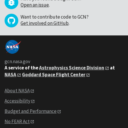
Open an issue
.
Want to contribute code to GCN?
Get involved on GitHub
.
gcn.nasa.gov
A service of the
Astrophysics Science Division
at
NASA
Goddard Space Flight Center
About NASA
Accessibility
Budget and Performance
No FEAR Act