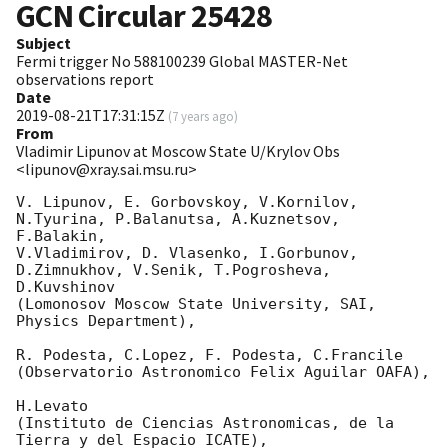
GCN Circular
25428
Subject
Fermi trigger No 588100239 Global MASTER-Net
observations report
Date
2019-08-21T17:31:15Z
(
7 years ago
)
From
Vladimir Lipunov at Moscow State U/Krylov Obs
<lipunov@xray.sai.msu.ru>
V. Lipunov, E. Gorbovskoy, V.Kornilov, 
N.Tyurina, P.Balanutsa, A.Kuznetsov, 
F.Balakin, 

V.Vladimirov, D. Vlasenko, I.Gorbunov, 
D.Zimnukhov, V.Senik, T.Pogrosheva, 
D.Kuvshinov 

(Lomonosov Moscow State University, SAI, 
Physics Department),

R. Podesta, C.Lopez, F. Podesta, C.Francile 

(Observatorio Astronomico Felix Aguilar OAFA),

H.Levato 

(Instituto de Ciencias Astronomicas, de la 
Tierra y del Espacio ICATE),
