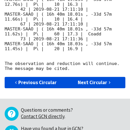
12.76s) |  P\ |    10 | 16.3 |        

      42 | 
2019-08-21 17:11:10
 |         
MASTER-SAAO | ( 16h 40m 18.01s , -33d 57m 
11.66s) |  P\ |    10 | 16.4 |        

      67 | 
2019-08-21 17:11:10
 |         
MASTER-SAAO | ( 16h 40m 18.01s , -33d 57m 
11.62s) |  P\ |    60 | 17.3 |  Coadd 

      73 | 
2019-08-21 17:11:36
 |         
MASTER-SAAO | ( 16h 40m 18.03s , -33d 57m 
11.45s) |  P\ |    20 | 16.9 |        

The observation and reduction will continue. 

Previous Circular
Next Circular
Questions or comments?
Contact GCN directly
.
Have you found a bug in GCN?