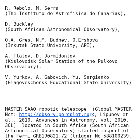
R. Rebolo, M. Serra 

(The Instituto de Astrofisica de Canarias),

D. Buckley 

(South African Astronomical Observatory),

O.A. Gres, N.M. Budnev, O.Ershova 

(Irkutsk State University, API),

A. Tlatov, D. Dormidontov 

(Kislovodsk Solar Station of the Pulkovo 
Observatory),

V. Yurkov, A. Gabovich, Yu. Sergienko 

(Blagoveschensk Educational State University)

MASTER-SAAO robotic telescope  (Global MASTER-
Net: 
http://observ.pereplet.ru
, Lipunov et 
al., 2010, Advances in Astronomy, vol. 2010, 
30L)  located in South Africa (South African 
Astronomical Observatory) started inspect of 
the Fermi GRB190821.72 (trigger No 588100239, 