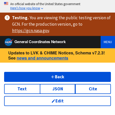
An official website of the United States government
Here’s how you know
Testing
.
You are viewing
the public testing version
of
GCN. For the production version, go to
https://
gcn.nasa.gov
.
General Coordinates Network
MENU
Updates to LVK & CHIME Notices, Schema v7.2.3!
See
news and announcements
Back
Text
JSON
Cite
Edit