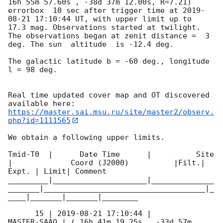
16h 55m 57.60s , -38d 37m 12.00s, R=7.21) 
errorbox  10 sec after trigger time at 
2019-
08-21 17:10:44
 UT, with upper limit up to  
17.3 mag. Observations started at twilight.  
The observations began at zenit distance =  3 
deg. The sun  altitude  is -12.4 deg. 

The galactic latitude b = -60 deg., longitude 
l = 98 deg.

Real time updated cover map and OT discovered 
https://master.sai.msu.ru/site/master2/observ.
php?id=1111565
We obtain a following upper limits.  

Tmid-T0  |      Date Time      |          Site       
|             Coord (J2000)          |Filt.| 
Expt. | Limit| Comment

_________|_____________________|______________
_______|____________________________________|_
____|_______|_______|________

      15 | 
2019-08-21 17:10:44
 |         
MASTER-SAAO | ( 16h 41m 19.25s , -33d 57m 