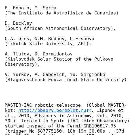
R. Rebolo, M. Serra 

(The Instituto de Astrofisica de Canarias)

D. Buckley 

(South African Astronomical Observatory),

O.A. Gres, N.M. Budnev, O.Ershova 

(Irkutsk State University, API),

A. Tlatov, D. Dormidontov 

(Kislovodsk Solar Station of the Pulkovo 
Observatory),

V. Yurkov, A. Gabovich, Yu. Sergienko 

(Blagoveschensk Educational State University)

MASTER-IAC robotic telescope  (Global MASTER-
Net: 
http://observ.pereplet.ru
, Lipunov et 
al., 2010, Advances in Astronomy, vol. 2010, 
30L)  located in Spain (IAC Teide Observatory) 
started inspect of the Fermi GRB190817.95 
(trigger No 587775150, 18h 19m 36.00s , -37d 