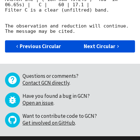
06.65s) |   C |    60 | 17.1 |        

Filter C is a clear (unfiltred) band. 

The observation and reduction will continue. 

Previous Circular
Next Circular
Questions or comments?
Contact GCN directly
.
Have you found a bug in GCN?
Open an issue
.
Want to contribute code to GCN?
Get involved on GitHub
.