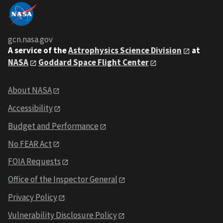
gcn.nasa.gov
A service of the
Astrophysics Science Division
at
NASA
Goddard Space Flight Center
About NASA
Accessibility
Budget and Performance
No FEAR Act
FOIA Requests
Office of the Inspector General
Privacy Policy
Vulnerability Disclosure Policy