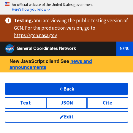
An official website of the United States government
Here’s how you know
Testing
.
You are viewing
the public testing version
of
GCN. For the production version, go to
https://
gcn.nasa.gov
.
General Coordinates Network
MENU
New JavaScript client! See
news and
announcements
Back
Text
JSON
Cite
Edit