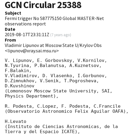
GCN Circular
25388
Subject
Fermi trigger No 587775150 Global MASTER-Net
observations report
Date
2019-08-17T23:31:11Z
(
7 years ago
)
From
Vladimir Lipunov at Moscow State U/Krylov Obs
<lipunov@xray.sai.msu.ru>
V. Lipunov, E. Gorbovskoy, V.Kornilov, 
N.Tyurina, P.Balanutsa, A.Kuznetsov, 
F.Balakin, 

V.Vladimirov, D. Vlasenko, I.Gorbunov, 
D.Zimnukhov, V.Senik, T.Pogrosheva, 
D.Kuvshinov 

(Lomonosov Moscow State University, SAI, 
Physics Department),

R. Podesta, C.Lopez, F. Podesta, C.Francile 

(Observatorio Astronomico Felix Aguilar OAFA),

H.Levato 

(Instituto de Ciencias Astronomicas, de la 
Tierra y del Espacio ICATE),
