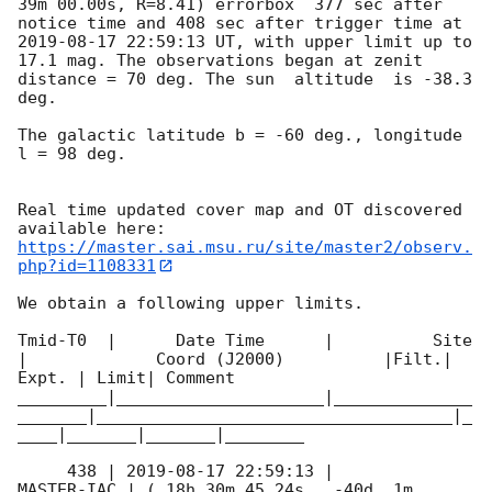
39m 00.00s, R=8.41) errorbox  377 sec after 
notice time and 408 sec after trigger time at 
2019-08-17 22:59:13
 UT, with upper limit up to  
17.1 mag. The observations began at zenit 
distance = 70 deg. The sun  altitude  is -38.3 
deg. 

The galactic latitude b = -60 deg., longitude 
l = 98 deg.

Real time updated cover map and OT discovered 
https://master.sai.msu.ru/site/master2/observ.
php?id=1108331
We obtain a following upper limits.  

Tmid-T0  |      Date Time      |          Site       
|             Coord (J2000)          |Filt.| 
Expt. | Limit| Comment

_________|_____________________|______________
_______|____________________________________|_
____|_______|_______|________

     438 | 
2019-08-17 22:59:13
 |          
MASTER-IAC | ( 18h 30m 45.24s , -40d  1m 