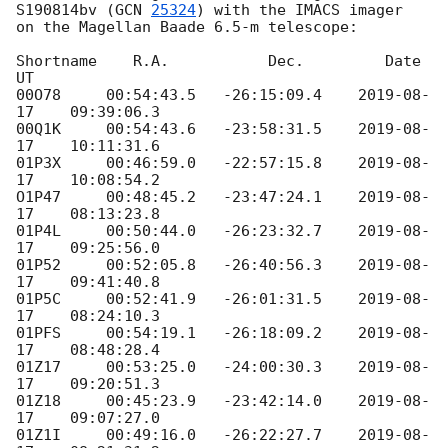
S190814bv (
GCN 
25324
) with the IMACS imager 

on the Magellan Baade 6.5-m telescope:

Shortname    R.A.           Dec.         Date           
UT

00O78     00:54:43.5   -26:15:09.4    
2019-08-
17
    09:39:06.3

00Q1K     00:54:43.6   -23:58:31.5    
2019-08-
17
    10:11:31.6

01P3X     00:46:59.0   -22:57:15.8    
2019-08-
17
    10:08:54.2

O1P47     00:48:45.2   -23:47:24.1    
2019-08-
17
    08:13:23.8

01P4L     00:50:44.0   -26:23:32.7    
2019-08-
17
    09:25:56.0

01P52     00:52:05.8   -26:40:56.3    
2019-08-
17
    09:41:40.8

01P5C     00:52:41.9   -26:01:31.5    
2019-08-
17
    08:24:10.3

01PFS     00:54:19.1   -26:18:09.2    
2019-08-
17
    08:48:28.4

01Z17     00:53:25.0   -24:00:30.3    
2019-08-
17
    09:20:51.3

01Z18     00:45:23.9   -23:42:14.0    
2019-08-
17
    09:07:27.0

01Z1I     00:49:16.0   -26:22:27.7    
2019-08-