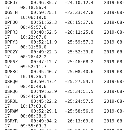
0CFU7     00:46:35.7   -24:10:12.4    
2019-08-
17
    08:18:56.4

0G51H     00:50:25.1   -23:33:47.8    
2019-08-
17
    10:06:19.0

0PFOO     00:51:52.3   -26:15:37.6    
2019-08-
17
    08:45:57.6

0PFR3     00:48:52.5   -26:11:25.8    
2019-08-
17
    10:22:07.0

0PFY3     00:52:11.9   -25:59:57.3    
2019-08-
17
    08:31:50.0

0PG2Y     00:49:22.3   -25:52:39.0    
2019-08-
17
    08:26:42.2

0PG6Z     00:47:12.7   -25:46:08.2    
2019-08-
17
    09:52:11.7

0PGRC     00:45:40.7   -25:08:40.6    
2019-08-
17
    10:19:36.1

OSRQ0     00:50:47.4   -25:27:54.1    
2019-08-
17
    08:40:49.6

0SRQ6     00:49:53.9   -25:34:51.5    
2019-08-
17
    09:44:24.8

0SRQL     00:45:22.2   -25:24:57.5    
2019-08-
17
    10:17:03.6

OSRWW     00:52:29.1   -25:58:56.9    
2019-08-
17
    08:08:38.9

0SRYR     00:49:04.2   -26:13:09.0    
2019-08-
17
    09:55:03.3
