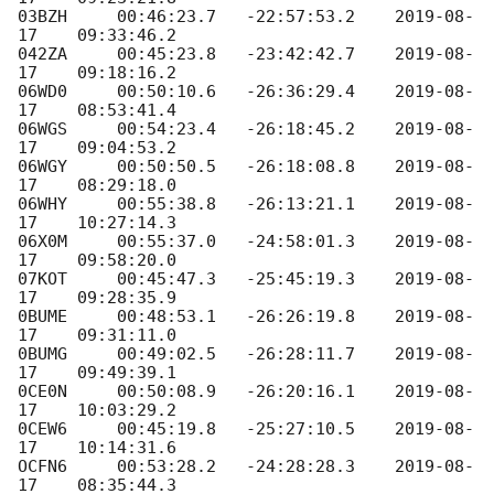
03BZH     00:46:23.7   -22:57:53.2    
2019-08-
17
    09:33:46.2

042ZA     00:45:23.8   -23:42:42.7    
2019-08-
17
    09:18:16.2

06WD0     00:50:10.6   -26:36:29.4    
2019-08-
17
    08:53:41.4

06WGS     00:54:23.4   -26:18:45.2    
2019-08-
17
    09:04:53.2

06WGY     00:50:50.5   -26:18:08.8    
2019-08-
17
    08:29:18.0

06WHY     00:55:38.8   -26:13:21.1    
2019-08-
17
    10:27:14.3

06X0M     00:55:37.0   -24:58:01.3    
2019-08-
17
    09:58:20.0

07KOT     00:45:47.3   -25:45:19.3    
2019-08-
17
    09:28:35.9

0BUME     00:48:53.1   -26:26:19.8    
2019-08-
17
    09:31:11.0

0BUMG     00:49:02.5   -26:28:11.7    
2019-08-
17
    09:49:39.1

0CE0N     00:50:08.9   -26:20:16.1    
2019-08-
17
    10:03:29.2

0CEW6     00:45:19.8   -25:27:10.5    
2019-08-
17
    10:14:31.6

OCFN6     00:53:28.2   -24:28:28.3    
2019-08-
17
    08:35:44.3
