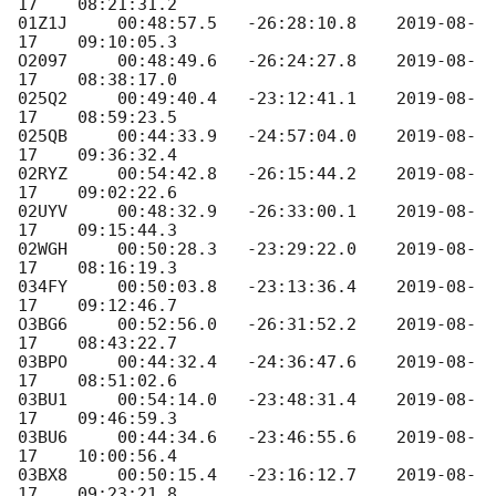
17
    08:21:31.2

01Z1J     00:48:57.5   -26:28:10.8    
2019-08-
17
    09:10:05.3

O2097     00:48:49.6   -26:24:27.8    
2019-08-
17
    08:38:17.0

025Q2     00:49:40.4   -23:12:41.1    
2019-08-
17
    08:59:23.5

025QB     00:44:33.9   -24:57:04.0    
2019-08-
17
    09:36:32.4

02RYZ     00:54:42.8   -26:15:44.2    
2019-08-
17
    09:02:22.6

02UYV     00:48:32.9   -26:33:00.1    
2019-08-
17
    09:15:44.3

02WGH     00:50:28.3   -23:29:22.0    
2019-08-
17
    08:16:19.3

034FY     00:50:03.8   -23:13:36.4    
2019-08-
17
    09:12:46.7

O3BG6     00:52:56.0   -26:31:52.2    
2019-08-
17
    08:43:22.7

03BPO     00:44:32.4   -24:36:47.6    
2019-08-
17
    08:51:02.6

03BU1     00:54:14.0   -23:48:31.4    
2019-08-
17
    09:46:59.3

03BU6     00:44:34.6   -23:46:55.6    
2019-08-
17
    10:00:56.4

03BX8     00:50:15.4   -23:16:12.7    
2019-08-
17
    09:23:21.8
