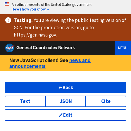
An official website of the United States government
Here’s how you know
Testing
.
You are viewing
the public testing version
of
GCN. For the production version, go to
https://
gcn.nasa.gov
.
General Coordinates Network
MENU
New JavaScript client! See
news and
announcements
Back
Text
JSON
Cite
Edit