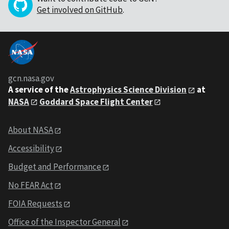
Get involved on GitHub
.
gcn.nasa.gov
A service of the
Astrophysics Science Division
at
NASA
Goddard Space Flight Center
About NASA
Accessibility
Budget and Performance
No FEAR Act
FOIA Requests
Office of the Inspector General