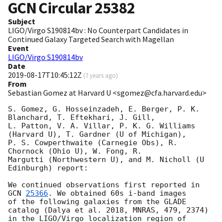
GCN Circular
25382
Subject
LIGO/Virgo S190814bv : No Counterpart Candidates in
Continued Galaxy Targeted Search with Magellan
Event
LIGO/Virgo S190814bv
Date
2019-08-17T10:45:12Z
(
7 years ago
)
From
Sebastian Gomez at Harvard U <sgomez@cfa.harvard.edu>
S. Gomez, G. Hosseinzadeh, E. Berger, P. K. 
Blanchard, T. Eftekhari, J. Gill, 

L. Patton, V. A. Villar, P. K. G. Williams 
(Harvard U), T. Gardner (U of Michigan), 

P. S. Cowperthwaite (Carnegie Obs), R. 
Chornock (Ohio U), W. Fong, R. 

Margutti (Northwestern U), and M. Nicholl (U 
Edinburgh) report:

We continued observations first reported in 
GCN 
25366
. We obtained 60s i-band images

of the following galaxies from the GLADE 
catalog (Dalya et al. 2018, MNRAS, 479, 2374)

in the LIGO/Virgo localization region of 