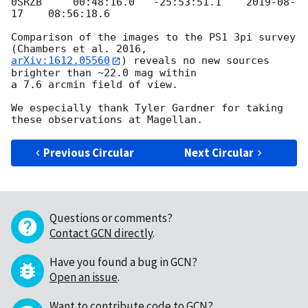
0SRZB     00:48:16.0   -25:53:51.1    
2019-08-
17
    08:56:18.6

Comparison of the images to the PS1 3pi survey 
arXiv:1612.05560
) reveals no new sources 
brighter than ~22.0 mag within

a 7.6 arcmin field of view.

We especially thank Tyler Gardner for taking 
Previous Circular
Next Circular
Questions or comments?
Contact GCN directly
.
Have you found a bug in GCN?
Open an issue
.
Want to contribute code to GCN?