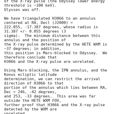
of the X-ray pulse (the Odyssey lower energy 
threshold is ~100 keV).

Ulysses was off.

We have triangulated H3066 to an annulus 
centered at RA, Decl (J2000) =

222.855, -17.387 degrees, whose radius is 
31.387 +/- 0.055 degrees (3

sigma).  The minimum distance between this 
annulus and the position of

the X-ray pulse determined by the HETE WXM is 
~37 degrees; in addition,

this position is Mars-blocked to Odyssey.  We 
therefore conclude that

H3066 and the X-ray pulse are unrelated.

Using Mars-blocking, the IPN annulus, and the 
Konus ecliptic latitude

determination, we can restrict the arrival 
direction of H3066 to that

portion of the annulus which lies between RA, 
Dec = 246, -42 degrees,

and 253, -33 degrees.  This area was far 
outside the HETE WXM FOV,

further proof that H3066 and the X-ray pulse 
detected by the WXM are

unrelated.
