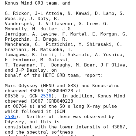
Konus-Wind GRB team, and

G. Ricker, J-L Atteia, N. Kawai, D. Lamb, S. 
Woosley, J. Doty, R.

Vanderspek, J. Villasenor, G. Crew, G. 
Monnelly, N. Butler, J.G.

Jernigan, A. Levine, F. Martel, E. Morgan, G. 
Prigozhin, J. Braga, R.

Manchanda, G.  Pizzichini, Y. Shirasaki, C. 
Graziani, M. Matsuoka, T.

Tamagawa, K. Torii, T. Sakamoto, A. Yoshida, 
E. Fenimore, M. Galassi,

T. Tavenner, T.  Donaghy, M. Boer, J-F Olive, 
and J-P Dezalay, on

behalf of the HETE GRB team, report:

Mars Odyssey (HEND and GRS) and Konus-Wind 
observed H3066 (GRB040228 at

00536 s, 
GCN 
2536
).  In addition, Konus-Wind 
observed H3067 (GRB040228

at 00764 s) and the 50 s long X-ray pulse 
which followed it (
2536
).  Neither of these was observed by 
Odyssey, but this is

consistent with the lower intensity of H3067, 
and the spectral softness
