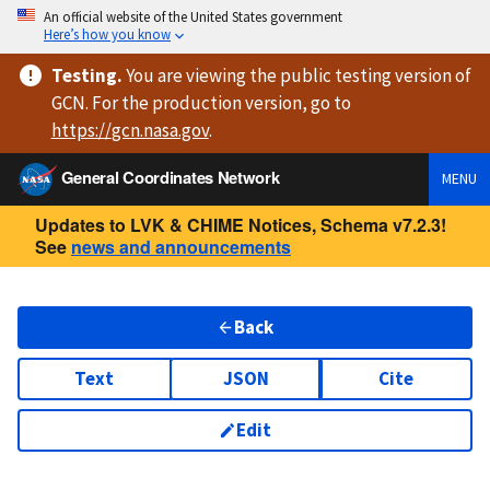
An official website of the United States government
Here’s how you know
Testing
.
You are viewing
the public testing version
of
GCN. For the production version, go to
https://
gcn.nasa.gov
.
General Coordinates Network
MENU
Updates to LVK & CHIME Notices, Schema v7.2.3!
See
news and announcements
Back
Text
JSON
Cite
Edit