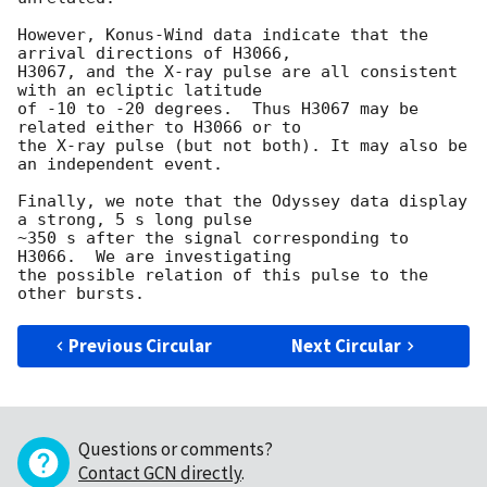
However, Konus-Wind data indicate that the 
arrival directions of H3066,

H3067, and the X-ray pulse are all consistent 
with an ecliptic latitude

of -10 to -20 degrees.  Thus H3067 may be 
related either to H3066 or to

the X-ray pulse (but not both). It may also be 
an independent event.

Finally, we note that the Odyssey data display 
a strong, 5 s long pulse

~350 s after the signal corresponding to 
H3066.  We are investigating

the possible relation of this pulse to the 
Previous Circular
Next Circular
Questions or comments?
Contact GCN directly
.