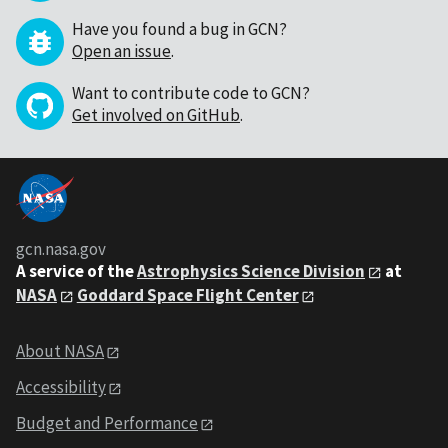
Have you found a bug in GCN?
Open an issue
.
Want to contribute code to GCN?
Get involved on GitHub
.
gcn.nasa.gov
A service of the
Astrophysics Science Division
at
NASA
Goddard Space Flight Center
About NASA
Accessibility
Budget and Performance