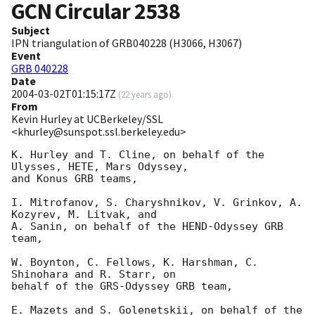
GCN Circular
2538
Subject
IPN triangulation of GRB040228 (H3066, H3067)
Event
GRB 040228
Date
2004-03-02T01:15:17Z
(
22 years ago
)
From
Kevin Hurley at UCBerkeley/SSL
<khurley@sunspot.ssl.berkeley.edu>
K. Hurley and T. Cline, on behalf of the 
Ulysses, HETE, Mars Odyssey,

and Konus GRB teams,

I. Mitrofanov, S. Charyshnikov, V. Grinkov, A. 
Kozyrev, M. Litvak, and

A. Sanin, on behalf of the HEND-Odyssey GRB 
team,

W. Boynton, C. Fellows, K. Harshman, C. 
Shinohara and R. Starr, on

behalf of the GRS-Odyssey GRB team,

E. Mazets and S. Golenetskii, on behalf of the 