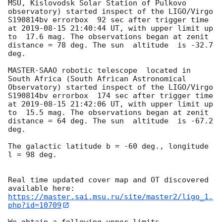
MSU, Kislovodsk Solar Station of Pulkovo 
observatory) started inspect of the LIGO/Virgo 
S190814bv errorbox  92 sec after trigger time 
at 
2019-08-15 21:40:44
 UT, with upper limit up 
to  17.6 mag. The observations began at zenit 
distance = 78 deg. The sun  altitude  is -32.7 
deg. 

MASTER-SAAO robotic telescope  located in 
South Africa (South African Astronomical 
Observatory) started inspect of the LIGO/Virgo 
S190814bv errorbox  174 sec after trigger time 
at 
2019-08-15 21:42:06
 UT, with upper limit up 
to  15.5 mag. The observations began at zenit 
distance = 64 deg. The sun  altitude  is -67.2 
deg. 

The galactic latitude b = -60 deg., longitude 
l = 98 deg.

Real time updated cover map and OT discovered 
https://master.sai.msu.ru/site/master2/ligo_1.
php?id=10709