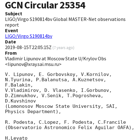
GCN Circular
25354
Subject
LIGO/Virgo S190814bv Global MASTER-Net observations
report
Event
LIGO/Virgo S190814bv
Date
2019-08-15T22:05:15Z
(
7 years ago
)
From
Vladimir Lipunov at Moscow State U/Krylov Obs
<lipunov@xray.sai.msu.ru>
V. Lipunov, E. Gorbovskoy, V.Kornilov, 
N.Tyurina, P.Balanutsa, A.Kuznetsov, 
F.Balakin, 

V.Vladimirov, D. Vlasenko, I.Gorbunov, 
D.Zimnukhov, V.Senik, T.Pogrosheva, 
D.Kuvshinov 

(Lomonosov Moscow State University, SAI, 
Physics Department),

R. Podesta, C.Lopez, F. Podesta, C.Francile 

(Observatorio Astronomico Felix Aguilar OAFA),

H.Levato 
