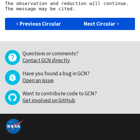
The observation and reduction will continue. 

Previous Circular
Next Circular
Questions or comments?
Contact GCN directly
.
Have you found a bug in GCN?
Open an issue
.
Want to contribute code to GCN?
Get involved on GitHub
.