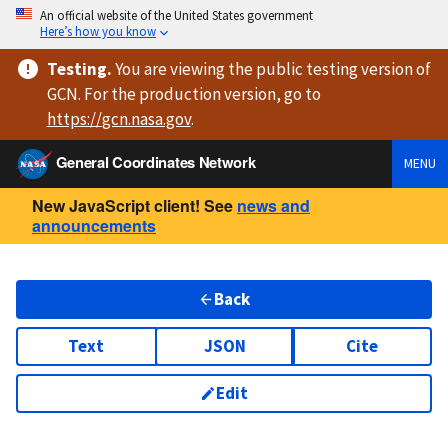
An official website of the United States government
Here’s how you know
Testing
.
You are viewing
the public testing version
of
GCN. For the production version, go to
https://
gcn.nasa.gov
.
General Coordinates Network
MENU
New JavaScript client! See
news and
announcements
Back
Text
JSON
Cite
Edit