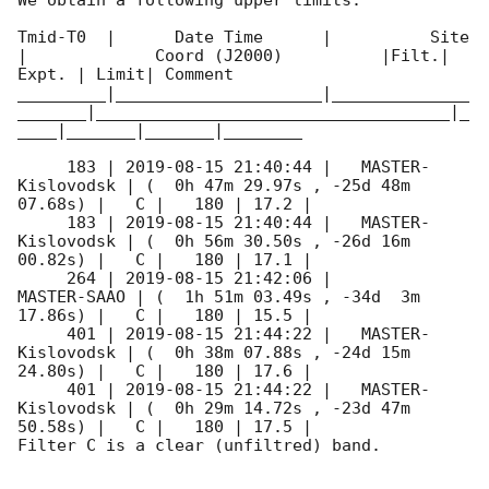
We obtain a following upper limits.  

Tmid-T0  |      Date Time      |          Site       
|             Coord (J2000)          |Filt.| 
Expt. | Limit| Comment

_________|_____________________|______________
_______|____________________________________|_
____|_______|_______|________

     183 | 
2019-08-15 21:40:44
 |   MASTER-
Kislovodsk | (  0h 47m 29.97s , -25d 48m 
07.68s) |   C |   180 | 17.2 |        

     183 | 
2019-08-15 21:40:44
 |   MASTER-
Kislovodsk | (  0h 56m 30.50s , -26d 16m 
00.82s) |   C |   180 | 17.1 |        

     264 | 
2019-08-15 21:42:06
 |         
MASTER-SAAO | (  1h 51m 03.49s , -34d  3m 
17.86s) |   C |   180 | 15.5 |        

     401 | 
2019-08-15 21:44:22
 |   MASTER-
Kislovodsk | (  0h 38m 07.88s , -24d 15m 
24.80s) |   C |   180 | 17.6 |        

     401 | 
2019-08-15 21:44:22
 |   MASTER-
Kislovodsk | (  0h 29m 14.72s , -23d 47m 
50.58s) |   C |   180 | 17.5 |        

Filter C is a clear (unfiltred) band. 
