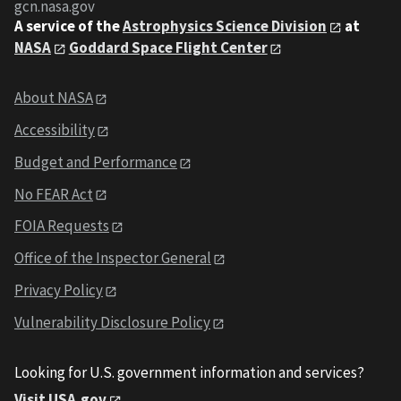
gcn.nasa.gov
A service of the
Astrophysics Science Division
at
NASA
Goddard Space Flight Center
About NASA
Accessibility
Budget and Performance
No FEAR Act
FOIA Requests
Office of the Inspector General
Privacy Policy
Vulnerability Disclosure Policy
Looking for U.S. government information and services?
Visit USA.gov