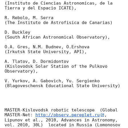
(Instituto de Ciencias Astronomicas, de la 
Tierra y del Espacio ICATE),

R. Rebolo, M. Serra 

(The Instituto de Astrofisica de Canarias)

D. Buckley 

(South African Astronomical Observatory),

O.A. Gres, N.M. Budnev, O.Ershova 

(Irkutsk State University, API),

A. Tlatov, D. Dormidontov 

(Kislovodsk Solar Station of the Pulkovo 
Observatory),

V. Yurkov, A. Gabovich, Yu. Sergienko 

(Blagoveschensk Educational State University)

MASTER-Kislovodsk robotic telescope  (Global 
MASTER-Net: 
http://observ.pereplet.ru
, 
Lipunov et al., 2010, Advances in Astronomy, 
vol. 2010, 30L)  located in Russia (Lomonosov 