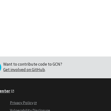
Want to contribute code to GCN?
Get involved on GitHub
.
Center
Privacy Policy
Vulnerability Disclosure