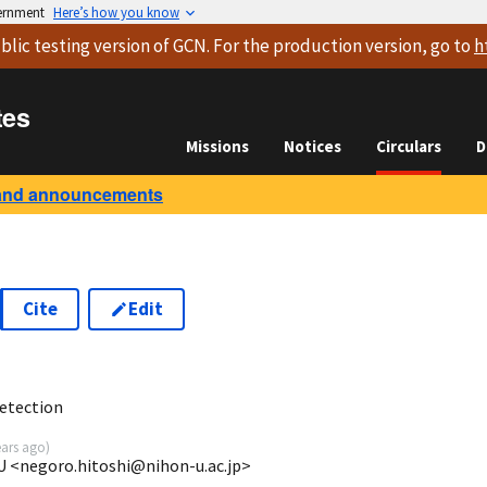
vernment
Here’s how you know
blic testing version
of GCN. For the production version, go to
h
tes
Missions
Notices
Circulars
D
and announcements
Cite
Edit
2
etection
ears ago
)
U <negoro.hitoshi@nihon-u.ac.jp>