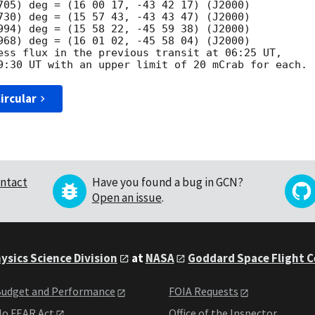
705) deg = (16 00 17, -43 42 17) (J2000)

730) deg = (15 57 43, -43 43 47) (J2000)

994) deg = (15 58 22, -45 59 38) (J2000)

968) deg = (16 01 02, -45 58 04) (J2000)

ess flux in the previous transit at 06:25 UT, 

ircular
ntact
Have you found a bug in GCN?
Open an issue
.
ysics Science Division
at
NASA
Goddard Space Flight 
udget and Performance
FOIA Requests
o FEAR Act
Office of the Inspector