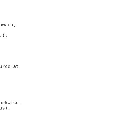
wara, 

), 

rce at 

ckwise. 

s).
