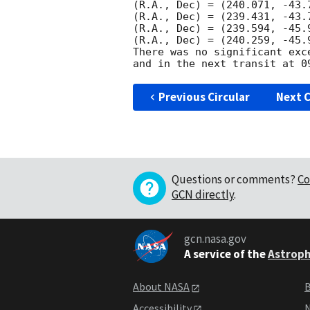
(R.A., Dec) = (240.071, -43.
(R.A., Dec) = (239.431, -43.
(R.A., Dec) = (239.594, -45.
(R.A., Dec) = (240.259, -45.
There was no significant exc
Previous Circular
Next C
Questions or comments?
Co
GCN directly
.
gcn.nasa.gov
A service of the
Astroph
About NASA
B
Accessibility
N