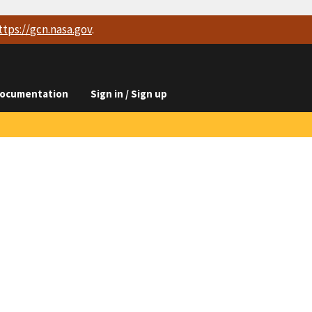
ttps://
gcn.nasa.gov
.
ocumentation
Sign in / Sign up