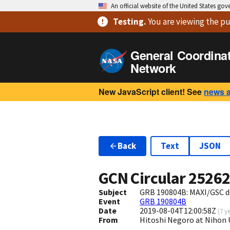
An official website of the United States go
Testing
.
You are viewing
the pu
General Coordina
Network
New JavaScript client! See
news 
Back
Text
JSON
GCN Circular
2526
Subject
GRB 190804B: MAXI/GSC d
Event
GRB 190804B
Date
2019-08-04T12:00:58Z
(
7 y
From
Hitoshi Negoro at Nihon 