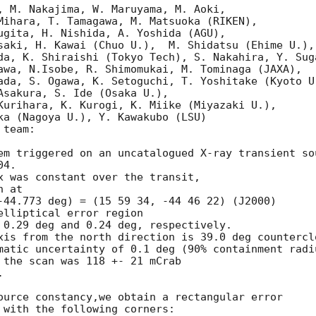
, M. Nakajima, W. Maruyama, M. Aoki, 

Mihara, T. Tamagawa, M. Matsuoka (RIKEN), 

ugita, H. Nishida, A. Yoshida (AGU), 

saki, H. Kawai (Chuo U.),  M. Shidatsu (Ehime U.),

da, K. Shiraishi (Tokyo Tech), S. Nakahira, Y. Suga
awa, N.Isobe, R. Shimomukai, M. Tominaga (JAXA), 

ada, S. Ogawa, K. Setoguchi, T. Yoshitake (Kyoto U.
Asakura, S. Ide (Osaka U.), 

Kurihara, K. Kurogi, K. Miike (Miyazaki U.), 

ka (Nagoya U.), Y. Kawakubo (LSU)

team:

em triggered on an uncatalogued X-ray transient sou
4.

x was constant over the transit,

 at

-44.773 deg) = (15 59 34, -44 46 22) (J2000) 

elliptical error region 

 0.29 deg and 0.24 deg, respectively. 

xis from the north direction is 39.0 deg counterclo
matic uncertainty of 0.1 deg (90% containment radiu
 the scan was 118 +- 21 mCrab



ource constancy,we obtain a rectangular error

 with the following corners:
