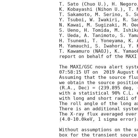
T. Sato (Chuo U.), H. Negoro
K. Kobayashi (Nihon U.), T. 
T. Sakamoto, M. Serino, S. S
Y. Tsuboi, W. Iwakiri, R. Sa
N. Kawai, M. Sugizaki, M. Oe
S. Ueno, H. Tomida, M. Ishik
Y. Ueda, A. Tanimoto, S. Yam
H. Tsunemi, T. Yoneyama, K. 
M. Yamauchi, S. Iwahori, Y. 
T. Kawamuro (NAOJ), K. Yamao
report on behalf of the MAXI 
The MAXI/GSC nova alert syst
07:58:15 UT on  2019 August 0
Assuming that the source flu
we obtain the source position
(R.A., Dec) = (239.895 deg, 
with a statistical 90% C.L. 
with long and short radii of
The roll angle of the long a
There is an additional syste
The X-ray flux averaged over
(4.0-10.0keV, 1 sigma error).
Without assumptions on the s
box for the transient source