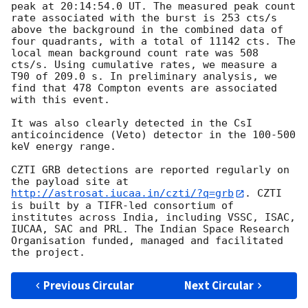
peak at 20:14:54.0 UT. The measured peak count 
rate associated with the burst is 253 cts/s 
above the background in the combined data of 
four quadrants, with a total of 11142 cts. The 
local mean background count rate was 508 
cts/s. Using cumulative rates, we measure a 
T90 of 209.0 s. In preliminary analysis, we 
find that 478 Compton events are associated 
with this event.

It was also clearly detected in the CsI 
anticoincidence (Veto) detector in the 100-500 
keV energy range.

CZTI GRB detections are reported regularly on 
the payload site at 
http://astrosat.iucaa.in/czti/?q=grb
. CZTI 
is built by a TIFR-led consortium of 
institutes across India, including VSSC, ISAC, 
IUCAA, SAC and PRL. The Indian Space Research 
Organisation funded, managed and facilitated 
Previous Circular
Next Circular