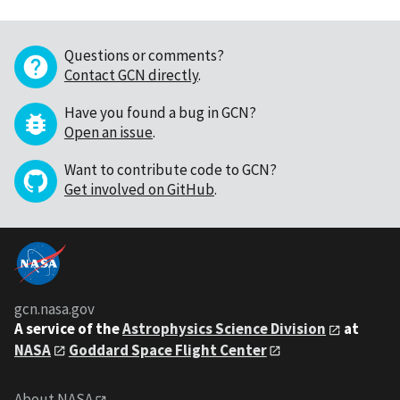
Questions or comments?
Contact GCN directly
.
Have you found a bug in GCN?
Open an issue
.
Want to contribute code to GCN?
Get involved on GitHub
.
gcn.nasa.gov
A service of the
Astrophysics Science Division
at
NASA
Goddard Space Flight Center
About NASA