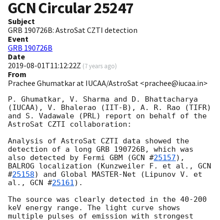
GCN Circular
25247
Subject
GRB 190726B: AstroSat CZTI detection
Event
GRB 190726B
Date
2019-08-01T11:12:22Z
(
7 years ago
)
From
Prachee Ghumatkar at IUCAA/AstroSat <prachee@iucaa.in>
P. Ghumatkar, V. Sharma and D. Bhattacharya 
(IUCAA), V. Bhalerao (IIT-B), A. R. Rao (TIFR) 
and S. Vadawale (PRL) report on behalf of the 
AstroSat CZTI collaboration:

Analysis of AstroSat CZTI data showed the 
detection of a long GRB 190726B, which was 
also detected by Fermi GBM (
GCN #
25157
), 
BALROG localization (Kunzweiler F. et al., 
GCN 
#
25158
) and Global MASTER-Net (Lipunov V. et 
al., 
GCN #
25161
).

The source was clearly detected in the 40-200 
keV energy range. The light curve shows 
multiple pulses of emission with strongest 