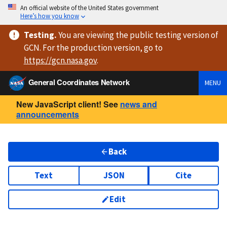
An official website of the United States government
Here’s how you know
Testing
.
You are viewing
the public testing version
of
GCN. For the production version, go to
https://
gcn.nasa.gov
.
General Coordinates Network
MENU
New JavaScript client! See
news and
announcements
Back
Text
JSON
Cite
Edit