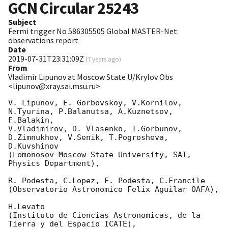
GCN Circular
25243
Subject
Fermi trigger No 586305505 Global MASTER-Net
observations report
Date
2019-07-31T23:31:09Z
(
7 years ago
)
From
Vladimir Lipunov at Moscow State U/Krylov Obs
<lipunov@xray.sai.msu.ru>
V. Lipunov, E. Gorbovskoy, V.Kornilov, 
N.Tyurina, P.Balanutsa, A.Kuznetsov, 
F.Balakin, 

V.Vladimirov, D. Vlasenko, I.Gorbunov, 
D.Zimnukhov, V.Senik, T.Pogrosheva, 
D.Kuvshinov 

(Lomonosov Moscow State University, SAI, 
Physics Department),

R. Podesta, C.Lopez, F. Podesta, C.Francile 

(Observatorio Astronomico Felix Aguilar OAFA),

H.Levato 

(Instituto de Ciencias Astronomicas, de la 
Tierra y del Espacio ICATE),
