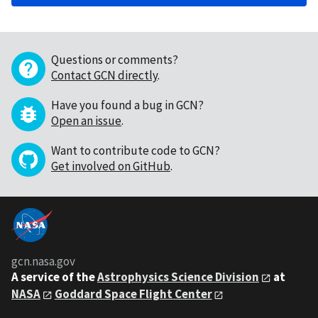
Questions or comments?
Contact GCN directly
.
Have you found a bug in GCN?
Open an issue
.
Want to contribute code to GCN?
Get involved on GitHub
.
gcn.nasa.gov
A service of the
Astrophysics Science Division
at
NASA
Goddard Space Flight Center