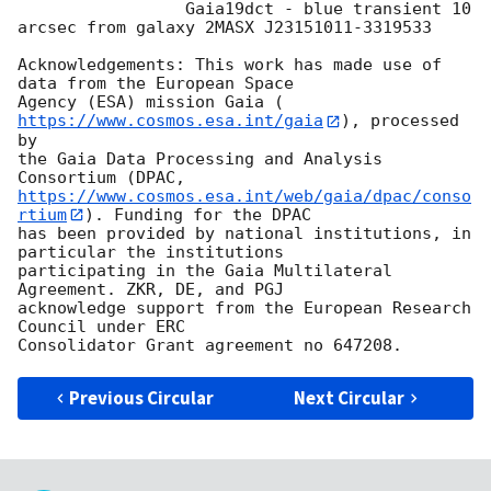
		 Gaia19dct - blue transient 10 
arcsec from galaxy 2MASX J23151011-3319533

Acknowledgements: This work has made use of 
data from the European Space

Agency (ESA) mission Gaia (
https://www.cosmos.esa.int/gaia
), processed 
by

the Gaia Data Processing and Analysis 
https://www.cosmos.esa.int/web/gaia/dpac/conso
rtium
). Funding for the DPAC

has been provided by national institutions, in 
particular the institutions

participating in the Gaia Multilateral 
Agreement. ZKR, DE, and PGJ

acknowledge support from the European Research 
Council under ERC

Previous Circular
Next Circular