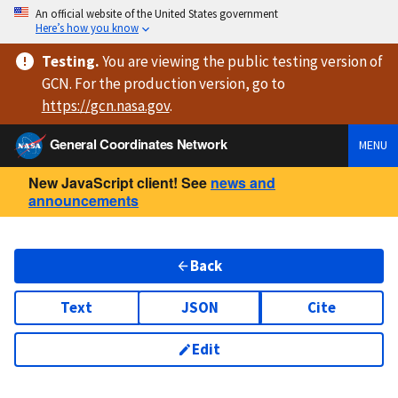
An official website of the United States government
Here’s how you know
Testing
.
You are viewing
the public testing version
of
GCN. For the production version, go to
https://
gcn.nasa.gov
.
General Coordinates Network
MENU
New JavaScript client! See
news and
announcements
Back
Text
JSON
Cite
Edit