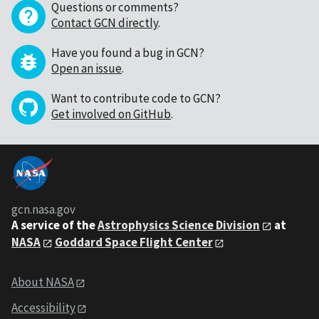
Questions or comments?
Contact GCN directly
.
Have you found a bug in GCN?
Open an issue
.
Want to contribute code to GCN?
Get involved on GitHub
.
gcn.nasa.gov
A service of the
Astrophysics Science Division
at
NASA
Goddard Space Flight Center
About NASA
Accessibility