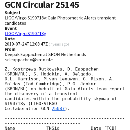
GCN Circular
25145
Subject
LIGO/Virgo S190718y: Gaia Photometric Alerts transient
candidates
Event
LIGO/Virgo S190718y
Date
2019-07-24T12:08:47Z
(
7 years ago
)
From
Deepak Eappachen at SRON Netherlands
<d.eappachen@sron.nl>
Z. Kostrzewa-Rutkowska, D. Eappachen 
(SRON/RU), S. Hodgkin, A. Delgado, 

D.L. Harrison, M.van Leeuwen, G. Rixon, A. 
Yoldas (IoA Cambridge), P.G. Jonker

(SRON/RU) on behalf of Gaia Alerts team report 
the discovery of a transient

candidates within the probability skymap of 
S190718y (LIGO/VIRGO

Collaboration 
GCN 
25087
):

----------------------------------------------
-----------------------------

Name      	TNSid    	 Date [TCB]       		