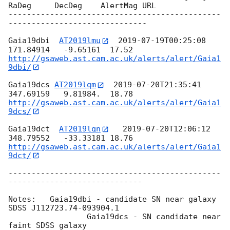
RaDeg     DecDeg    AlertMag URL

----------------------------------------------
------------------------------

Gaia19dbi  
AT2019lmu
2019-07-19T00:25:08
http://gsaweb.ast.cam.ac.uk/alerts/alert/Gaia1
9dbi/
Gaia19dcs 
AT2019lqm
2019-07-20T21:35:41
http://gsaweb.ast.cam.ac.uk/alerts/alert/Gaia1
9dcs/
Gaia19dct  
AT2019lqn
2019-07-20T12:06:12
http://gsaweb.ast.cam.ac.uk/alerts/alert/Gaia1
9dct/
----------------------------------------------
-----------------------------

Notes:	 Gaia19dbi - candidate SN near galaxy 
SDSS J112723.74-093904.1

		 Gaia19dcs - SN candidate near 
faint SDSS galaxy
