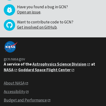
Have you found a bug in GCN?
Open an issue
.
Want to contribute code to GCN?
Get involved on GitHub
.
gcn.nasa.gov
A service of the
Astrophysics Science Division
at
NASA
Goddard Space Flight Center
About NASA
Accessibility
Budget and Performance