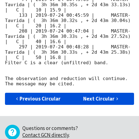
Tavrida | (  3h 36m 30.35s , + 2d 43m 33.13s) 
|   C |    10 | 15.9 |        

     133 | 
2019-07-24 00:45:59
 |      MASTER-
Tavrida | (  3h 36m 30.32s , + 2d 43m 30.04s) 
|   C |    20 | 16.2 |        

     208 | 
2019-07-24 00:47:04
 |      MASTER-
Tavrida | (  3h 36m 30.33s , + 2d 43m 27.52s) 
|   C |    40 | 16.6 |        

     297 | 
2019-07-24 00:48:28
 |      MASTER-
Tavrida | (  3h 36m 30.33s , + 2d 43m 25.38s) 
|   C |    50 | 16.8 |        

Filter C is a clear (unfiltred) band. 

The observation and reduction will continue. 

Previous Circular
Next Circular
Questions or comments?
Contact GCN directly
.