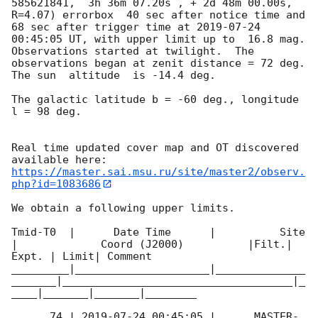
585621841,  3h 36m 07.20s , + 2d 48m 00.00s, 
R=4.07) errorbox  40 sec after notice time and 
68 sec after trigger time at 
2019-07-24 
00:45:05
 UT, with upper limit up to  16.8 mag. 
Observations started at twilight.  The 
observations began at zenit distance = 72 deg. 
The sun  altitude  is -14.4 deg. 

The galactic latitude b = -60 deg., longitude 
l = 98 deg.

Real time updated cover map and OT discovered 
https://master.sai.msu.ru/site/master2/observ.
php?id=1083686
We obtain a following upper limits.  

Tmid-T0  |      Date Time      |          Site       
|             Coord (J2000)          |Filt.| 
Expt. | Limit| Comment

_________|_____________________|______________
_______|____________________________________|_
____|_______|_______|________

      74 | 
2019-07-24 00:45:05
 |      MASTER-