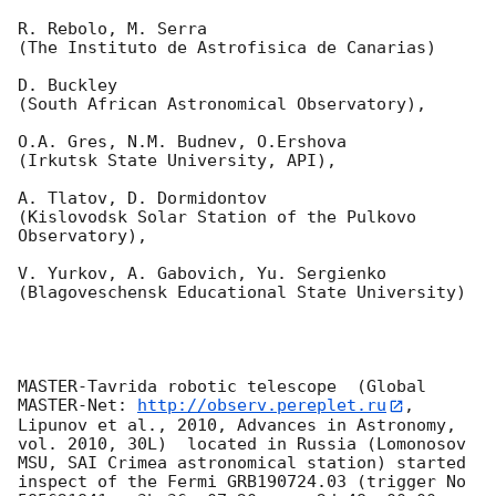
R. Rebolo, M. Serra 

(The Instituto de Astrofisica de Canarias)

D. Buckley 

(South African Astronomical Observatory),

O.A. Gres, N.M. Budnev, O.Ershova 

(Irkutsk State University, API),

A. Tlatov, D. Dormidontov 

(Kislovodsk Solar Station of the Pulkovo 
Observatory),

V. Yurkov, A. Gabovich, Yu. Sergienko 

(Blagoveschensk Educational State University)

MASTER-Tavrida robotic telescope  (Global 
MASTER-Net: 
http://observ.pereplet.ru
, 
Lipunov et al., 2010, Advances in Astronomy, 
vol. 2010, 30L)  located in Russia (Lomonosov 
MSU, SAI Crimea astronomical station) started 
inspect of the Fermi GRB190724.03 (trigger No 