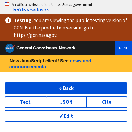
An official website of the United States government
Here’s how you know
Testing
.
You are viewing
the public testing version
of
GCN. For the production version, go to
https://
gcn.nasa.gov
.
General Coordinates Network
MENU
New JavaScript client! See
news and
announcements
Back
Text
JSON
Cite
Edit