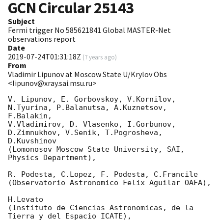
GCN Circular
25143
Subject
Fermi trigger No 585621841 Global MASTER-Net
observations report
Date
2019-07-24T01:31:18Z
(
7 years ago
)
From
Vladimir Lipunov at Moscow State U/Krylov Obs
<lipunov@xray.sai.msu.ru>
V. Lipunov, E. Gorbovskoy, V.Kornilov, 
N.Tyurina, P.Balanutsa, A.Kuznetsov, 
F.Balakin, 

V.Vladimirov, D. Vlasenko, I.Gorbunov, 
D.Zimnukhov, V.Senik, T.Pogrosheva, 
D.Kuvshinov 

(Lomonosov Moscow State University, SAI, 
Physics Department),

R. Podesta, C.Lopez, F. Podesta, C.Francile 

(Observatorio Astronomico Felix Aguilar OAFA),

H.Levato 

(Instituto de Ciencias Astronomicas, de la 
Tierra y del Espacio ICATE),
