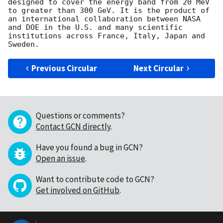
designed to cover the energy band from 20 MeV 
to greater than 300 GeV. It is the product of 
an international collaboration between NASA 
and DOE in the U.S. and many scientific 
institutions across France, Italy, Japan and 
Previous Circular
Next Circular
Questions or comments?
Contact GCN directly
.
Have you found a bug in GCN?
Open an issue
.
Want to contribute code to GCN?
Get involved on GitHub
.