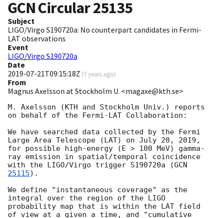
GCN Circular
25135
Subject
LIGO/Virgo S190720a: No counterpart candidates in Fermi-
LAT observations
Event
LIGO/Virgo S190720a
Date
2019-07-21T09:15:18Z
(
7 years ago
)
From
Magnus Axelsson at Stockholm U. <magaxe@kth.se>
M. Axelsson (KTH and Stockholm Univ.) reports 
on behalf of the Fermi-LAT Collaboration:

We have searched data collected by the Fermi 
Large Area Telescope (LAT) on July 20, 2019, 
for possible high-energy (E > 100 MeV) gamma-
ray emission in spatial/temporal coincidence 
with the LIGO/Virgo trigger S190720a (
GCN 
25115
).

We define "instantaneous coverage" as the 
integral over the region of the LIGO 
probability map that is within the LAT field 
of view at a given a time, and "cumulative 