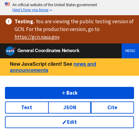
An official website of the United States government
Here’s how you know
Testing
.
You are viewing
the public testing version
of
GCN. For the production version, go to
https://
gcn.nasa.gov
.
General Coordinates Network
MENU
New JavaScript client! See
news and
announcements
Back
Text
JSON
Cite
Edit