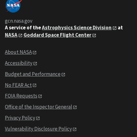
gcn.nasa.gov
A service of the
Astrophysics Science Division
at
NASA
Goddard Space Flight Center
About NASA
Accessibility
Budget and Performance
No FEAR Act
FOIA Requests
Office of the Inspector General
Privacy Policy
Vulnerability Disclosure Policy