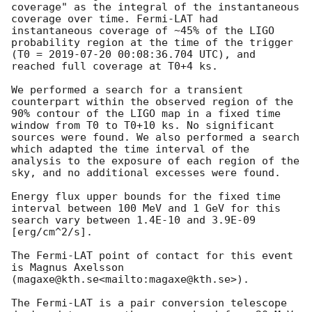
coverage" as the integral of the instantaneous 
coverage over time. Fermi-LAT had 
instantaneous coverage of ~45% of the LIGO 
probability region at the time of the trigger 
(T0 = 
2019-07-20 00:08:36.704
 UTC), and 
reached full coverage at T0+4 ks.

We performed a search for a transient 
counterpart within the observed region of the 
90% contour of the LIGO map in a fixed time 
window from T0 to T0+10 ks. No significant 
sources were found. We also performed a search 
which adapted the time interval of the 
analysis to the exposure of each region of the 
sky, and no additional excesses were found.

Energy flux upper bounds for the fixed time 
interval between 100 MeV and 1 GeV for this 
search vary between 1.4E-10 and 3.9E-09 
[erg/cm^2/s].

The Fermi-LAT point of contact for this event 
is Magnus Axelsson 
(magaxe@kth.se<mailto:magaxe@kth.se>).

The Fermi-LAT is a pair conversion telescope 