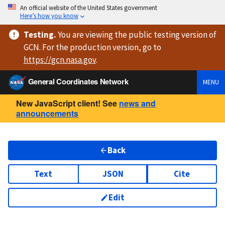
An official website of the United States government
Here’s how you know
Testing
.
You are viewing
the public testing version
of
GCN. For the production version, go to
https://
gcn.nasa.gov
.
General Coordinates Network
MENU
New JavaScript client! See
news and
announcements
Back
Text
JSON
Cite
Edit