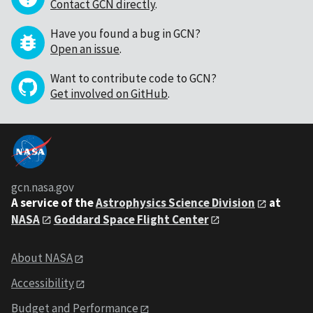
Contact GCN directly
.
Have you found a bug in GCN?
Open an issue
.
Want to contribute code to GCN?
Get involved on GitHub
.
gcn.nasa.gov
A service of the
Astrophysics Science Division
at
NASA
Goddard Space Flight Center
About NASA
Accessibility
Budget and Performance