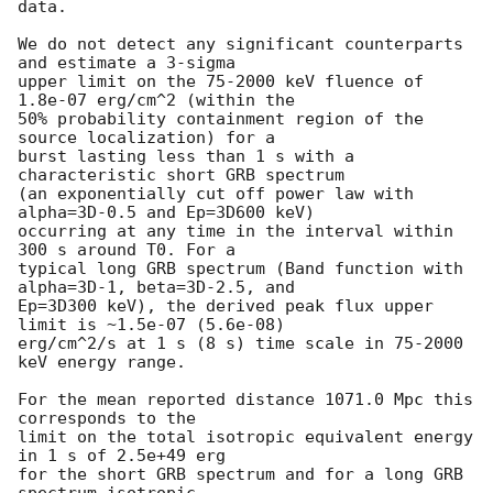
data.

We do not detect any significant counterparts 
and estimate a 3-sigma

upper limit on the 75-2000 keV fluence of 
1.8e-07 erg/cm^2 (within the

50% probability containment region of the 
source localization) for a

burst lasting less than 1 s with a 
characteristic short GRB spectrum

(an exponentially cut off power law with 
alpha=3D-0.5 and Ep=3D600 keV)

occurring at any time in the interval within 
300 s around T0. For a

typical long GRB spectrum (Band function with 
alpha=3D-1, beta=3D-2.5, and

Ep=3D300 keV), the derived peak flux upper 
limit is ~1.5e-07 (5.6e-08)

erg/cm^2/s at 1 s (8 s) time scale in 75-2000 
keV energy range.

For the mean reported distance 1071.0 Mpc this 
corresponds to the

limit on the total isotropic equivalent energy 
in 1 s of 2.5e+49 erg

for the short GRB spectrum and for a long GRB 
spectrum isotropic
