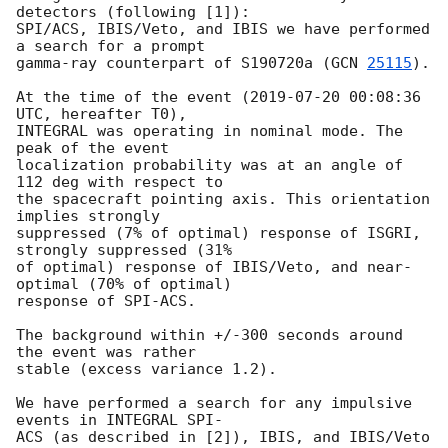
detectors (following [1]):

SPI/ACS, IBIS/Veto, and IBIS we have performed 
a search for a prompt

gamma-ray counterpart of S190720a (
GCN 
25115
).

At the time of the event (
2019-07-20 00:08:36
UTC, hereafter T0),

INTEGRAL was operating in nominal mode. The 
peak of the event

localization probability was at an angle of 
112 deg with respect to

the spacecraft pointing axis. This orientation 
implies strongly

suppressed (7% of optimal) response of ISGRI, 
strongly suppressed (31%

of optimal) response of IBIS/Veto, and near-
optimal (70% of optimal)

response of SPI-ACS.

The background within +/-300 seconds around 
the event was rather

stable (excess variance 1.2).

We have performed a search for any impulsive 
events in INTEGRAL SPI-

ACS (as described in [2]), IBIS, and IBIS/Veto 