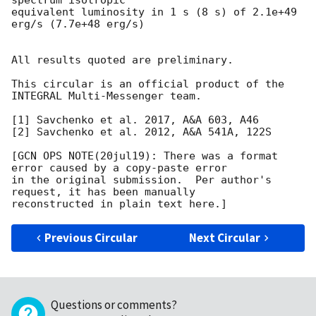
equivalent luminosity in 1 s (8 s) of 2.1e+49 
erg/s (7.7e+48 erg/s)

All results quoted are preliminary.

This circular is an official product of the 
INTEGRAL Multi-Messenger team.

[1] Savchenko et al. 2017, A&A 603, A46

[2] Savchenko et al. 2012, A&A 541A, 122S

[GCN OPS NOTE(20jul19): There was a format 
error caused by a copy-paste error

in the original submission.  Per author's 
request, it has been manually

Previous Circular
Next Circular
Questions or comments?