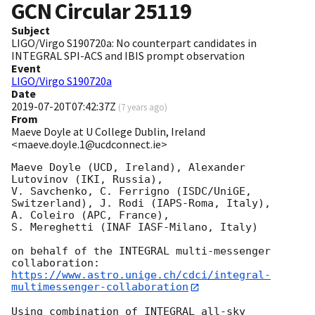
GCN Circular
25119
Subject
LIGO/Virgo S190720a: No counterpart candidates in
INTEGRAL SPI-ACS and IBIS prompt observation
Event
LIGO/Virgo S190720a
Date
2019-07-20T07:42:37Z
(
7 years ago
)
From
Maeve Doyle at U College Dublin, Ireland
<maeve.doyle.1@ucdconnect.ie>
Maeve Doyle (UCD, Ireland), Alexander 
Lutovinov (IKI, Russia),

V. Savchenko, C. Ferrigno (ISDC/UniGE, 
Switzerland), J. Rodi (IAPS-Roma, Italy),

A. Coleiro (APC, France),

S. Mereghetti (INAF IASF-Milano, Italy)

on behalf of the INTEGRAL multi-messenger 
https://www.astro.unige.ch/cdci/integral-
multimessenger-collaboration
Using combination of INTEGRAL all-sky 