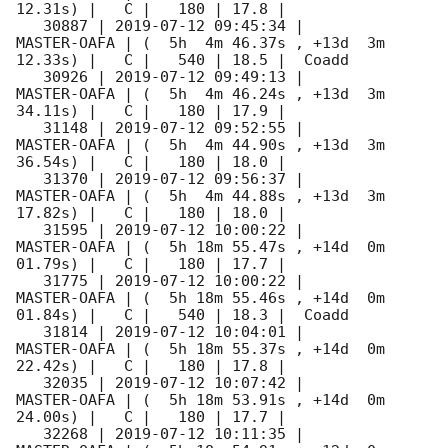
12.31s) |   C |   180 | 17.8 |        

   30887 | 
2019-07-12 09:45:34
 |         
MASTER-OAFA | (  5h  4m 46.37s , +13d  3m 
12.33s) |   C |   540 | 18.5 |  Coadd 

   30926 | 
2019-07-12 09:49:13
 |         
MASTER-OAFA | (  5h  4m 46.24s , +13d  3m 
34.11s) |   C |   180 | 17.9 |        

   31148 | 
2019-07-12 09:52:55
 |         
MASTER-OAFA | (  5h  4m 44.90s , +13d  3m 
36.54s) |   C |   180 | 18.0 |        

   31370 | 
2019-07-12 09:56:37
 |         
MASTER-OAFA | (  5h  4m 44.88s , +13d  3m 
17.82s) |   C |   180 | 18.0 |        

   31595 | 
2019-07-12 10:00:22
 |         
MASTER-OAFA | (  5h 18m 55.47s , +14d  0m 
01.79s) |   C |   180 | 17.7 |        

   31775 | 
2019-07-12 10:00:22
 |         
MASTER-OAFA | (  5h 18m 55.46s , +14d  0m 
01.84s) |   C |   540 | 18.3 |  Coadd 

   31814 | 
2019-07-12 10:04:01
 |         
MASTER-OAFA | (  5h 18m 55.37s , +14d  0m 
22.42s) |   C |   180 | 17.8 |        

   32035 | 
2019-07-12 10:07:42
 |         
MASTER-OAFA | (  5h 18m 53.91s , +14d  0m 
24.00s) |   C |   180 | 17.7 |        

   32268 | 
2019-07-12 10:11:35
 |         