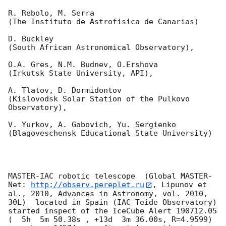
R. Rebolo, M. Serra 

(The Instituto de Astrofisica de Canarias)

D. Buckley 

(South African Astronomical Observatory),

O.A. Gres, N.M. Budnev, O.Ershova 

(Irkutsk State University, API),

A. Tlatov, D. Dormidontov 

(Kislovodsk Solar Station of the Pulkovo 
Observatory),

V. Yurkov, A. Gabovich, Yu. Sergienko 

(Blagoveschensk Educational State University)

MASTER-IAC robotic telescope  (Global MASTER-
Net: 
http://observ.pereplet.ru
, Lipunov et 
al., 2010, Advances in Astronomy, vol. 2010, 
30L)  located in Spain (IAC Teide Observatory) 
started inspect of the IceCube Alert 190712.05 
(  5h  5m 50.38s , +13d  3m 36.00s, R=4.9599) 