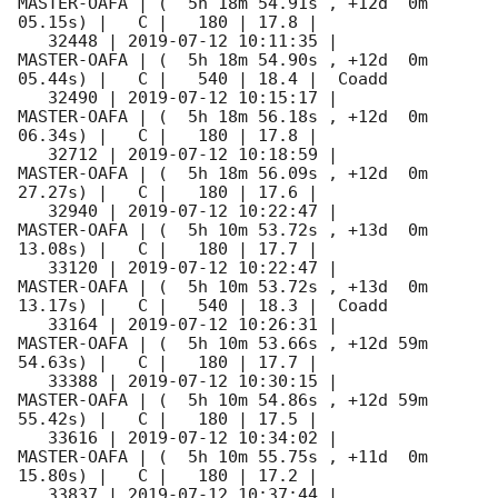
MASTER-OAFA | (  5h 18m 54.91s , +12d  0m 
05.15s) |   C |   180 | 17.8 |        

   32448 | 
2019-07-12 10:11:35
 |         
MASTER-OAFA | (  5h 18m 54.90s , +12d  0m 
05.44s) |   C |   540 | 18.4 |  Coadd 

   32490 | 
2019-07-12 10:15:17
 |         
MASTER-OAFA | (  5h 18m 56.18s , +12d  0m 
06.34s) |   C |   180 | 17.8 |        

   32712 | 
2019-07-12 10:18:59
 |         
MASTER-OAFA | (  5h 18m 56.09s , +12d  0m 
27.27s) |   C |   180 | 17.6 |        

   32940 | 
2019-07-12 10:22:47
 |         
MASTER-OAFA | (  5h 10m 53.72s , +13d  0m 
13.08s) |   C |   180 | 17.7 |        

   33120 | 
2019-07-12 10:22:47
 |         
MASTER-OAFA | (  5h 10m 53.72s , +13d  0m 
13.17s) |   C |   540 | 18.3 |  Coadd 

   33164 | 
2019-07-12 10:26:31
 |         
MASTER-OAFA | (  5h 10m 53.66s , +12d 59m 
54.63s) |   C |   180 | 17.7 |        

   33388 | 
2019-07-12 10:30:15
 |         
MASTER-OAFA | (  5h 10m 54.86s , +12d 59m 
55.42s) |   C |   180 | 17.5 |        

   33616 | 
2019-07-12 10:34:02
 |         
MASTER-OAFA | (  5h 10m 55.75s , +11d  0m 
15.80s) |   C |   180 | 17.2 |        

   33837 | 
2019-07-12 10:37:44
 |         