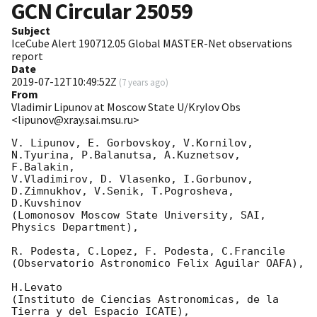
GCN Circular
25059
Subject
IceCube Alert 190712.05 Global MASTER-Net observations
report
Date
2019-07-12T10:49:52Z
(
7 years ago
)
From
Vladimir Lipunov at Moscow State U/Krylov Obs
<lipunov@xray.sai.msu.ru>
V. Lipunov, E. Gorbovskoy, V.Kornilov, 
N.Tyurina, P.Balanutsa, A.Kuznetsov, 
F.Balakin, 

V.Vladimirov, D. Vlasenko, I.Gorbunov, 
D.Zimnukhov, V.Senik, T.Pogrosheva, 
D.Kuvshinov 

(Lomonosov Moscow State University, SAI, 
Physics Department),

R. Podesta, C.Lopez, F. Podesta, C.Francile 

(Observatorio Astronomico Felix Aguilar OAFA),

H.Levato 

(Instituto de Ciencias Astronomicas, de la 
Tierra y del Espacio ICATE),
