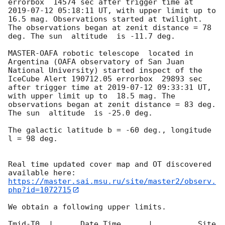
errorbox  14574 sec after trigger time at 
2019-07-12 05:18:11
 UT, with upper limit up to  
16.5 mag. Observations started at twilight.  
The observations began at zenit distance = 78 
deg. The sun  altitude  is -11.7 deg. 

MASTER-OAFA robotic telescope  located in 
Argentina (OAFA observatory of San Juan 
National University) started inspect of the 
IceCube Alert 190712.05 errorbox  29893 sec 
after trigger time at 
2019-07-12 09:33:31
 UT, 
with upper limit up to  18.5 mag. The 
observations began at zenit distance = 83 deg. 
The sun  altitude  is -25.0 deg. 

The galactic latitude b = -60 deg., longitude 
l = 98 deg.

Real time updated cover map and OT discovered 
https://master.sai.msu.ru/site/master2/observ.
php?id=1072715
We obtain a following upper limits.  

Tmid-T0  |      Date Time      |          Site       