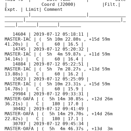
|             Coord (J2000)          |Filt.| 
Expt. | Limit| Comment

_________|_____________________|______________
_______|____________________________________|_
____|_______|_______|________

   14604 | 
2019-07-12 05:18:11
 |          
MASTER-IAC | (  5h 10m 22.80s , +15d 59m 
41.20s) |   C |    60 | 16.5 |        

   14745 | 
2019-07-12 05:20:32
 |          
MASTER-IAC | (  5h  4m 59.87s , +11d 59m 
34.14s) |   C |    60 | 16.4 |        

   14884 | 
2019-07-12 05:22:51
 |          
MASTER-IAC | (  5h  7m 28.27s , +13d 59m 
13.88s) |   C |    60 | 16.2 |        

   15023 | 
2019-07-12 05:25:09
 |          
MASTER-IAC | (  5h 10m 23.31s , +15d 59m 
14.78s) |   C |    60 | 15.9 |        

   29984 | 
2019-07-12 09:33:31
 |         
MASTER-OAFA | (  5h 14m 30.85s , +12d 26m 
36.21s) |   C |   180 | 17.0 |        

   30482 | 
2019-07-12 09:41:49
 |         
MASTER-OAFA | (  5h 14m 29.70s , +14d 26m 
22.82s) |   C |   180 | 17.1 |        

   30707 | 
2019-07-12 09:45:34
 |         
MASTER-OAFA | (  5h  4m 46.37s , +13d  3m 