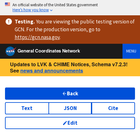
An official website of the United States government
Here’s how you know
Testing
.
You are viewing
the public testing version
of
GCN. For the production version, go to
https://
gcn.nasa.gov
.
General Coordinates Network
MENU
Updates to LVK & CHIME Notices, Schema v7.2.3!
See
news and announcements
Back
Text
JSON
Cite
Edit