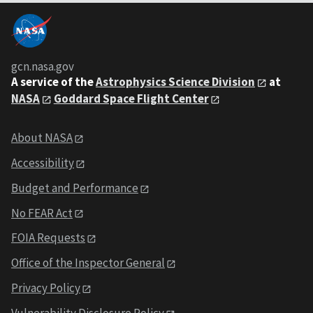
gcn.nasa.gov
A service of the
Astrophysics Science Division
at
NASA
Goddard Space Flight Center
About NASA
Accessibility
Budget and Performance
No FEAR Act
FOIA Requests
Office of the Inspector General
Privacy Policy