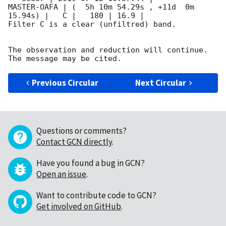
MASTER-OAFA | (  5h 10m 54.29s , +11d  0m 
15.94s) |   C |   180 | 16.9 |        

Filter C is a clear (unfiltred) band. 

The observation and reduction will continue. 

Previous Circular
Next Circular
Questions or comments?
Contact GCN directly
.
Have you found a bug in GCN?
Open an issue
.
Want to contribute code to GCN?
Get involved on GitHub
.