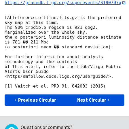
https://gracedb.ligo.org/superevents/S190707q
LALInference.offline.fits.gz is the preferred 
sky map at this time.

The 90% credible region is 921 deg2. 
Marginalized over the whole sky,

the a posteriori luminosity distance estimate 
is 781 �� 211 Mpc

(a posteriori mean �� standard deviation).

For further information about analysis 
methodology and the contents

of this alert, refer to the LIGO/Virgo Public 
Alerts User Guide

<https/emfollow.docs.ligo.org/userguide/>.

Previous Circular
Next Circular
Questions or comments?