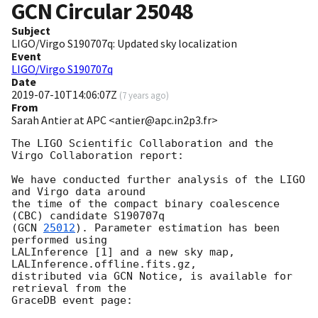
GCN Circular
25048
Subject
LIGO/Virgo S190707q: Updated sky localization
Event
LIGO/Virgo S190707q
Date
2019-07-10T14:06:07Z
(
7 years ago
)
From
Sarah Antier at APC <antier@apc.in2p3.fr>
The LIGO Scientific Collaboration and the 
Virgo Collaboration report:

We have conducted further analysis of the LIGO 
and Virgo data around

the time of the compact binary coalescence 
(CBC) candidate S190707q

(
GCN 
25012
). Parameter estimation has been 
performed using

LALInference [1] and a new sky map, 
LALInference.offline.fits.gz,

distributed via GCN Notice, is available for 
retrieval from the

GraceDB event page:
