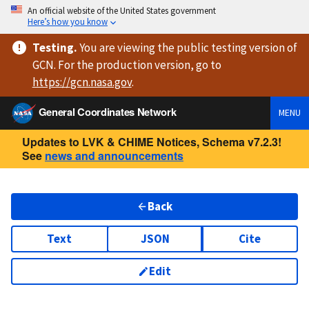
An official website of the United States government
Here’s how you know
Testing
.
You are viewing
the public testing version
of
GCN. For the production version, go to
https://
gcn.nasa.gov
.
General Coordinates Network
MENU
Updates to LVK & CHIME Notices, Schema v7.2.3!
See
news and announcements
Back
Text
JSON
Cite
Edit