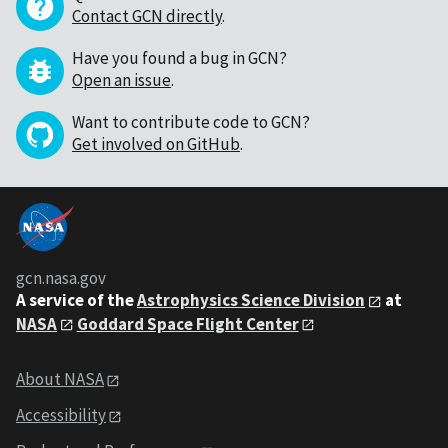
Contact GCN directly
.
Have you found a bug in GCN?
Open an issue
.
Want to contribute code to GCN?
Get involved on GitHub
.
gcn.nasa.gov
A service of the
Astrophysics Science Division
at
NASA
Goddard Space Flight Center
About NASA
Accessibility