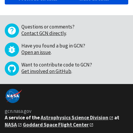
Questions or comments?
Contact GCN directly
.
Have you found a bug in GCN?
Open an issue
.
Want to contribute code to GCN?
Get involved on GitHub
.
gcn.nasa.gov
A service of the
Astrophysics Science Division
at
NASA
Goddard Space Flight Center