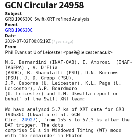
GCN Circular
24958
Subject
GRB 190630C: Swift-XRT refined Analysis
Event
GRB 190630C
Date
2019-07-02T00:05:19Z
(
7 years ago
)
From
Phil Evans at U of Leicester <pae9@leicester.ac.uk>
M.G. Bernardini (INAF-OAB), E. Ambrosi	(INAF-
IASFPA) , V. D'Elia

(ASDC), B. Sbarufatti (PSU), D.N. Burrows 
(PSU), J. D. Gropp (PSU),

J.P. Osborne (U. Leicester), K.L. Page (U. 
Leicester), A.P. Beardmore

(U. Leicester) and T.N. Ukwatta report on 
behalf of the Swift-XRT team:

We have analysed 5.7 ks of XRT data for GRB 
190630C (Ukwatta et al. 
GCN

Circ. 
24927
), from 155 s to 57.3 ks after the  
BAT trigger. The data

comprise 56 s in Windowed Timing (WT) mode 
with the remainder in Photon
