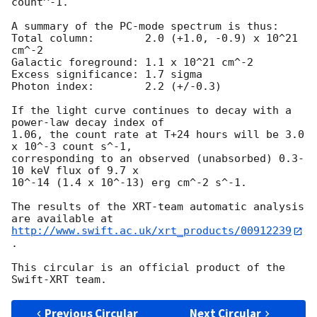
count^-1. 

A summary of the PC-mode spectrum is thus:

Total column:	     2.0 (+1.0, -0.9) x 10^21 
cm^-2

Galactic foreground: 1.1 x 10^21 cm^-2

Excess significance: 1.7 sigma

Photon index:	     2.2 (+/-0.3)

If the light curve continues to decay with a 
power-law decay index of

1.06, the count rate at T+24 hours will be 3.0 
x 10^-3 count s^-1,

corresponding to an observed (unabsorbed) 0.3-
10 keV flux of 9.7 x

10^-14 (1.4 x 10^-13) erg cm^-2 s^-1.

The results of the XRT-team automatic analysis 
http://www.swift.ac.uk/xrt_products/00912239
.

This circular is an official product of the 
Previous Circular
Next Circular