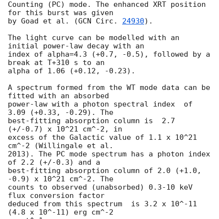
Counting (PC) mode. The enhanced XRT position 
for this burst was given

by Goad et al. (
GCN Circ. 
24930
).

The light curve can be modelled with an 
initial power-law decay with an

index of alpha=4.3 (+0.7, -0.5), followed by a 
break at T+310 s to an

alpha of 1.06 (+0.12, -0.23).

A spectrum formed from the WT mode data can be 
fitted with an absorbed

power-law with a photon spectral index	of 
3.09 (+0.33, -0.29). The

best-fitting absorption column is  2.7 
(+/-0.7) x 10^21 cm^-2, in

excess of the Galactic value of 1.1 x 10^21 
cm^-2 (Willingale et al.

2013). The PC mode spectrum has a photon index 
of 2.2 (+/-0.3) and a

best-fitting absorption column of 2.0 (+1.0, 
-0.9) x 10^21 cm^-2. The

counts to observed (unabsorbed) 0.3-10 keV 
flux conversion factor

deduced from this spectrum  is 3.2 x 10^-11 
(4.8 x 10^-11) erg cm^-2
