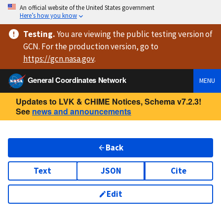
An official website of the United States government
Here’s how you know
Testing
.
You are viewing
the public testing version
of
GCN. For the production version, go to
https://
gcn.nasa.gov
.
General Coordinates Network
MENU
Updates to LVK & CHIME Notices, Schema v7.2.3!
See
news and announcements
Back
Text
JSON
Cite
Edit