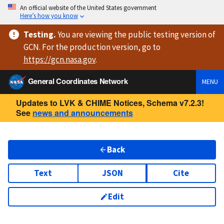
An official website of the United States government
Here’s how you know
Testing
.
You are viewing
the public testing version
of
GCN. For the production version, go to
https://
gcn.nasa.gov
.
General Coordinates Network
MENU
Updates to LVK & CHIME Notices, Schema v7.2.3!
See
news and announcements
Back
Text
JSON
Cite
Edit