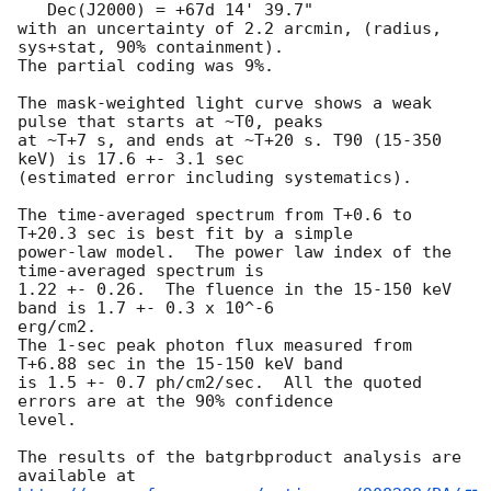
   Dec(J2000) = +67d 14' 39.7"

with an uncertainty of 2.2 arcmin, (radius, 
sys+stat, 90% containment).

The partial coding was 9%.

The mask-weighted light curve shows a weak 
pulse that starts at ~T0, peaks

at ~T+7 s, and ends at ~T+20 s. T90 (15-350 
keV) is 17.6 +- 3.1 sec

(estimated error including systematics).

The time-averaged spectrum from T+0.6 to 
T+20.3 sec is best fit by a simple

power-law model.  The power law index of the 
time-averaged spectrum is

1.22 +- 0.26.  The fluence in the 15-150 keV 
band is 1.7 +- 0.3 x 10^-6

erg/cm2.

The 1-sec peak photon flux measured from 
T+6.88 sec in the 15-150 keV band

is 1.5 +- 0.7 ph/cm2/sec.  All the quoted 
errors are at the 90% confidence

level.

The results of the batgrbproduct analysis are 