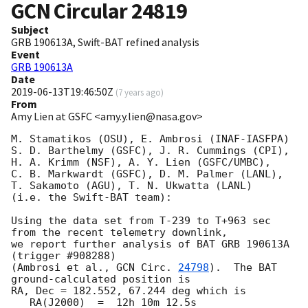
GCN Circular
24819
Subject
GRB 190613A, Swift-BAT refined analysis
Event
GRB 190613A
Date
2019-06-13T19:46:50Z
(
7 years ago
)
From
Amy Lien at GSFC <amy.y.lien@nasa.gov>
M. Stamatikos (OSU), E. Ambrosi (INAF-IASFPA)

S. D. Barthelmy (GSFC), J. R. Cummings (CPI),

H. A. Krimm (NSF), A. Y. Lien (GSFC/UMBC),

C. B. Markwardt (GSFC), D. M. Palmer (LANL),

T. Sakamoto (AGU), T. N. Ukwatta (LANL)

(i.e. the Swift-BAT team):

Using the data set from T-239 to T+963 sec 
from the recent telemetry downlink,

we report further analysis of BAT GRB 190613A 
(trigger #908288)

(Ambrosi et al., 
GCN Circ. 
24798
).  The BAT 
ground-calculated position is

RA, Dec = 182.552, 67.244 deg which is

   RA(J2000)  =  12h 10m 12.5s
