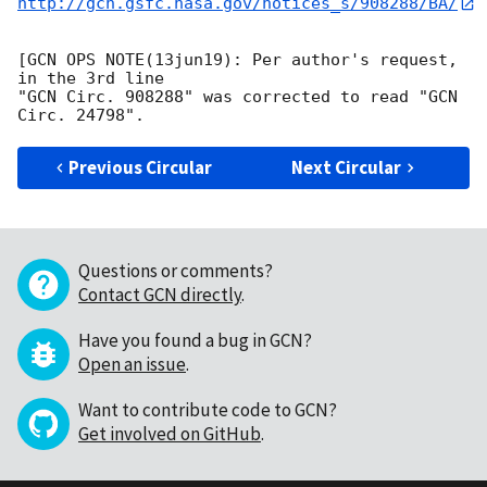
http://gcn.gsfc.nasa.gov/notices_s/908288/BA/
[GCN OPS NOTE(13jun19): Per author's request, 
in the 3rd line

"GCN Circ. 908288" was corrected to read "GCN 
Previous Circular
Next Circular
Questions or comments?
Contact GCN directly
.
Have you found a bug in GCN?
Open an issue
.
Want to contribute code to GCN?
Get involved on GitHub
.