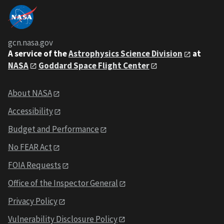
gcn.nasa.gov
A service of the
Astrophysics Science Division
at
NASA
Goddard Space Flight Center
About NASA
Accessibility
Budget and Performance
No FEAR Act
FOIA Requests
Office of the Inspector General
Privacy Policy
Vulnerability Disclosure Policy