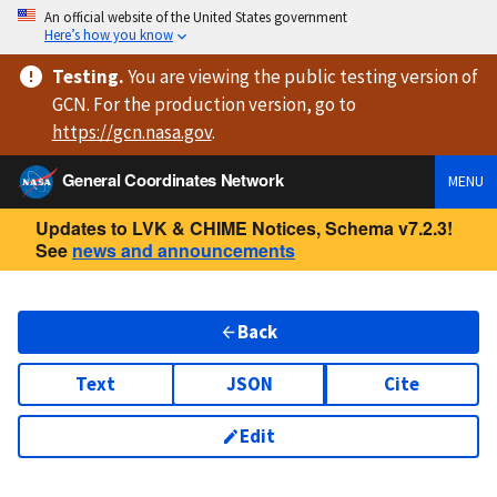
An official website of the United States government
Here’s how you know
Testing
.
You are viewing
the public testing version
of
GCN. For the production version, go to
https://
gcn.nasa.gov
.
General Coordinates Network
MENU
Updates to LVK & CHIME Notices, Schema v7.2.3!
See
news and announcements
Back
Text
JSON
Cite
Edit