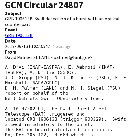
GCN Circular
24807
Subject
GRB 190613B: Swift detection of a burst with an optical
counterpart
Event
GRB 190613B
Date
2019-06-13T10:58:54Z
(
7 years ago
)
From
David Palmer at LANL <palmer@lanl.gov>
A. D'Ai (INAF-IASFPA), E. Ambrosi (INAF-
IASFPA), V. D'Elia (SSDC),

J.D. Gropp (PSU), N. J. Klingler (PSU), F. E. 
Marshall (NASA/GSFC),

D. M. Palmer (LANL) and M. H. Siegel (PSU) 
report on behalf of the

Neil Gehrels Swift Observatory Team:

At 10:47:02 UT, the Swift Burst Alert 
Telescope (BAT) triggered and

located GRB 190613B (trigger=908329).  Swift 
slewed immediately to the burst.

The BAT on-board calculated location is

RA, Dec 305.422, -4.664 which is
