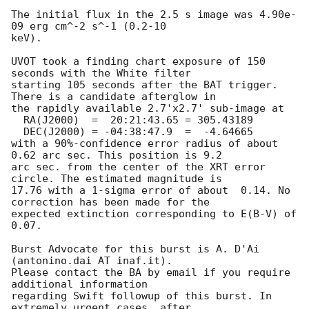
The initial flux in the 2.5 s image was 4.90e-
09 erg cm^-2 s^-1 (0.2-10

keV).

UVOT took a finding chart exposure of 150 
seconds with the White filter

starting 105 seconds after the BAT trigger. 
There is a candidate afterglow in

the rapidly available 2.7'x2.7' sub-image at

  RA(J2000)  =  20:21:43.65 = 305.43189

  DEC(J2000) = -04:38:47.9  =  -4.64665

with a 90%-confidence error radius of about 
0.62 arc sec. This position is 9.2

arc sec. from the center of the XRT error 
circle. The estimated magnitude is

17.76 with a 1-sigma error of about  0.14. No 
correction has been made for the

expected extinction corresponding to E(B-V) of 
0.07.

Burst Advocate for this burst is A. D'Ai 
(antonino.dai AT inaf.it).

Please contact the BA by email if you require 
additional information

regarding Swift followup of this burst. In 
extremely urgent cases, after
