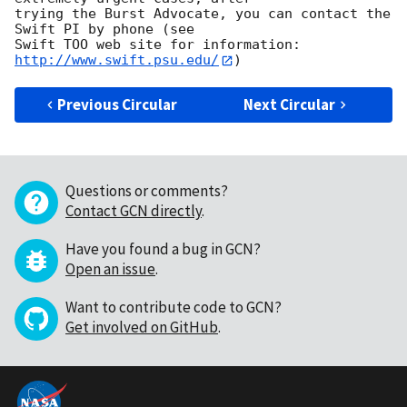
trying the Burst Advocate, you can contact the 
Swift PI by phone (see

Swift TOO web site for information: 
http://www.swift.psu.edu/
Previous Circular
Next Circular
Questions or comments?
Contact GCN directly
.
Have you found a bug in GCN?
Open an issue
.
Want to contribute code to GCN?
Get involved on GitHub
.