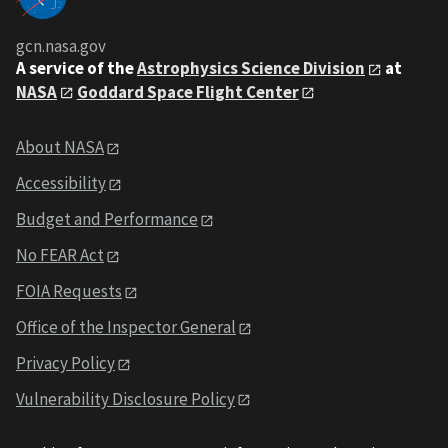
gcn.nasa.gov
A service of the
Astrophysics Science Division
at
NASA
Goddard Space Flight Center
About NASA
Accessibility
Budget and Performance
No FEAR Act
FOIA Requests
Office of the Inspector General
Privacy Policy
Vulnerability Disclosure Policy