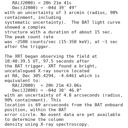
   RA(J2000) = 20h 21m 41s

   Dec(J2000) = -04d 39' 49" 

with an uncertainty of 3 arcmin (radius, 90% 
containment, including

systematic uncertainty).  The BAT light curve 
showed a complex

structure with a duration of about 15 sec.  
The peak count rate

was ~2500 counts/sec (15-350 keV), at ~1 sec 
after the trigger.

The XRT began observing the field at 
10:48:39.5 UT, 97.5 seconds after

the BAT trigger. XRT found a bright, 
uncatalogued X-ray source located

at RA, Dec 305.4294, -4.6461 which is 
equivalent to:

   RA(J2000)  = 20h 21m 43.06s

   Dec(J2000) = -04d 38' 46.0"

with an uncertainty of 4.8 arcseconds (radius, 
90% containment). This

location is 69 arcseconds from the BAT onboard 
position, within the BAT

error circle. No event data are yet available 
to determine the column

density using X-ray spectroscopy.
