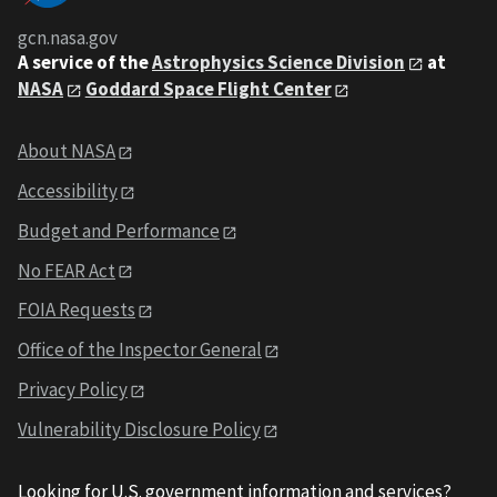
gcn.nasa.gov
A service of the
Astrophysics Science Division
at
NASA
Goddard Space Flight Center
About NASA
Accessibility
Budget and Performance
No FEAR Act
FOIA Requests
Office of the Inspector General
Privacy Policy
Vulnerability Disclosure Policy
Looking for U.S. government information and services?