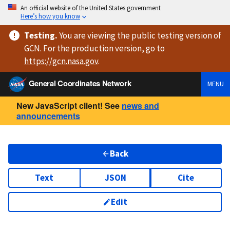
An official website of the United States government
Here’s how you know
Testing
.
You are viewing
the public testing version
of
GCN. For the production version, go to
https://
gcn.nasa.gov
.
General Coordinates Network
MENU
New JavaScript client! See
news and
announcements
Back
Text
JSON
Cite
Edit