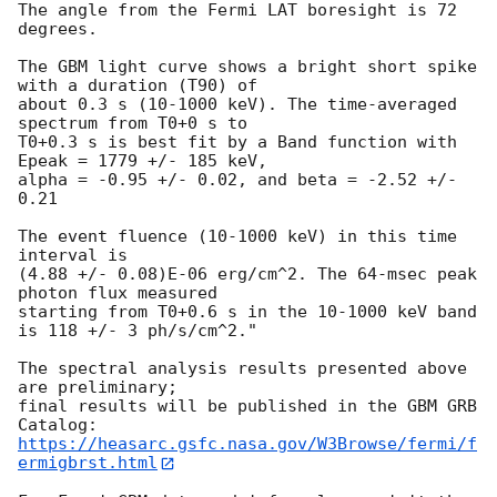
The angle from the Fermi LAT boresight is 72 
degrees.

The GBM light curve shows a bright short spike 
with a duration (T90) of 

about 0.3 s (10-1000 keV). The time-averaged 
spectrum from T0+0 s to 

T0+0.3 s is best fit by a Band function with 
Epeak = 1779 +/- 185 keV, 

alpha = -0.95 +/- 0.02, and beta = -2.52 +/- 
0.21

The event fluence (10-1000 keV) in this time 
interval is 

(4.88 +/- 0.08)E-06 erg/cm^2. The 64-msec peak 
photon flux measured

starting from T0+0.6 s in the 10-1000 keV band 
is 118 +/- 3 ph/s/cm^2."

The spectral analysis results presented above 
are preliminary;

final results will be published in the GBM GRB 
https://heasarc.gsfc.nasa.gov/W3Browse/fermi/f
ermigbrst.html