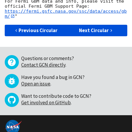
For Fermi GBM data and info, please visit the 
https://fermi.gsfc.nasa.gov/ssc/data/access/gb
m/
Previous Circular
Next Circular
Questions or comments?
Contact GCN directly
.
Have you found a bug in GCN?
Open an issue
.
Want to contribute code to GCN?
Get involved on GitHub
.