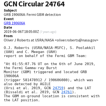
GCN Circular
24764
Subject
GRB 190606A: Fermi GBM detection
Event
GRB 190606A
Date
2019-06-06T18:05:00Z
(
7 years ago
)
From
Oliver J Roberts at USRA/NASA <oliver.roberts@nasa.gov>
O.J. Roberts (USRA/NASA-MSFC), S. Poolakkil 
(UAH) and C. Meegan (UAH)

report on behalf of the Fermi GBM Team:

"At 01:55:07.76 UT on the 6th of June 2019, 
the Fermi Gamma-ray Burst 

Monitor (GBM) triggered and located GRB 
190606A 

(trigger 581478912 / 190606080), which was 
also detected by AGILE 

(Ursi et al. 2019, 
GCN 
24759
) and the LAT 
(Bissaldi et al. 2019, 
GCN 
24761
).

The GBM on-ground location is consistent with 
the LAT position.
