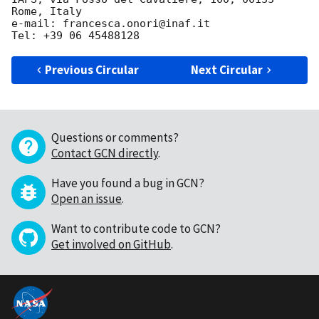
Rome, Italy

e-mail: francesca.onori@inaf.it

Previous Circular
Next Circular
Questions or comments?
Contact GCN directly
.
Have you found a bug in GCN?
Open an issue
.
Want to contribute code to GCN?
Get involved on GitHub
.