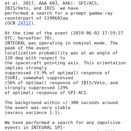
et al. 2017, A&A 603, A46): SPI/ACS, 
IBIS/Veto, and IBIS  we have

performed a search for a prompt gamma-ray 
counterpart of S190602aq

(
GCN 
24717
).

At the time of the event (
2019-06-02 17:59:27
UTC, hereafter T0),

INTEGRAL was operating in nominal mode. The 
peak of the event

localization probability was at an angle of 
128 deg with respect to

the spacecraft pointing axis. This orientation 
implies strongly

suppressed (3.9% of optimal) response of 
ISGRI, somewhat suppressed

(56% of optimal) response of IBIS/Veto, and 
strongly suppressed (29%

of optimal) response of SPI-ACS.

The background within +/-300 seconds around 
the event was very stable

(excess variance 1.1).

We have performed a search for any impulsive 
events in INTEGRAL SPI-
