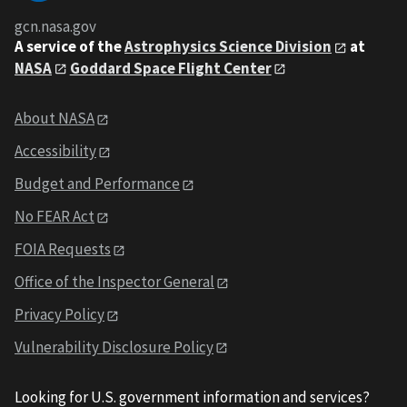
gcn.nasa.gov
A service of the
Astrophysics Science Division
at
NASA
Goddard Space Flight Center
About NASA
Accessibility
Budget and Performance
No FEAR Act
FOIA Requests
Office of the Inspector General
Privacy Policy
Vulnerability Disclosure Policy
Looking for U.S. government information and services?