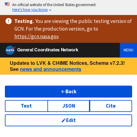
An official website of the United States government
Here’s how you know
Testing
.
You are viewing
the public testing version
of
GCN. For the production version, go to
https://
gcn.nasa.gov
.
General Coordinates Network
MENU
Updates to LVK & CHIME Notices, Schema v7.2.3!
See
news and announcements
Back
Text
JSON
Cite
Edit