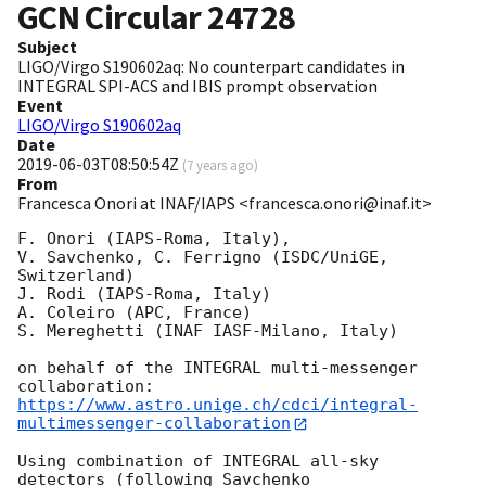
GCN Circular
24728
Subject
LIGO/Virgo S190602aq: No counterpart candidates in
INTEGRAL SPI-ACS and IBIS prompt observation
Event
LIGO/Virgo S190602aq
Date
2019-06-03T08:50:54Z
(
7 years ago
)
From
Francesca Onori at INAF/IAPS <francesca.onori@inaf.it>
F. Onori (IAPS-Roma, Italy),

V. Savchenko, C. Ferrigno (ISDC/UniGE, 
Switzerland)

J. Rodi (IAPS-Roma, Italy)

A. Coleiro (APC, France)

S. Mereghetti (INAF IASF-Milano, Italy)

on behalf of the INTEGRAL multi-messenger 
https://www.astro.unige.ch/cdci/integral-
multimessenger-collaboration
Using combination of INTEGRAL all-sky 
detectors (following Savchenko
