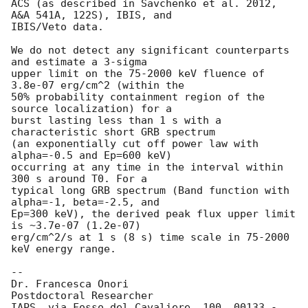
ACS (as described in Savchenko et al. 2012, 
A&A 541A, 122S), IBIS, and

IBIS/Veto data.

We do not detect any significant counterparts 
and estimate a 3-sigma

upper limit on the 75-2000 keV fluence of 
3.8e-07 erg/cm^2 (within the

50% probability containment region of the 
source localization) for a

burst lasting less than 1 s with a 
characteristic short GRB spectrum

(an exponentially cut off power law with 
alpha=-0.5 and Ep=600 keV)

occurring at any time in the interval within 
300 s around T0. For a

typical long GRB spectrum (Band function with 
alpha=-1, beta=-2.5, and

Ep=300 keV), the derived peak flux upper limit 
is ~3.7e-07 (1.2e-07)

erg/cm^2/s at 1 s (8 s) time scale in 75-2000 
keV energy range.

-- 

Dr. Francesca Onori

Postdoctoral Researcher

IAPS, via Fosso del Cavaliere, 100, 00133 - 