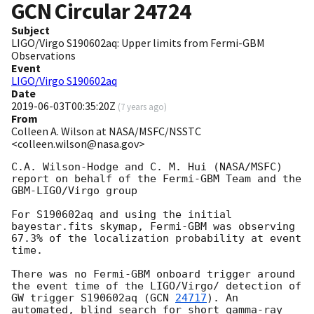
GCN Circular
24724
Subject
LIGO/Virgo S190602aq: Upper limits from Fermi-GBM
Observations
Event
LIGO/Virgo S190602aq
Date
2019-06-03T00:35:20Z
(
7 years ago
)
From
Colleen A. Wilson at NASA/MSFC/NSSTC
<colleen.wilson@nasa.gov>
C.A. Wilson-Hodge and C. M. Hui (NASA/MSFC) 
report on behalf of the Fermi-GBM Team and the 
GBM-LIGO/Virgo group

For S190602aq and using the initial 
bayestar.fits skymap, Fermi-GBM was observing 
67.3% of the localization probability at event 
time. 

There was no Fermi-GBM onboard trigger around 
the event time of the LIGO/Virgo/ detection of 
GW trigger S190602aq (
GCN 
24717
). An 
automated, blind search for short gamma-ray 