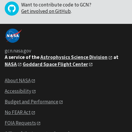
Want to contribute code to GCN?
Get involved on GitHub
.
gcn.nasa.gov
A service of the
Astrophysics Science Division
at
NASA
Goddard Space Flight Center
About NASA
Accessibility
Budget and Performance
No FEAR Act
FOIA Requests