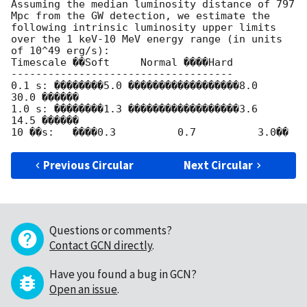
Assuming the median luminosity distance of 797 
Mpc from the GW detection, we estimate the 
following intrinsic luminosity upper limits 
over the 1 keV-10 MeV energy range (in units 
of 10^49 erg/s):

Timescale ��Soft     Normal ����Hard

------------------------------------

0.1 s: ��������5.0 ������������������8.0         
30.0 ������

1.0 s: ��������1.3 ������������������3.6         
14.5 ������

Previous Circular
Next Circular
Questions or comments?
Contact GCN directly
.
Have you found a bug in GCN?
Open an issue
.