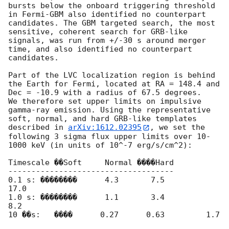
bursts below the onboard triggering threshold 
in Fermi-GBM also identified no counterpart 
candidates. The GBM targeted search, the most 
sensitive, coherent search for GRB-like 
signals, was run from +/-30 s around merger 
time, and also identified no counterpart 
candidates.

Part of the LVC localization region is behind 
the Earth for Fermi, located at RA = 148.4 and 
Dec = -10.9 with a radius of 67.5 degrees.

We therefore set upper limits on impulsive 
gamma-ray emission. Using the representative 
soft, normal, and hard GRB-like templates 
described in 
arXiv:1612.02395
, we set the 
following 3 sigma flux upper limits over 10-
1000 keV (in units of 10^-7 erg/s/cm^2):

Timescale ��Soft     Normal ����Hard

------------------------------------

0.1 s: ��������      4.3       7.5         
17.0 

1.0 s: ��������      1.1       3.4          
8.2

10 ��s:   ����      0.27      0.63         1.7 
