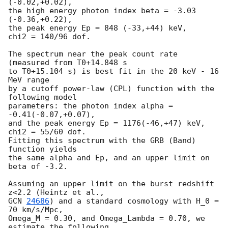
(-0.02,+0.02),

the high energy photon index beta = -3.03 
(-0.36,+0.22),

the peak energy Ep = 848 (-33,+44) keV,

chi2 = 140/96 dof.

The spectrum near the peak count rate 
(measured from T0+14.848 s

to T0+15.104 s) is best fit in the 20 keV - 16 
MeV range

by a cutoff power-law (CPL) function with the 
following model

parameters: the photon index alpha = 
-0.41(-0.07,+0.07),

and the peak energy Ep = 1176(-46,+47) keV, 
chi2 = 55/60 dof.

Fitting this spectrum with the GRB (Band) 
function yields

the same alpha and Ep, and an upper limit on 
beta of -3.2.

Assuming an upper limit on the burst redshift 
GCN 
24686
) and a standard cosmology with H_0 = 
70 km/s/Mpc,

Omega_M = 0.30, and Omega_Lambda = 0.70, we 
estimate the following
