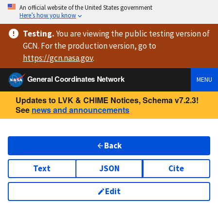
An official website of the United States government
Here’s how you know
Testing
.
You are viewing
the public testing version
of
GCN. For the production version, go to
https://
gcn.nasa.gov
.
General Coordinates Network
MENU
Updates to LVK & CHIME Notices, Schema v7.2.3!
See
news and announcements
Back
Text
JSON
Cite
Edit