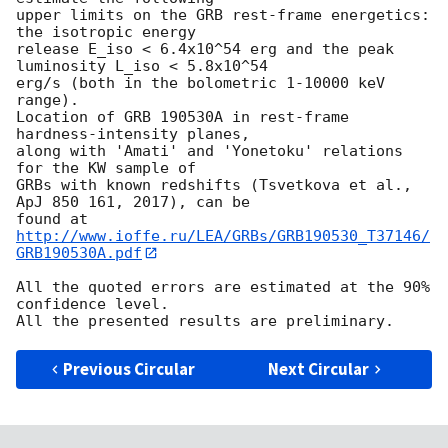
upper limits on the GRB rest-frame energetics: 
the isotropic energy

release E_iso < 6.4x10^54 erg and the peak 
luminosity L_iso < 5.8x10^54

erg/s (both in the bolometric 1-10000 keV 
range).

Location of GRB 190530A in rest-frame 
hardness-intensity planes,

along with 'Amati' and 'Yonetoku' relations 
for the KW sample of

GRBs with known redshifts (Tsvetkova et al., 
ApJ 850 161, 2017), can be

found at 
http://www.ioffe.ru/LEA/GRBs/GRB190530_T37146/
GRB190530A.pdf
All the quoted errors are estimated at the 90% 
confidence level.

Previous Circular
Next Circular