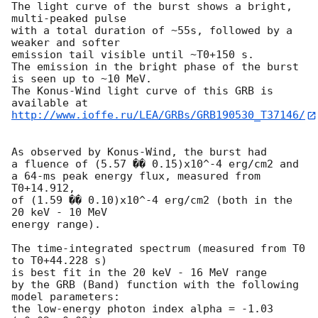
The light curve of the burst shows a bright, 
multi-peaked pulse

with a total duration of ~55s, followed by a 
weaker and softer

emission tail visible until ~T0+150 s.

The emission in the bright phase of the burst 
is seen up to ~10 MeV.

The Konus-Wind light curve of this GRB is 
http://www.ioffe.ru/LEA/GRBs/GRB190530_T37146/
As observed by Konus-Wind, the burst had

a fluence of (5.57 �� 0.15)x10^-4 erg/cm2 and

a 64-ms peak energy flux, measured from 
T0+14.912,

of (1.59 �� 0.10)x10^-4 erg/cm2 (both in the 
20 keV - 10 MeV

energy range).

The time-integrated spectrum (measured from T0 
to T0+44.228 s)

is best fit in the 20 keV - 16 MeV range

by the GRB (Band) function with the following 
model parameters:

the low-energy photon index alpha = -1.03 