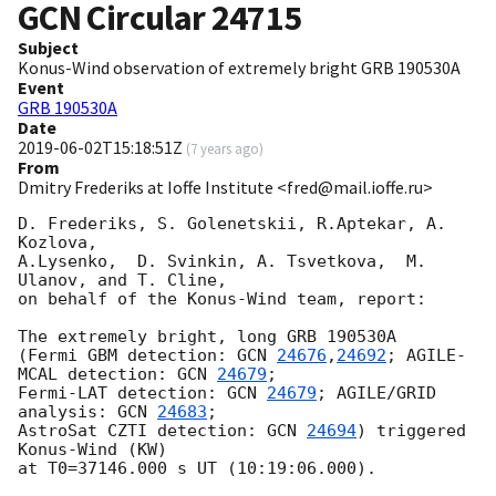
GCN Circular
24715
Subject
Konus-Wind observation of extremely bright GRB 190530A
Event
GRB 190530A
Date
2019-06-02T15:18:51Z
(
7 years ago
)
From
Dmitry Frederiks at Ioffe Institute <fred@mail.ioffe.ru>
D. Frederiks, S. Golenetskii, R.Aptekar, A. 
Kozlova,

A.Lysenko,  D. Svinkin, A. Tsvetkova,  M. 
Ulanov, and T. Cline,

on behalf of the Konus-Wind team, report:

The extremely bright, long GRB 190530A

(Fermi GBM detection: 
GCN 
24676
,
24692
; AGILE-
MCAL detection: 
GCN 
24679
;

Fermi-LAT detection: 
GCN 
24679
; AGILE/GRID 
analysis: 
GCN 
24683
;

AstroSat CZTI detection: 
GCN 
24694
) triggered 
Konus-Wind (KW)

at T0=37146.000 s UT (10:19:06.000).
