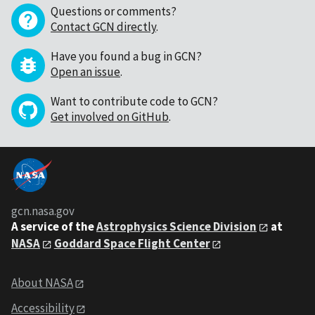
Questions or comments?
Contact GCN directly
.
Have you found a bug in GCN?
Open an issue
.
Want to contribute code to GCN?
Get involved on GitHub
.
gcn.nasa.gov
A service of the
Astrophysics Science Division
at
NASA
Goddard Space Flight Center
About NASA
Accessibility