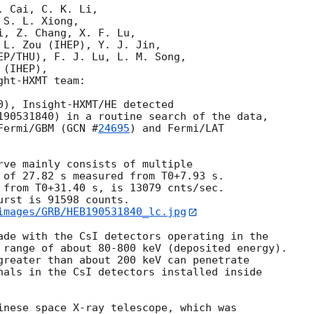
 Cai, C. K. Li,

S. L. Xiong, 

, Z. Chang, X. F. Lu,

 L. Zou (IHEP), Y. J. Jin, 

EP/THU), F. J. Lu, L. M. Song, 

(IHEP),

ht-HXMT team:

0), Insight-HXMT/HE detected 

190531840) in a routine search of the data, 

Fermi/GBM (
GCN #
24695
) and Fermi/LAT 

rve mainly consists of multiple

 of 27.82 s measured from T0+7.93 s. 

 from T0+31.40 s, is 13079 cnts/sec. 

rst is 91598 counts. 

images/GRB/HEB190531840_lc.jpg
ade with the CsI detectors operating in the 

 range of about 80-800 keV (deposited energy). 

greater than about 200 keV can penetrate 

nals in the CsI detectors installed inside 

inese space X-ray telescope, which was 
