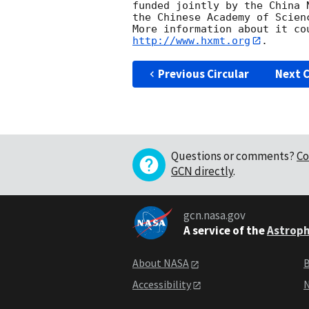
funded jointly by the China 
the Chinese Academy of Scienc
http://www.hxmt.org
Previous Circular
Next C
Questions or comments?
Co
GCN directly
.
gcn.nasa.gov
A service of the
Astroph
About NASA
B
Accessibility
N