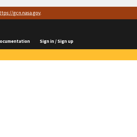
ttps://
gcn.nasa.gov
.
ocumentation
Sign in / Sign up