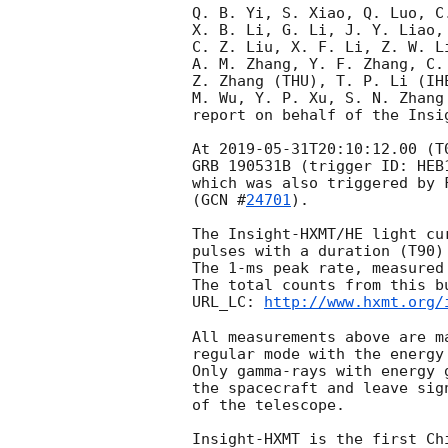
Q. B. Yi, S. Xiao, Q. Luo, C.
X. B. Li, G. Li, J. Y. Liao, 
C. Z. Liu, X. F. Li, Z. W. Li
A. M. Zhang, Y. F. Zhang, C.
Z. Zhang (THU), T. P. Li (IH
M. Wu, Y. P. Xu, S. N. Zhang 
report on behalf of the Insig
At 
2019-05-31T20:10:12.00
 (T
GRB 190531B (trigger ID: HEB
which was also triggered by 
(
GCN #
24701
). 

The Insight-HXMT/HE light cu
pulses with a duration (T90)
The 1-ms peak rate, measured
The total counts from this bu
URL_LC: 
http://www.hxmt.org/
All measurements above are m
regular mode with the energy
Only gamma-rays with energy 
the spacecraft and leave sig
of the telescope. 

Insight-HXMT is the first Ch