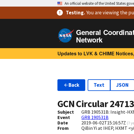
An official website of the United States go
Testing
.
You are viewing
the pu
General Coordina
Network
Updates to LVK & CHIME Notices,
Back
Text
JSON
GCN Circular
2471
Subject
GRB 190531B: Insight-HX
Event
GRB 190531B
Date
2019-06-02T15:16:57Z
(
7 y
From
QiBin Yi at IHEP, HXMT <