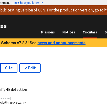
vernment
Here’s how you know
blic testing version
of GCN. For the production version, go to
h
tes
Missions
Notices
Circulars
D
 Schema v7.2.3! See
news and announcements
Cite
Edit
3
MT/HE detection
ears ago
)
yiqb@ihep.ac.cn>