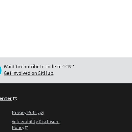
Want to contribute code to GCN?
Get involved on GitHub
.
Center
Privacy Policy
Vulnerability Disclosure
Policy