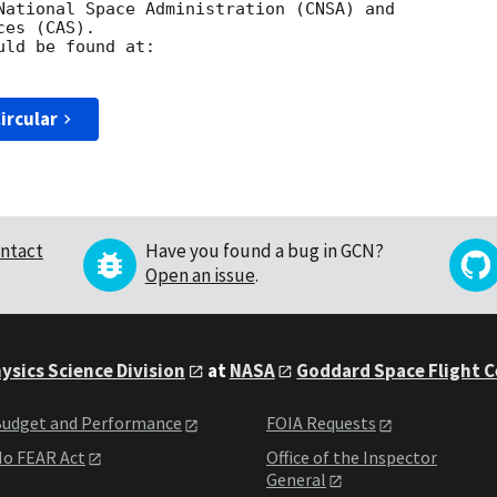
National Space Administration (CNSA) and 

es (CAS). 

ircular
ntact
Have you found a bug in GCN?
Open an issue
.
ysics Science Division
at
NASA
Goddard Space Flight 
udget and Performance
FOIA Requests
o FEAR Act
Office of the Inspector
General