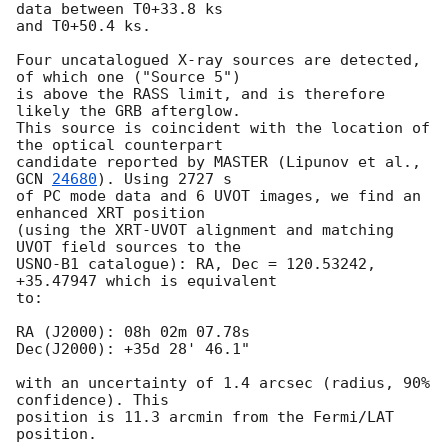
data between T0+33.8 ks

and T0+50.4 ks. 

Four uncatalogued X-ray sources are detected, 
of which one ("Source 5")

is above the RASS limit, and is therefore 
likely the GRB afterglow.

This source is coincident with the location of 
the optical counterpart

candidate reported by MASTER (Lipunov et al., 
GCN 
24680
). Using 2727 s

of PC mode data and 6 UVOT images, we find an 
enhanced XRT position

(using the XRT-UVOT alignment and matching 
UVOT field sources to the

USNO-B1 catalogue): RA, Dec = 120.53242, 
+35.47947 which is equivalent

to:

RA (J2000): 08h 02m 07.78s

Dec(J2000): +35d 28' 46.1"

with an uncertainty of 1.4 arcsec (radius, 90% 
confidence). This

position is 11.3 arcmin from the Fermi/LAT 
position. 
