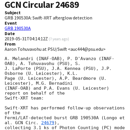
GCN Circular
24689
Subject
GRB 190530A: Swift-XRT afterglow detection
Event
GRB 190530A
Date
2019-05-31T04:14:12Z
(
7 years ago
)
From
Aaron Tohuvavohu at PSU/Swift <auc444@psu.edu>
A. Melandri (INAF-OAB), P. D'Avanzo (INAF-
OAB), A. Tohuvavohu (PSU), S.

J. LaPorte (PSU), J.A. Kennea (PSU), J.P. 
Osborne (U. Leicester), K.L.

Page (U. Leicester), A.P. Beardmore (U. 
Leicester), M.G. Bernadini

(INAF-OAB) and P.A. Evans (U. Leicester) 
report on behalf of the

Swift-XRT team:

Swift-XRT has performed follow-up observations 
of the

Fermi/LAT-detected burst GRB 190530A (Longo et 
al. 
GCN Circ. 
24679
),

collecting 3.1 ks of Photon Counting (PC) mode 