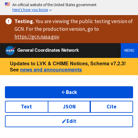
An official website of the United States government
Here’s how you know
Testing
.
You are viewing
the public testing version
of
GCN. For the production version, go to
https://
gcn.nasa.gov
.
General Coordinates Network
MENU
Updates to LVK & CHIME Notices, Schema v7.2.3!
See
news and announcements
Back
Text
JSON
Cite
Edit