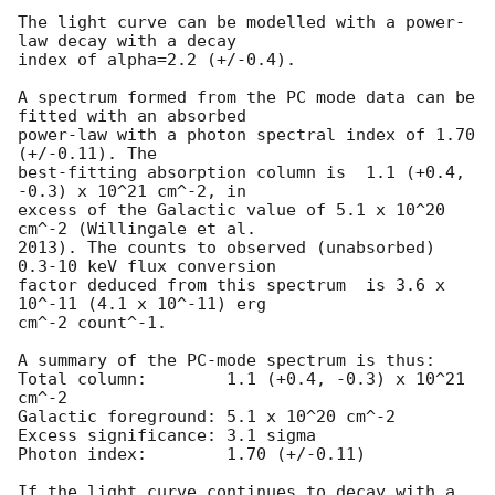
The light curve can be modelled with a power-
law decay with a decay

index of alpha=2.2 (+/-0.4).

A spectrum formed from the PC mode data can be 
fitted with an absorbed

power-law with a photon spectral index of 1.70 
(+/-0.11). The

best-fitting absorption column is  1.1 (+0.4, 
-0.3) x 10^21 cm^-2, in

excess of the Galactic value of 5.1 x 10^20 
cm^-2 (Willingale et al.

2013). The counts to observed (unabsorbed) 
0.3-10 keV flux conversion

factor deduced from this spectrum  is 3.6 x 
10^-11 (4.1 x 10^-11) erg

cm^-2 count^-1. 

A summary of the PC-mode spectrum is thus:

Total column:	     1.1 (+0.4, -0.3) x 10^21 
cm^-2

Galactic foreground: 5.1 x 10^20 cm^-2

Excess significance: 3.1 sigma

Photon index:	     1.70 (+/-0.11)

If the light curve continues to decay with a 