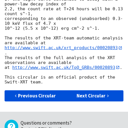
power-law decay index of

2.2, the count rate at T+24 hours will be 0.13 
count s^-1,

corresponding to an observed (unabsorbed) 0.3-
10 keV flux of 4.7 x

10^-12 (5.5 x 10^-12) erg cm^-2 s^-1.

The results of the XRT-team automatic analysis 
http://www.swift.ac.uk/xrt_products/00020893
.

The results of the full analysis of the XRT 
observations are available

at 
http://www.swift.ac.uk/ToO_GRBs/00020893
.

This circular is an official product of the 
Previous Circular
Next Circular
Questions or comments?