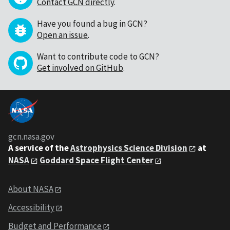
Contact GCN directly
.
Have you found a bug in GCN?
Open an issue
.
Want to contribute code to GCN?
Get involved on GitHub
.
gcn.nasa.gov
A service of the
Astrophysics Science Division
at
NASA
Goddard Space Flight Center
About NASA
Accessibility
Budget and Performance