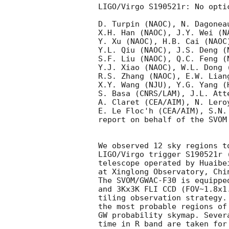
LIGO/Virgo S190521r: No opti
D. Turpin (NAOC), N. Dagonea
X.H. Han (NAOC), J.Y. Wei (N
Y. Xu (NAOC), H.B. Cai (NAOC
Y.L. Qiu (NAOC), J.S. Deng (
S.F. Liu (NAOC), Q.C. Feng (
Y.J. Xiao (NAOC), W.L. Dong 
R.S. Zhang (NAOC), E.W. Lian
X.Y. Wang (NJU), Y.G. Yang (
S. Basa (CNRS/LAM), J.L. Att
A. Claret (CEA/AIM), N. Lero
E. Le Floc'h (CEA/AIM), S.N.
report on behalf of the SVOM
We observed 12 sky regions t
LIGO/Virgo trigger S190521r 
telescope operated by Huaibe
at Xinglong Observatory, Chin
The SVOM/GWAC-F30 is equippe
and 3Kx3K FLI CCD (FOV~1.8x1
tiling observation strategy.
the most probable regions of
GW probability skymap. Sever
time in R band are taken for 