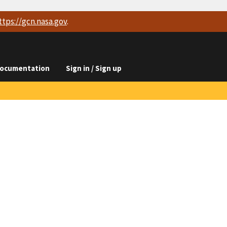
ttps://
gcn.nasa.gov
.
ocumentation
Sign in / Sign up