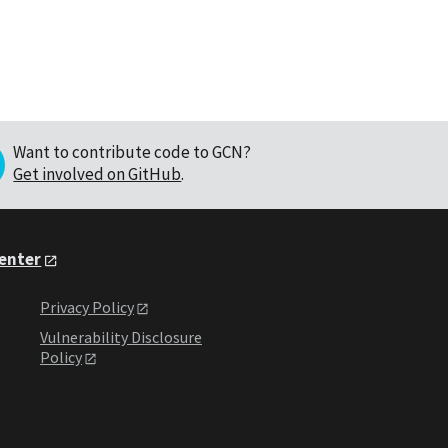
Want to contribute code to GCN?
Get involved on GitHub
.
Center
Privacy Policy
Vulnerability Disclosure
Policy