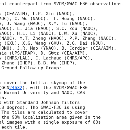
cal counterpart from SVOM/GWAC-F30 observations.

u (CEA/AIM), L.P. Xin (NAOC),

AOC), C. Wu (NAOC),  L. Huang (NAOC),

), J. Wang (NAOC), X.M. Lu (NAOC),

NAOC), L. Jia (NAOC), S.C. Zou (NAOC), 

NAOC), H.L. Li (NAOC), D.W. Xu (NAOC),

(NAOC), Y.T. Zheng (NAOC), P.P. Zhang (NAOC),

g (GXU), X.G. Wang (GXU), Z.G. Dai (NJU),

HBNU), J.R. Mao (YNAO), B. Cordier (CEA/AIM),

eia (UPS/IRAP), D. G�tz (CEA/AIM),

y (CNRS/LAL), C. Lachaud (CNRS/APC), 

 Zhang (IHEP), B.B. Wu (IHEP),

 Ground Follow-up Group:

o cover the initial skymap of the 

(
GCN
24632
), with the SVOM/GWAC-F30 

i Normal University and NAOC, CAS 

a. 

d with Standard Johnson filters

.8 degree). The GWAC-F30 is using

 The tiles are calculated to cover

 the 90% localization area given in the

al images with a single exposure of 60s

each tile.
