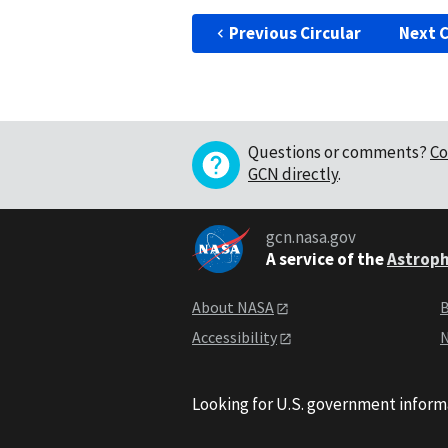
Previous Circular
Next C
Questions or comments?
Co
GCN directly
.
gcn.nasa.gov
A service of the
Astroph
About NASA
B
Accessibility
N
Looking for U.S. government inform