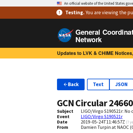
An official website of the United States go
Testing
.
You are viewing
the pu
General Coordina
Network
Updates to LVK & CHIME Notices,
Back
Text
JSON
GCN Circular
2466
Subject
LIGO/Virgo S190521r: No
Event
LIGO/Virgo S190521r
Date
2019-05-24T11:46:57Z
(
7 y
From
Damien Turpin at NAOC (