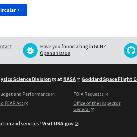
ircular
ntact
Have you found a bug in GCN?
Open an issue
.
ysics Science Division
at
NASA
Goddard Space Flight 
udget and Performance
FOIA Requests
o FEAR Act
Office of the Inspector
General
ation and services?
Visit USA.gov