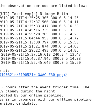
the observation periods are listed below:

[UTC] Total_exp[s] N_image R_lim

2019-05-21T14:25:25.305
 300.0 5 14.26

2019-05-21T14:32:37.560
 300.0 5 14.11

2019-05-21T14:35:33.417
 300.0 5 16.38

2019-05-21T14:45:16.739
 300.0 5 13.38

2019-05-21T14:55:28.205
 300.0 5 14.23

2019-05-21T15:04:44.953
 300.0 5 14.72

2019-05-21T15:13:00.797
 300.0 5 15.53

2019-05-21T15:21:21.874
 300.0 5 14.03

2019-05-21T15:29:22.493
 300.0 5 14.85

 
2019-05-21T15:37:16.618
 240.0 4 13.47

 
2019-05-21T15:45:37.945
 300.0 5 14.83

 
2019-05-21T15:52:45.649
 300.0 5 15.20

S190521r/S190521r_GWAC-F30.png
.3 hours after the event trigger time. The

ly cloudy during the night. 

tected by our online pipeline.

is is in progress with our offline pipeline
