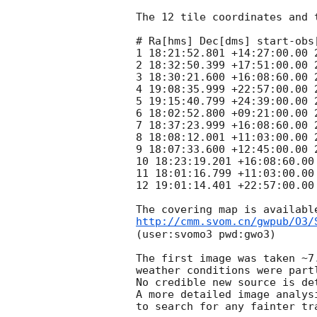
The 12 tile coordinates and 
# Ra[hms] Dec[dms] start-obs
1 18:21:52.801 +14:27:00.00 
2 18:32:50.399 +17:51:00.00 
3 18:30:21.600 +16:08:60.00 
4 19:08:35.999 +22:57:00.00 
5 19:15:40.799 +24:39:00.00 
6 18:02:52.800 +09:21:00.00 
7 18:37:23.999 +16:08:60.00 
8 18:08:12.001 +11:03:00.00 
9 18:07:33.600 +12:45:00.00 
10 18:23:19.201 +16:08:60.00
11 18:01:16.799 +11:03:00.00
12 19:01:14.401 +22:57:00.00
http://cmm.svom.cn/gwpub/O3/
(user:svomo3 pwd:gwo3)

The first image was taken ~7
weather conditions were part
No credible new source is de
A more detailed image analys