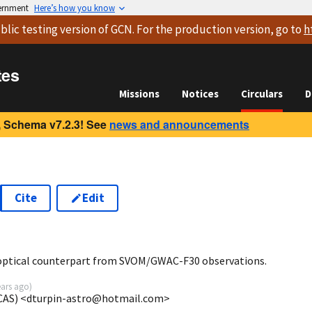
vernment
Here’s how you know
blic testing version
of GCN. For the production version, go to
h
tes
Missions
Notices
Circulars
D
 Schema v7.2.3! See
news and announcements
Cite
Edit
0
 optical counterpart from SVOM/GWAC-F30 observations.
ears ago
)
CAS) <dturpin-astro@hotmail.com>