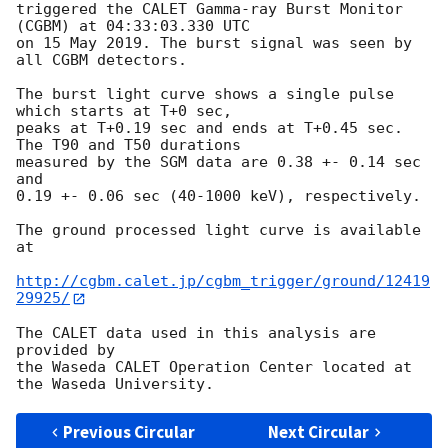
triggered the CALET Gamma-ray Burst Monitor 
(CGBM) at 04:33:03.330 UTC

on 15 May 2019. The burst signal was seen by 
all CGBM detectors.

The burst light curve shows a single pulse 
which starts at T+0 sec,

peaks at T+0.19 sec and ends at T+0.45 sec. 
The T90 and T50 durations

measured by the SGM data are 0.38 +- 0.14 sec 
and

0.19 +- 0.06 sec (40-1000 keV), respectively.

The ground processed light curve is available 
at

http://cgbm.calet.jp/cgbm_trigger/ground/12419
29925/
The CALET data used in this analysis are 
provided by

the Waseda CALET Operation Center located at 
Previous Circular
Next Circular