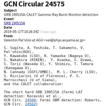
GCN Circular
24575
Subject
GRB 190515A: CALET Gamma-Ray Burst Monitor detection
Event
GRB 190515A
Date
2019-05-17T10:26:34Z
(
7 years ago
)
From
Valentin Pal'shin at AGU <val@phys.aoyama.ac.jp>
S. Sugita, A. Yoshida, T. Sakamoto, V. 
Pal'shin(AGU),

Y. Kawakubo (LSU), K. Yamaoka (Nagoya U),

S. Nakahira (RIKEN),  Y. Asaoka, S. Ozawa,

S. Torii (Waseda U), Y. Shimizu, T. Tamura 
(Kanagawa U),

N. Cannady (GSFC/UMBC),  M. L. Cherry (LSU),

S. Ricciarini (U of Florence), P. S. 
Marrocchesi (U of Siena),

and the CALET collaboration:

The short hard GRB 190515A (Fermi-LAT 
GCN Circ. 
24560
; Fermi GBM detection: Roberts, 
GCN Circ. 
24562
)
