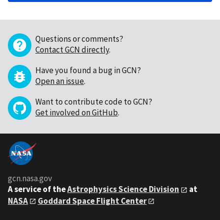
Questions or comments?
Contact GCN directly
.
Have you found a bug in GCN?
Open an issue
.
Want to contribute code to GCN?
Get involved on GitHub
.
gcn.nasa.gov
A service of the
Astrophysics Science Division
at
NASA
Goddard Space Flight Center