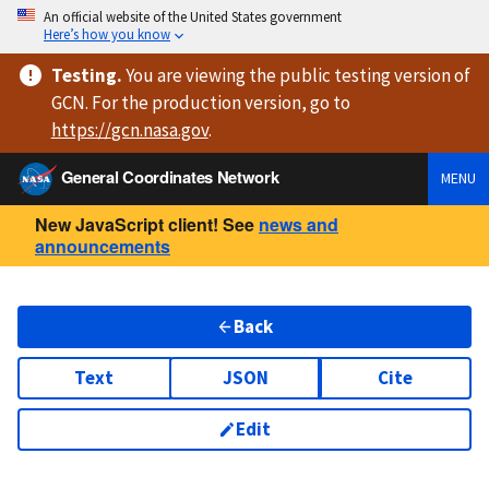
An official website of the United States government
Here’s how you know
Testing
.
You are viewing
the public testing version
of
GCN. For the production version, go to
https://
gcn.nasa.gov
.
General Coordinates Network
MENU
New JavaScript client! See
news and
announcements
Back
Text
JSON
Cite
Edit