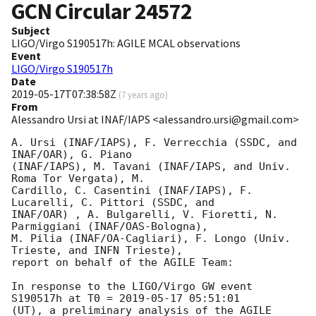
GCN Circular
24572
Subject
LIGO/Virgo S190517h: AGILE MCAL observations
Event
LIGO/Virgo S190517h
Date
2019-05-17T07:38:58Z
(
7 years ago
)
From
Alessandro Ursi at INAF/IAPS <alessandro.ursi@gmail.com>
A. Ursi (INAF/IAPS), F. Verrecchia (SSDC, and 
INAF/OAR), G. Piano

(INAF/IAPS), M. Tavani (INAF/IAPS, and Univ. 
Roma Tor Vergata), M.

Cardillo, C. Casentini (INAF/IAPS), F. 
Lucarelli, C. Pittori (SSDC, and

INAF/OAR) , A. Bulgarelli, V. Fioretti, N. 
Parmiggiani (INAF/OAS-Bologna),

M. Pilia (INAF/OA-Cagliari), F. Longo (Univ. 
Trieste, and INFN Trieste),

report on behalf of the AGILE Team:

In response to the LIGO/Virgo GW event 
S190517h at T0 = 
2019-05-17 05:51:01
(UT), a preliminary analysis of the AGILE 