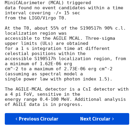
MiniCALorimeter (MCAL) triggered

data found no event candidates within a time 
interval covering -/+ 15 sec

from the LIGO/Virgo T0.

At the T0, about 55% of the S190517h 90% c.l. 
localization region was

accessible to the AGILE MCAL. Three-sigma 
upper limits (ULs) are obtained

for a 1 s integration time at different 
celestial positions within the

accessible S190517h localization region, from 
a minimum of 1.62E-06 erg

cm^-2 to a maximum of 2.73E-06 erg cm^-2 
(assuming as spectral model a

single power law with photon index 1.5).

The AGILE-MCAL detector is a CsI detector with 
a 4 pi FoV, sensitive in the

energy range 0.4-100 MeV. Additional analysis 
Previous Circular
Next Circular