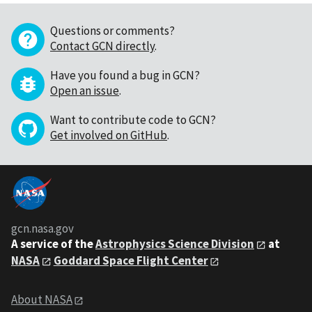
Questions or comments?
Contact GCN directly
.
Have you found a bug in GCN?
Open an issue
.
Want to contribute code to GCN?
Get involved on GitHub
.
gcn.nasa.gov
A service of the
Astrophysics Science Division
at
NASA
Goddard Space Flight Center
About NASA