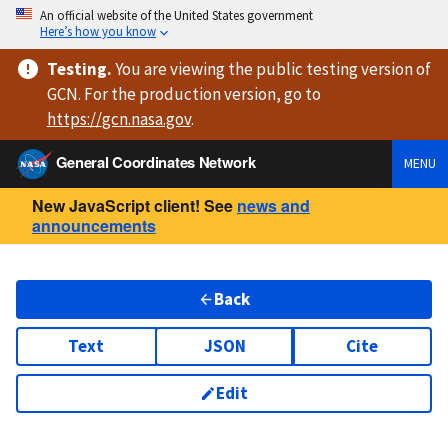
An official website of the United States government
Here’s how you know
Testing
.
You are viewing
the public testing version
of
GCN. For the production version, go to
https://
gcn.nasa.gov
.
General Coordinates Network
MENU
New JavaScript client! See
news and
announcements
Back
Text
JSON
Cite
Edit