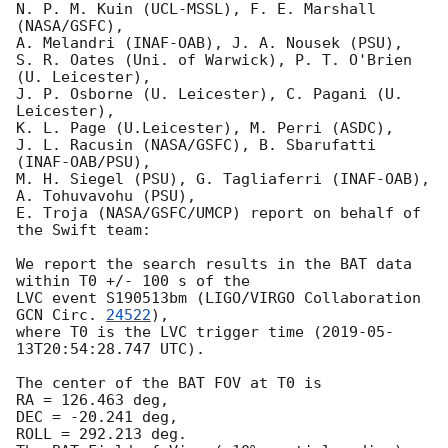
N. P. M. Kuin (UCL-MSSL), F. E. Marshall 
(NASA/GSFC),

A. Melandri (INAF-OAB), J. A. Nousek (PSU),

S. R. Oates (Uni. of Warwick), P. T. O'Brien 
(U. Leicester),

J. P. Osborne (U. Leicester), C. Pagani (U. 
Leicester),

K. L. Page (U.Leicester), M. Perri (ASDC),

J. L. Racusin (NASA/GSFC), B. Sbarufatti 
(INAF-OAB/PSU),

M. H. Siegel (PSU), G. Tagliaferri (INAF-OAB), 
A. Tohuvavohu (PSU),

E. Troja (NASA/GSFC/UMCP) report on behalf of 
the Swift team:

We report the search results in the BAT data 
within T0 +/- 100 s of the

LVC event S190513bm (LIGO/VIRGO Collaboration 
GCN Circ. 
24522
),

where T0 is the LVC trigger time (
2019-05-
13T20:54:28.747
 UTC).

The center of the BAT FOV at T0 is

RA = 126.463 deg,

DEC = -20.241 deg,

ROLL = 292.213 deg.
