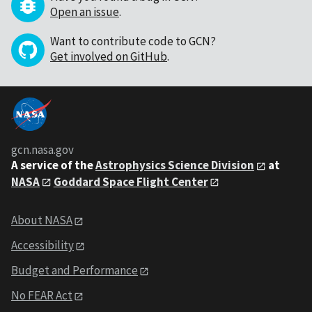
Open an issue
.
Want to contribute code to GCN?
Get involved on GitHub
.
gcn.nasa.gov
A service of the
Astrophysics Science Division
at
NASA
Goddard Space Flight Center
About NASA
Accessibility
Budget and Performance
No FEAR Act