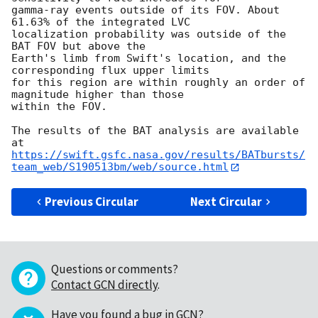
gamma-ray events outside of its FOV. About 
61.63% of the integrated LVC

localization probability was outside of the 
BAT FOV but above the

Earth's limb from Swift's location, and the 
corresponding flux upper limits

for this region are within roughly an order of 
magnitude higher than those

within the FOV.

The results of the BAT analysis are available 
https://swift.gsfc.nasa.gov/results/BATbursts/
team_web/S190513bm/web/source.html
Previous Circular
Next Circular
Questions or comments?
Contact GCN directly
.
Have you found a bug in GCN?