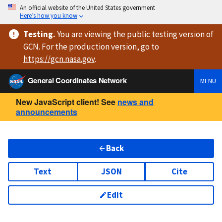
An official website of the United States government
Here’s how you know
Testing
.
You are viewing
the public testing version
of
GCN. For the production version, go to
https://
gcn.nasa.gov
.
General Coordinates Network
MENU
New JavaScript client! See
news and
announcements
Back
Text
JSON
Cite
Edit