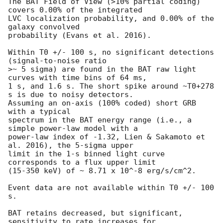
The BAT Field of View (>10% partial coding) 
covers 0.00% of the integrated

LVC localization probability, and 0.00% of the 
galaxy convolved

probability (Evans et al. 2016).

Within T0 +/- 100 s, no significant detections 
(signal-to-noise ratio

>~ 5 sigma) are found in the BAT raw light 
curves with time bins of 64 ms,

1 s, and 1.6 s. The short spike around ~T0+278 
s is due to noisy detectors.

Assuming an on-axis (100% coded) short GRB 
with a typical

spectrum in the BAT energy range (i.e., a 
simple power-law model with a

power-law index of -1.32, Lien & Sakamoto et 
al. 2016), the 5-sigma upper

limit in the 1-s binned light curve 
corresponds to a flux upper limit

(15-350 keV) of ~ 8.71 x 10^-8 erg/s/cm^2.

Event data are not available within T0 +/- 100 
s.

BAT retains decreased, but significant, 
sensitivity to rate increases for
