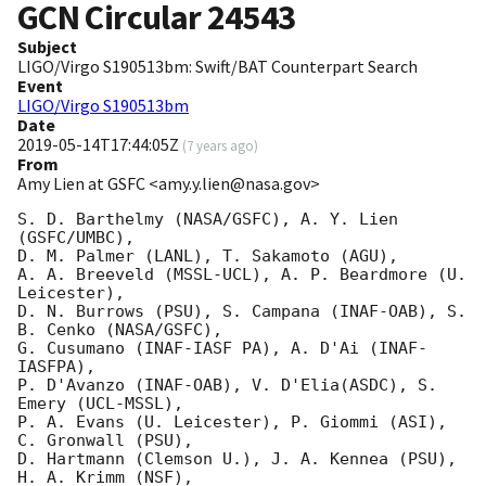
GCN Circular
24543
Subject
LIGO/Virgo S190513bm: Swift/BAT Counterpart Search
Event
LIGO/Virgo S190513bm
Date
2019-05-14T17:44:05Z
(
7 years ago
)
From
Amy Lien at GSFC <amy.y.lien@nasa.gov>
S. D. Barthelmy (NASA/GSFC), A. Y. Lien 
(GSFC/UMBC),

D. M. Palmer (LANL), T. Sakamoto (AGU),

A. A. Breeveld (MSSL-UCL), A. P. Beardmore (U. 
Leicester),

D. N. Burrows (PSU), S. Campana (INAF-OAB), S. 
B. Cenko (NASA/GSFC),

G. Cusumano (INAF-IASF PA), A. D'Ai (INAF-
IASFPA),

P. D'Avanzo (INAF-OAB), V. D'Elia(ASDC), S. 
Emery (UCL-MSSL),

P. A. Evans (U. Leicester), P. Giommi (ASI), 
C. Gronwall (PSU),

D. Hartmann (Clemson U.), J. A. Kennea (PSU), 
H. A. Krimm (NSF),
